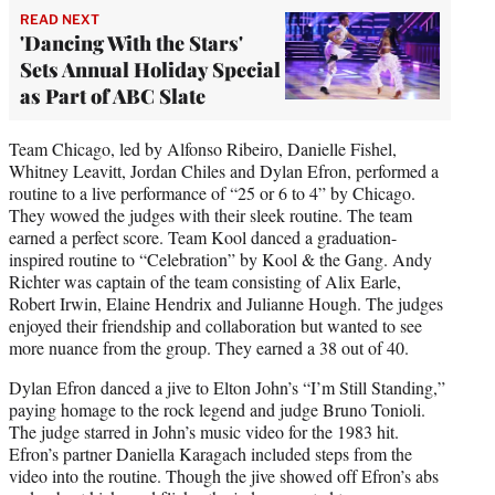
READ NEXT
'Dancing With the Stars'
Sets Annual Holiday Special
as Part of ABC Slate
Team Chicago, led by Alfonso Ribeiro, Danielle Fishel,
Whitney Leavitt, Jordan Chiles and Dylan Efron, performed a
routine to a live performance of “25 or 6 to 4” by Chicago.
They wowed the judges with their sleek routine. The team
earned a perfect score. Team Kool danced a graduation-
inspired routine to “Celebration” by Kool & the Gang. Andy
Richter was captain of the team consisting of Alix Earle,
Robert Irwin, Elaine Hendrix and Julianne Hough. The judges
enjoyed their friendship and collaboration but wanted to see
more nuance from the group. They earned a 38 out of 40.
Dylan Efron danced a jive to Elton John’s “I’m Still Standing,”
paying homage to the rock legend and judge Bruno Tonioli.
The judge starred in John’s music video for the 1983 hit.
Efron’s partner Daniella Karagach included steps from the
video into the routine. Though the jive showed off Efron’s abs