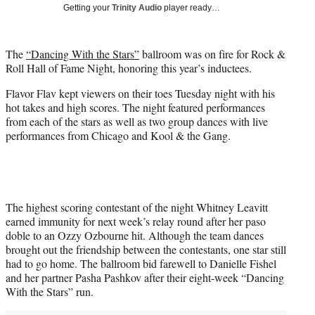
w
Getting your
Trinity Audio
player ready…
i
t
t
The
“Dancing With the Stars”
ballroom was on fire for Rock &
e
Roll Hall of Fame Night, honoring this year’s inductees.
r
)
Flavor Flav kept viewers on their toes Tuesday night with his
hot takes and high scores. The night featured performances
from each of the stars as well as two group dances with live
performances from Chicago and Kool & the Gang.
The highest scoring contestant of the night Whitney Leavitt
earned immunity for next week’s relay round after her paso
doble to an Ozzy Ozbourne hit. Although the team dances
brought out the friendship between the contestants, one star still
had to go home. The ballroom bid farewell to Danielle Fishel
and her partner Pasha Pashkov after their eight-week “Dancing
With the Stars” run.