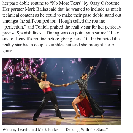
her paso doble routine to “No More Tears” by Ozzy Osbourne.
Her partner Mark Ballas said that he wanted to include as much
technical content as he could to make their paso doble stand out
amongst the stiff competition. Hough called the routine
“perfection,” and Tonioli praised the reality star for her perfectly
precise Spanish lines. “Timing was on point ya hear me,” Flav
said of Leavitt’s routine before giving her a 10. Inaba noted the
reality star had a couple stumbles but said she brought her A-
game.
Whitney Leavitt and Mark Ballas in “Dancing With the Stars.”