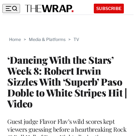
SUBSCRIBE
Home
>
Media & Platforms
>
TV
‘Dancing With the Stars’
Week 8: Robert Irwin
Sizzles With ‘Superb’ Paso
Doble to White Stripes Hit |
Video
Guest judge Flavor Flav’s wild scores kept
viewers guessing before a heartbreaking Rock