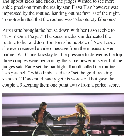
and upbeat kicks and flicks, the judges wanted to see more
ankle precision from the reality star. Flava Flav however was
impressed by the routine, handing out his first 10 of the night.
Tonioli admitted that the routine was “abs-olutely fabulous.”
Alix Earle brought the house down with her Paso Doble to
“Livin’ On a Prayer.” The social media star dedicated the
routine to her and Jon Bon Jovi’s home state of New Jersey –
she even received a video message from the musician. Her
partner Val Chmerkovskiy felt the pressure to deliver as the top
three couples were performing the same powerful style, but the
judges said Earle set the bar high. Tonioli called the routine
“sexy as hell,” while Inaba said she “set the gold freaking
standard.” Flav could barely get his words out but gave the
couple a 9 keeping them one point away from a perfect score.