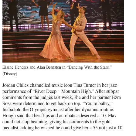
Elaine Hendriz and Alan Bernsten in “Dancing With the Stars.”
(Disney)
Jordan Chiles channelled music icon Tina Turner in her jazz
performance of “River Deep – Mountain High.” After subpar
comments from the judges last week, she and her partner Ezra
Sosa were determined to get back on top. “You’re ballsy,”
Inaba told the Olympic gymnast after her dynamic routine.
Hough said that her flips and acrobatics deserved a 10. Flav
could not stop beaming, giving his comments to the gold
medalist, adding he wished he could give her a 55 not just a 10.