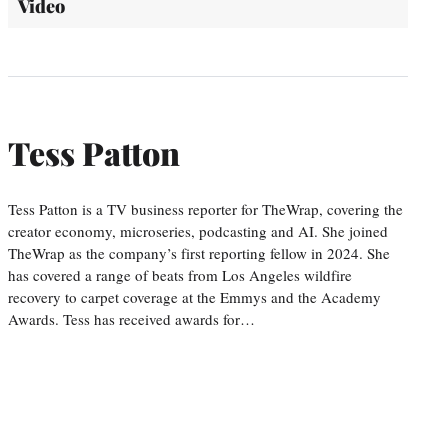
Video
Tess Patton
Tess Patton is a TV business reporter for TheWrap, covering the
creator economy, microseries, podcasting and AI. She joined
TheWrap as the company’s first reporting fellow in 2024. She
has covered a range of beats from Los Angeles wildfire
recovery to carpet coverage at the Emmys and the Academy
Awards. Tess has received awards for…