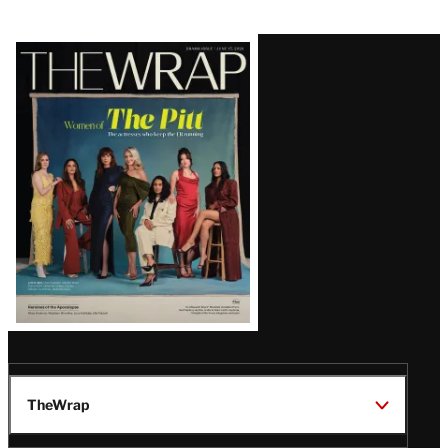
Latest
Magazine
Issue
TheWrap