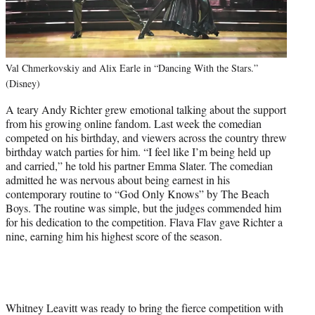
Val Chmerkovskiy and Alix Earle in “Dancing With the Stars.”
(Disney)
A teary Andy Richter grew emotional talking about the support
from his growing online fandom. Last week the comedian
competed on his birthday, and viewers across the country threw
birthday watch parties for him. “I feel like I’m being held up
and carried,” he told his partner Emma Slater. The comedian
admitted he was nervous about being earnest in his
contemporary routine to “God Only Knows” by The Beach
Boys. The routine was simple, but the judges commended him
for his dedication to the competition. Flava Flav gave Richter a
nine, earning him his highest score of the season.
Whitney Leavitt was ready to bring the fierce competition with