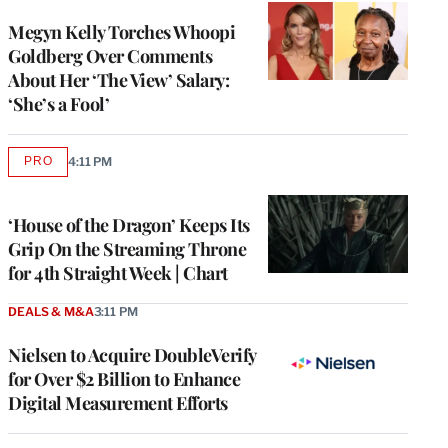
Megyn Kelly Torches Whoopi
Goldberg Over Comments
About Her ‘The View’ Salary:
‘She’s a Fool’
PRO
4:11 PM
AVAILABLE
TO
WRAPPRO
MEMBERS
‘House of the Dragon’ Keeps Its
Grip On the Streaming Throne
for 4th Straight Week | Chart
DEALS & M&A
3:11 PM
Nielsen to Acquire DoubleVerify
for Over $2 Billion to Enhance
Digital Measurement Efforts