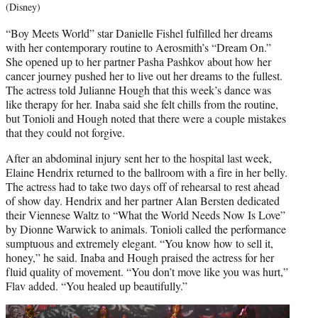
(Disney)
“Boy Meets World” star Danielle Fishel fulfilled her dreams
with her contemporary routine to Aerosmith’s “Dream On.”
She opened up to her partner Pasha Pashkov about how her
cancer journey pushed her to live out her dreams to the fullest.
The actress told Julianne Hough that this week’s dance was
like therapy for her. Inaba said she felt chills from the routine,
but Tonioli and Hough noted that there were a couple mistakes
that they could not forgive.
After an abdominal injury sent her to the hospital last week,
Elaine Hendrix returned to the ballroom with a fire in her belly.
The actress had to take two days off of rehearsal to rest ahead
of show day. Hendrix and her partner Alan Bersten dedicated
their Viennese Waltz to “What the World Needs Now Is Love”
by Dionne Warwick to animals. Tonioli called the performance
sumptuous and extremely elegant. “You know how to sell it,
honey,” he said. Inaba and Hough praised the actress for her
fluid quality of movement. “You don’t move like you was hurt,”
Flav added. “You healed up beautifully.”