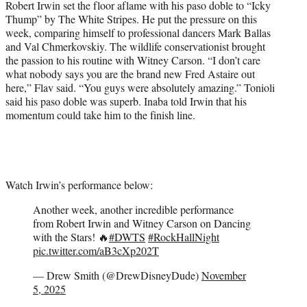
Robert Irwin set the floor aflame with his paso doble to “Icky
Thump” by The White Stripes. He put the pressure on this
week, comparing himself to professional dancers Mark Ballas
and Val Chmerkovskiy. The wildlife conservationist brought
the passion to his routine with Witney Carson. “I don’t care
what nobody says you are the brand new Fred Astaire out
here,” Flav said. “You guys were absolutely amazing.” Tonioli
said his paso doble was superb. Inaba told Irwin that his
momentum could take him to the finish line.
Watch Irwin’s performance below:
Another week, another incredible performance
from Robert Irwin and Witney Carson on Dancing
with the Stars! 🔥
#DWTS
#RockHallNight
pic.twitter.com/aB3cXp202T
— Drew Smith (@DrewDisneyDude)
November
5, 2025