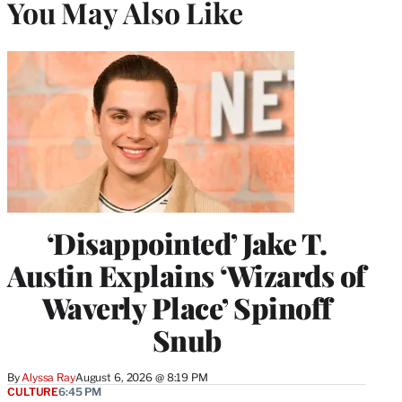
You May Also Like
‘Disappointed’ Jake T.
Austin Explains ‘Wizards of
Waverly Place’ Spinoff
Snub
By
Alyssa Ray
August 6, 2026 @ 8:19 PM
CULTURE
6:45 PM