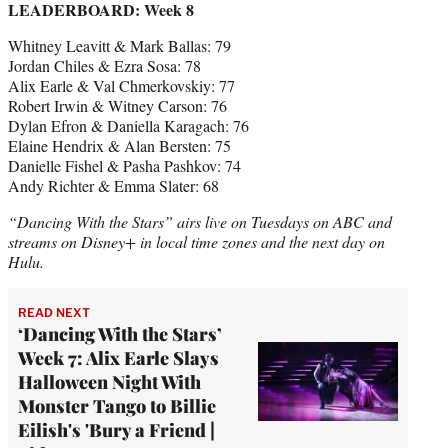
LEADERBOARD: Week 8
Whitney Leavitt & Mark Ballas: 79
Jordan Chiles & Ezra Sosa: 78
Alix Earle & Val Chmerkovskiy: 77
Robert Irwin & Witney Carson: 76
Dylan Efron & Daniella Karagach: 76
Elaine Hendrix & Alan Bersten: 75
Danielle Fishel & Pasha Pashkov: 74
Andy Richter & Emma Slater: 68
“Dancing With the Stars” airs live on Tuesdays on ABC and
streams on Disney+ in local time zones and the next day on
Hulu.
READ NEXT
‘Dancing With the Stars’
Week 7: Alix Earle Slays
Halloween Night With
Monster Tango to Billie
Eilish's 'Bury a Friend |