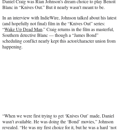
Daniel Craig was Rian Johnson’s dream choice to play Benoit
e
Blanc in “Knives Out.” But it nearly wasn’t meant to be.
r
)
In an interview with IndieWire, Johnson talked about his latest
(and hopefully not final) film in the “Knives Out” series:
“
Wake Up Dead Man
.” Craig returns in the film as masterful,
Southern detective Blanc — though a “James Bond”
scheduling conflict nearly kept this actor/character union from
happening.
“When we were first trying to get ‘Knives Out’ made, Daniel
wasn’t available. He was doing the ‘Bond’ movies,” Johnson
revealed. “He was my first choice for it, but he was a hard ‘not