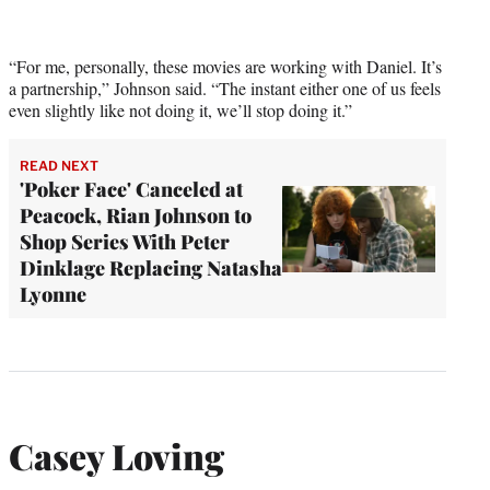
“For me, personally, these movies are working with Daniel. It’s
a partnership,” Johnson said. “The instant either one of us feels
even slightly like not doing it, we’ll stop doing it.”
READ NEXT
'Poker Face' Canceled at
Peacock, Rian Johnson to
Shop Series With Peter
Dinklage Replacing Natasha
Lyonne
Casey Loving