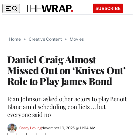
SUBSCRIBE
Home
>
Creative Content
>
Movies
Daniel Craig Almost
Missed Out on ‘Knives Out’
Role to Play James Bond
Rian Johnson asked other actors to play Benoit
Blanc amid scheduling conflicts … but
everyone said no
Casey Loving
November 19, 2025 @ 11:04 AM