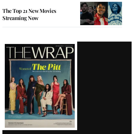
The Top 21 New Movies
Streaming Now
Latest
Magazine
Issue