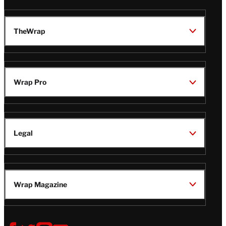
TheWrap
Wrap Pro
Legal
Wrap Magazine