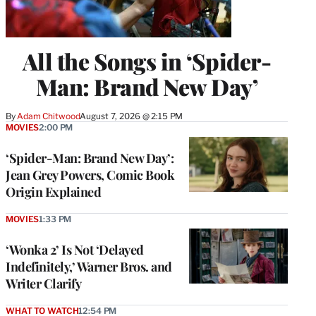
All the Songs in ‘Spider-
Man: Brand New Day’
By
Adam Chitwood
August 7, 2026 @ 2:15 PM
MOVIES
2:00 PM
‘Spider-Man: Brand New Day’:
Jean Grey Powers, Comic Book
Origin Explained
MOVIES
1:33 PM
‘Wonka 2’ Is Not ‘Delayed
Indefinitely,’ Warner Bros. and
Writer Clarify
WHAT TO WATCH
12:54 PM