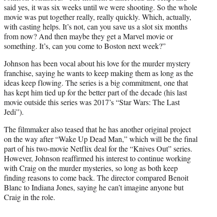
said yes, it was six weeks until we were shooting. So the whole
movie was put together really, really quickly. Which, actually,
with casting helps. It’s not, can you save us a slot six months
from now? And then maybe they get a Marvel movie or
something. It’s, can you come to Boston next week?”
Johnson has been vocal about his love for the murder mystery
franchise, saying he wants to keep making them as long as the
ideas keep flowing. The series is a big commitment, one that
has kept him tied up for the better part of the decade (his last
movie outside this series was 2017’s “Star Wars: The Last
Jedi”).
The filmmaker also teased that he has another original project
on the way after “Wake Up Dead Man,” which will be the final
part of his two-movie Netflix deal for the “Knives Out” series.
However, Johnson reaffirmed his interest to continue working
with Craig on the murder mysteries, so long as both keep
finding reasons to come back. The director compared Benoit
Blanc to Indiana Jones, saying he can’t imagine anyone but
Craig in the role.