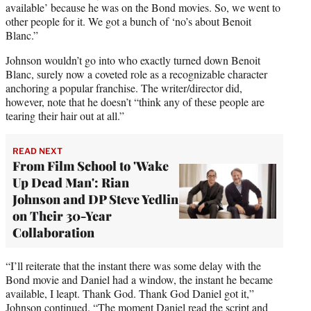
available’ because he was on the Bond movies. So, we went to
other people for it. We got a bunch of ‘no’s about Benoit
Blanc.”
Johnson wouldn’t go into who exactly turned down Benoit
Blanc, surely now a coveted role as a recognizable character
anchoring a popular franchise. The writer/director did,
however, note that he doesn’t “think any of these people are
tearing their hair out at all.”
READ NEXT
From Film School to 'Wake
Up Dead Man': Rian
Johnson and DP Steve Yedlin
on Their 30-Year
Collaboration
“I’ll reiterate that the instant there was some delay with the
Bond movie and Daniel had a window, the instant he became
available, I leapt. Thank God. Thank God Daniel got it,”
Johnson continued. “The moment Daniel read the script and