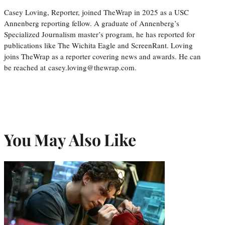
Casey Loving, Reporter, joined TheWrap in 2025 as a USC
Annenberg reporting fellow. A graduate of Annenberg’s
Specialized Journalism master’s program, he has reported for
publications like The Wichita Eagle and ScreenRant. Loving
joins TheWrap as a reporter covering news and awards. He can
be reached at casey.loving@thewrap.com.
You May Also Like