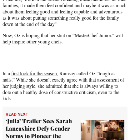
families, it made them feel confident and maybe it was as much
about them feeling good and feeling capable and adventurous
as it was about putting something really good for the family
down at the end of the day.”
Now, Oz is hoping that her stint on “MasterChef Junior.” will
help inspire other young chefs.
In a
first look for the season
, Ramsay called Oz “tough as
nails.” While she doesn’t exactly agree with that assessment of
her judging style, she admitted that she is always willing to
dole out a healthy dose of constructive criticism, even to the
kids.
READ NEXT
‘Julia’ Trailer Sees Sarah
Lancashire Defy Gender
Norms to Pioneer the