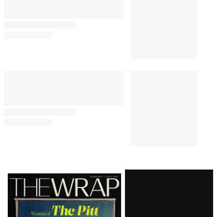
Latest
Magazine
Issue