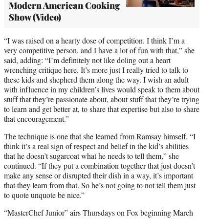
Modern American Cooking
Show (Video)
“I was raised on a hearty dose of competition. I think I’m a
very competitive person, and I have a lot of fun with that,” she
said, adding: “I’m definitely not like doling out a heart
wrenching critique here. It’s more just I really tried to talk to
these kids and shepherd them along the way. I wish an adult
with influence in my children’s lives would speak to them about
stuff that they’re passionate about, about stuff that they’re trying
to learn and get better at, to share that expertise but also to share
that encouragement.”
The technique is one that she learned from Ramsay himself. “I
think it’s a real sign of respect and belief in the kid’s abilities
that he doesn’t sugarcoat what he needs to tell them,” she
continued. “If they put a combination together that just doesn’t
make any sense or disrupted their dish in a way, it’s important
that they learn from that. So he’s not going to not tell them just
to quote unquote be nice.”
“MasterChef Junior” airs Thursdays on Fox beginning March