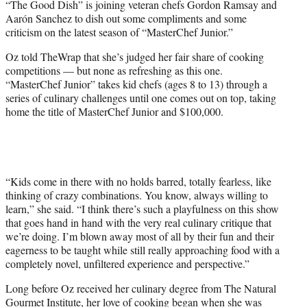
“The Good Dish” is joining veteran chefs Gordon Ramsay and
t
Aarón Sanchez to dish out some compliments and some
e
criticism on the latest season of “MasterChef Junior.”
r
)
Oz told TheWrap that she’s judged her fair share of cooking
competitions — but none as refreshing as this one.
“MasterChef Junior” takes kid chefs (ages 8 to 13) through a
series of culinary challenges until one comes out on top, taking
home the title of MasterChef Junior and $100,000.
“Kids come in there with no holds barred, totally fearless, like
thinking of crazy combinations. You know, always willing to
learn,” she said. “I think there’s such a playfulness on this show
that goes hand in hand with the very real culinary critique that
we’re doing. I’m blown away most of all by their fun and their
eagerness to be taught while still really approaching food with a
completely novel, unfiltered experience and perspective.”
Long before Oz received her culinary degree from The Natural
Gourmet Institute, her love of cooking began when she was