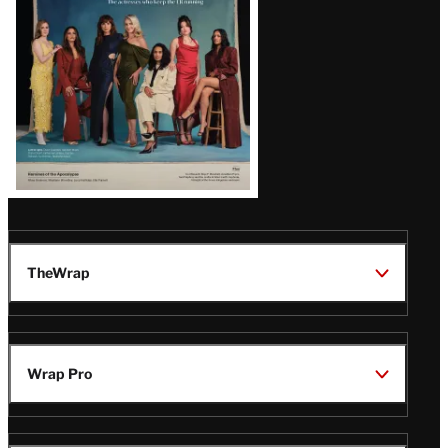
TheWrap
Wrap Pro