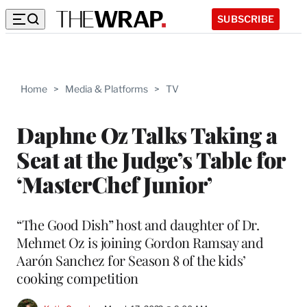
SUBSCRIBE
Home
>
Media & Platforms
>
TV
Daphne Oz Talks Taking a
Seat at the Judge’s Table for
‘MasterChef Junior’
“The Good Dish” host and daughter of Dr.
Mehmet Oz is joining Gordon Ramsay and
Aarón Sanchez for Season 8 of the kids’
cooking competition