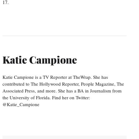
17.
Katie Campione
Katie Campione is a TV Reporter at TheWrap. She has
contributed to The Hollywood Reporter, People Magazine, The
Associated Press, and more. She has a BA in Journalism from
the University of Florida. Find her on Twitter:
@Katie_Campione