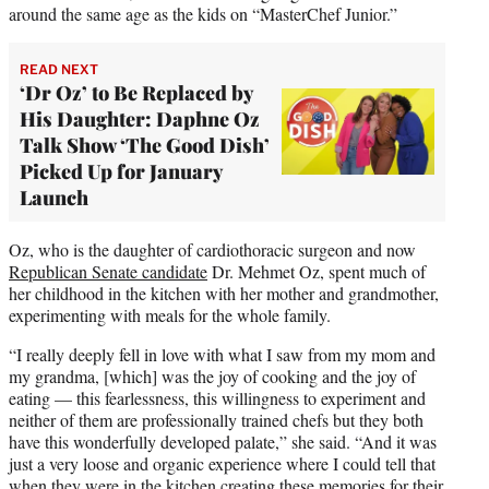
around the same age as the kids on “MasterChef Junior.”
READ NEXT
‘Dr Oz’ to Be Replaced by
His Daughter: Daphne Oz
Talk Show ‘The Good Dish’
Picked Up for January
Launch
Oz, who is the daughter of cardiothoracic surgeon and now
Republican Senate candidate
Dr. Mehmet Oz, spent much of
her childhood in the kitchen with her mother and grandmother,
experimenting with meals for the whole family.
“I really deeply fell in love with what I saw from my mom and
my grandma, [which] was the joy of cooking and the joy of
eating — this fearlessness, this willingness to experiment and
neither of them are professionally trained chefs but they both
have this wonderfully developed palate,” she said. “And it was
just a very loose and organic experience where I could tell that
when they were in the kitchen creating these memories for their