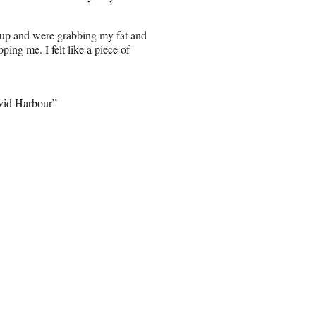
 up and were grabbing my fat and
ping me. I felt like a piece of
avid Harbour”