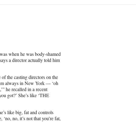
od was when he was body-shamed
ays a director actually told him
of the casting directors on the
, I’m always in New York — ‘oh
’” he recalled in a recent
 you got?’ She’s like ‘THE
’s like big, fat and controls
‘no, no, it’s not that you’re fat,