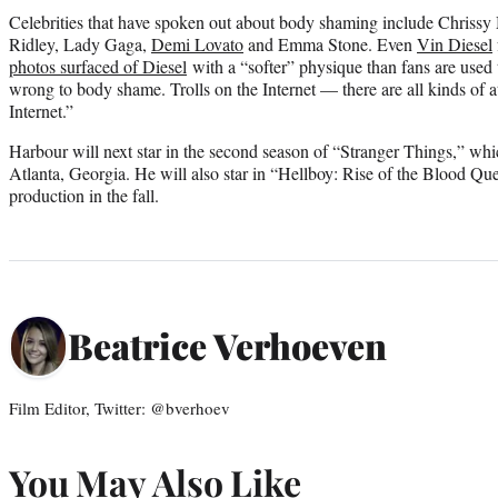
Celebrities that have spoken out about body shaming include Chris
Ridley, Lady Gaga,
Demi Lovato
and Emma Stone. Even
Vin Diesel
photos surfaced of Diesel
with a “softer” physique than fans are used to
wrong to body shame. Trolls on the Internet — there are all kinds of a
Internet.”
Harbour will next star in the second season of “Stranger Things,” whi
Atlanta, Georgia. He will also star in “Hellboy: Rise of the Blood Qu
production in the fall.
Beatrice Verhoeven
Film Editor, Twitter: @bverhoev
You May Also Like