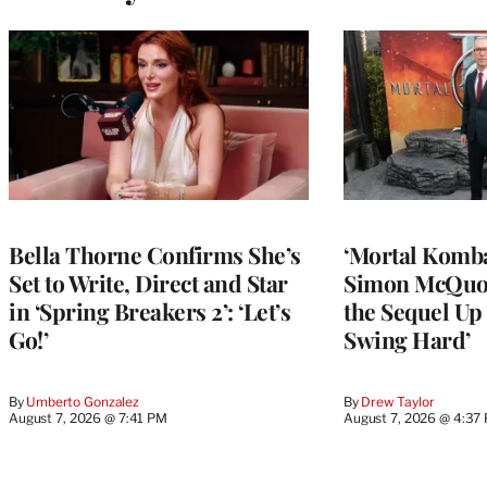
Bella Thorne Confirms She’s
‘Mortal Kombat
Set to Write, Direct and Star
Simon McQuoi
in ‘Spring Breakers 2’: ‘Let’s
the Sequel Up 
Go!’
Swing Hard’
By
Umberto Gonzalez
By
Drew Taylor
August 7, 2026 @ 7:41 PM
August 7, 2026 @ 4:37