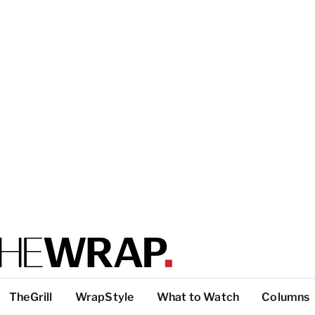
TheGrill
WrapStyle
What to Watch
Columns