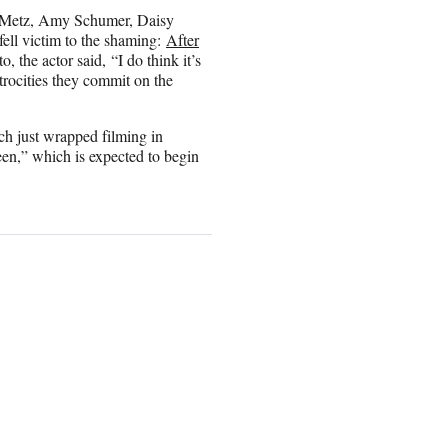
sy Metz, Amy Schumer, Daisy
fell victim to the shaming:
After
, the actor said, “I do think it’s
trocities they commit on the
ch just wrapped filming in
een,” which is expected to begin