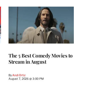
The 5 Best Comedy Movies to
Stream in August
By
Andi Ortiz
August 7, 2026 @ 3:00 PM