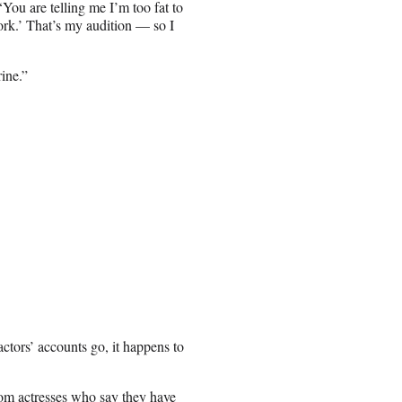
You are telling me I’m too fat to
rk.’ That’s my audition — so I
ine.”
ctors’ accounts go, it happens to
from actresses who say they have