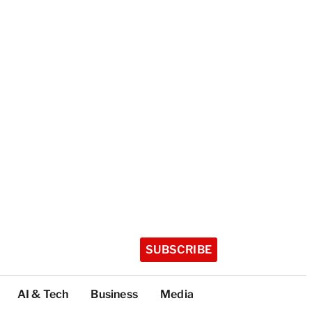
SUBSCRIBE
AI & Tech
Business
Media