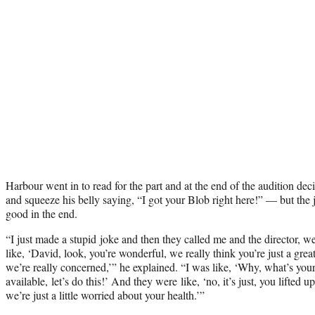
Harbour went in to read for the part and at the end of the audition deci
and squeeze his belly saying, “I got your Blob right here!” — but the
good in the end.
“I just made a stupid joke and then they called me and the director, we
like, ‘David, look, you’re wonderful, we really think you’re just a gre
we’re really concerned,’” he explained. “I was like, ‘Why, what’s you
available, let’s do this!’ And they were like, ‘no, it’s just, you lifte
we’re just a little worried about your health.’”