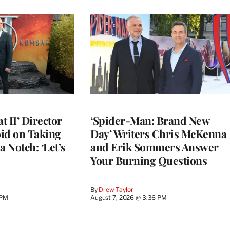
 II’ Director
‘Spider-Man: Brand New
d on Taking
Day’ Writers Chris McKenna
a Notch: ‘Let’s
and Erik Sommers Answer
Your Burning Questions
By
Drew Taylor
 PM
August 7, 2026 @ 3:36 PM