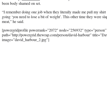
been body shamed on set.
“I remember doing one job when they literally made me pull my shirt
going ‘you need to lose a bit of weight’. This other time they were slap
meat,” he said.
[powergridprofile powerrank=”2072″ node=”256932″ type=”person”
path=”http://powergrid.thewrap.com/person/david-harbour” title=”D
image=”david_harbour_2.jpg”]