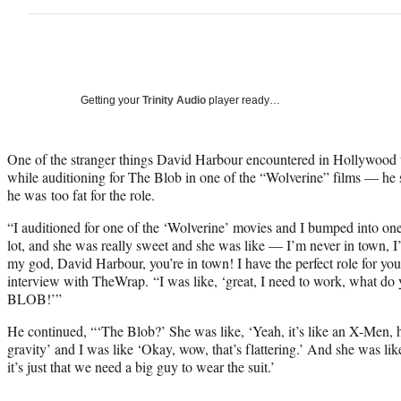
Getting your
Trinity Audio
player ready…
One of the stranger things David Harbour encountered in Hollywo
while auditioning for The Blob in one of the “Wolverine” films — he s
he was too fat for the role.
“I auditioned for one of the ‘Wolverine’ movies and I bumped into one 
lot, and she was really sweet and she was like — I’m never in town
my god, David Harbour, you’re in town! I have the perfect role for you,
interview with TheWrap. “I was like, ‘great, I need to work, what do
BLOB!’”
He continued, “‘The Blob?’ She was like, ‘Yeah, it’s like an X-Men, he
gravity’ and I was like ‘Okay, wow, that’s flattering.’ And she was like, 
it’s just that we need a big guy to wear the suit.’