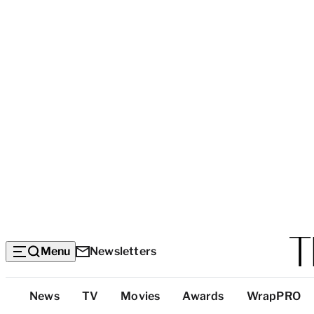
Menu
Newsletters
Top
News
TV
Movies
Awards
WrapPRO