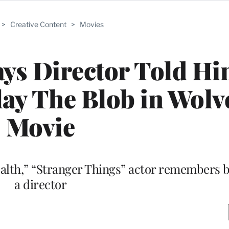
>
Creative Content
>
Movies
ys Director Told H
Play The Blob in Wolv
Movie
health,” “Stranger Things” actor remembers b
a director