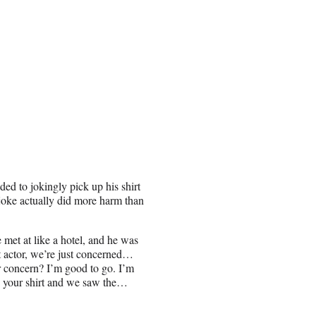
ded to jokingly pick up his shirt
 joke actually did more harm than
 met at like a hotel, and he was
at actor, we’re just concerned…
r concern? I’m good to go. I’m
d up your shirt and we saw the…