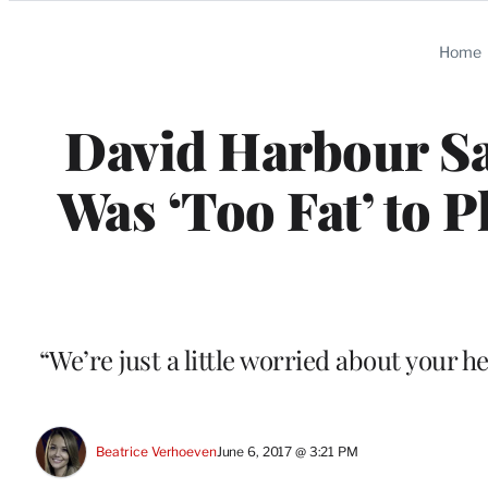
Categories
Home
David Harbour Sa
Was ‘Too Fat’ to 
“We’re just a little worried about your 
Beatrice Verhoeven
June 6, 2017 @ 3:21 PM