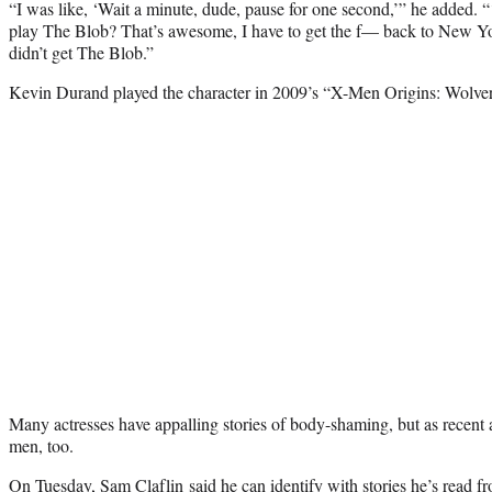
“I was like, ‘Wait a minute, dude, pause for one second,’” he added. “‘
play The Blob? That’s awesome, I have to get the f— back to New Yo
didn’t get The Blob.”
Kevin Durand played the character in 2009’s “X-Men Origins: Wolver
Many actresses have appalling stories of body-shaming, but as recent a
men, too.
On Tuesday,
Sam Claflin
said he can identify with stories he’s read 