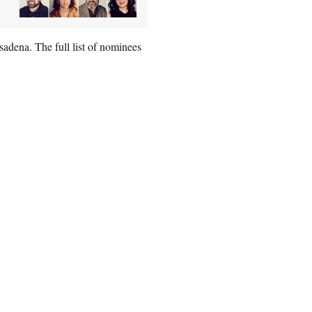
dena. The full list of nominees