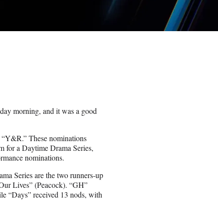
ay morning, and it was a good
for “Y&R.” These nominations
m for a Daytime Drama Series,
ormance nominations.
ama Series are the two runners-up
 Our Lives” (Peacock). “GH”
le “Days” received 13 nods, with