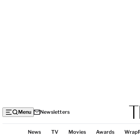
Menu
Newsletters
Top
News
TV
Movies
Awards
Wrap