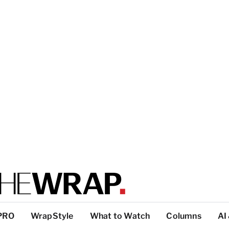
PRO
WrapStyle
What to Watch
Columns
AI