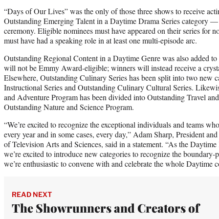
“Days of Our Lives” was the only of those three shows to receive acti
Outstanding Emerging Talent in a Daytime Drama Series category — 
ceremony. Eligible nominees must have appeared on their series for n
must have had a speaking role in at least one multi-episode arc.
Outstanding Regional Content in a Daytime Genre was also added to 
will not be Emmy Award-eligible; winners will instead receive a crystal
Elsewhere, Outstanding Culinary Series has been split into two new c
Instructional Series and Outstanding Culinary Cultural Series. Likewi
and Adventure Program has been divided into Outstanding Travel an
Outstanding Nature and Science Program.
“We’re excited to recognize the exceptional individuals and teams wh
every year and in some cases, every day,” Adam Sharp, President a
of Television Arts and Sciences, said in a statement. “As the Daytime
we’re excited to introduce new categories to recognize the boundary
we’re enthusiastic to convene with and celebrate the whole Daytime
READ NEXT
The Showrunners and Creators of