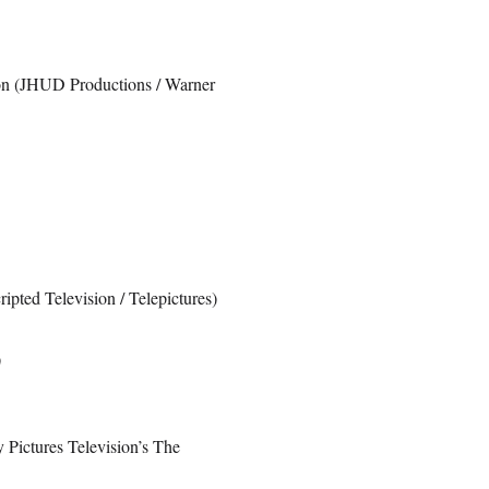
ion (JHUD Productions / Warner
ipted Television / Telepictures)
)
 Pictures Television’s The