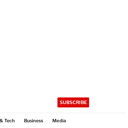
SUBSCRIBE
 & Tech
Business
Media