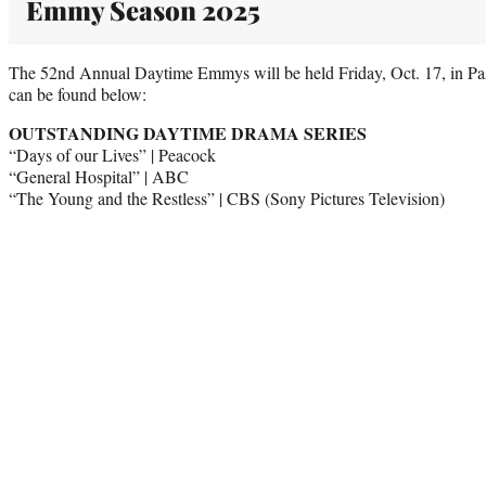
Emmy Season 2025
The 52nd Annual Daytime Emmys will be held Friday, Oct. 17, in Pasa
can be found below:
OUTSTANDING DAYTIME DRAMA SERIES
“Days of our Lives” | Peacock
“General Hospital” | ABC
“The Young and the Restless” | CBS (Sony Pictures Television)