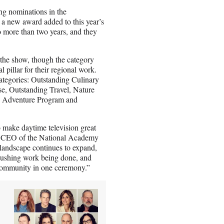
ng nominations in the
a new award added to this year’s
o more than two years, and they
the show, though the category
 pillar for their regional work.
ategories: Outstanding Culinary
se, Outstanding Travel, Nature
d Adventure Program and
o make daytime television great
nd CEO of the National Academy
 landscape continues to expand,
-pushing work being done, and
 community in one ceremony.”