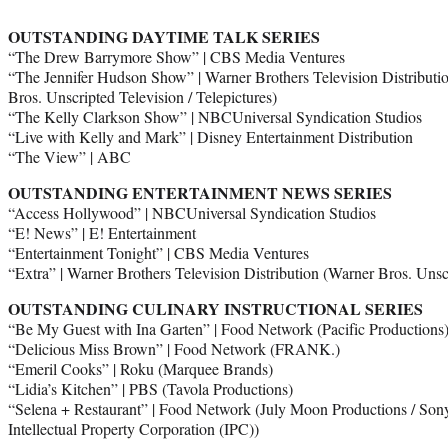
OUTSTANDING DAYTIME TALK SERIES
“The Drew Barrymore Show” | CBS Media Ventures
“The Jennifer Hudson Show” | Warner Brothers Television Distribut
Bros. Unscripted Television / Telepictures)
“The Kelly Clarkson Show” | NBCUniversal Syndication Studios
“Live with Kelly and Mark” | Disney Entertainment Distribution
“The View” | ABC
OUTSTANDING ENTERTAINMENT NEWS SERIES
“Access Hollywood” | NBCUniversal Syndication Studios
“E! News” | E! Entertainment
“Entertainment Tonight” | CBS Media Ventures
“Extra” | Warner Brothers Television Distribution (Warner Bros. Unscr
OUTSTANDING CULINARY INSTRUCTIONAL SERIES
“Be My Guest with Ina Garten” | Food Network (Pacific Productions
“Delicious Miss Brown” | Food Network (FRANK.)
“Emeril Cooks” | Roku (Marquee Brands)
“Lidia’s Kitchen” | PBS (Tavola Productions)
“Selena + Restaurant” | Food Network (July Moon Productions / Sony
Intellectual Property Corporation (IPC))