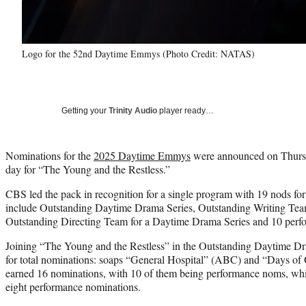
Logo for the 52nd Daytime Emmys (Photo Credit: NATAS)
Getting your
Trinity Audio
player ready…
Nominations for the
2025 Daytime Emmys
were announced on Thursd
day for “The Young and the Restless.”
CBS led the pack in recognition for a single program with 19 nods 
include Outstanding Daytime Drama Series, Outstanding Writing Tea
Outstanding Directing Team for a Daytime Drama Series and 10 perf
Joining “The Young and the Restless” in the Outstanding Daytime Dr
for total nominations: soaps “General Hospital” (ABC) and “Days of
earned 16 nominations, with 10 of them being performance noms, whi
eight performance nominations.