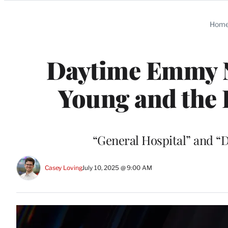
Categories
Hom
Daytime Emmy N
Young and the 
“General Hospital” and “D
Casey Loving
July 10, 2025 @ 9:00 AM