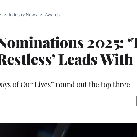
e
>
Industry News
>
Awards
ominations 2025: ‘
Restless’ Leads With 
ays of Our Lives” round out the top three