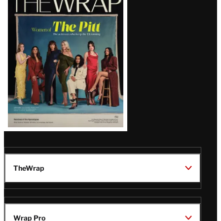
Magazine
Issue
TheWrap
Wrap Pro