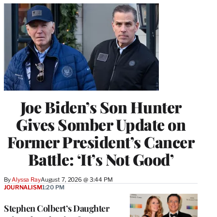
Joe Biden’s Son Hunter
Gives Somber Update on
Former President’s Cancer
Battle: ‘It’s Not Good’
By
Alyssa Ray
August 7, 2026 @ 3:44 PM
JOURNALISM
1:20 PM
Stephen Colbert’s Daughter