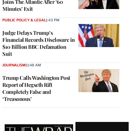
Joins The Atlantic After ‘60
Minutes’ Exit
PUBLIC POLICY & LEGAL
1:43 PM
Judge Delays Trump’s
Financial Records Disclosure in
$10 Billion BBC Defamation
Suit
JOURNALISM
11:48 AM
Trump Calls Washington Post
Report of Hegseth Rift
Completely False and
‘Treasonous’
Latest