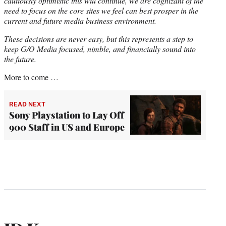
cautiously optimistic this will continue, we are cognizant of the
need to focus on the core sites we feel can best prosper in the
current and future media business environment.
These decisions are never easy, but this represents a step to
keep G/O Media focused, nimble, and financially sound into
the future.
More to come …
READ NEXT
Sony Playstation to Lay Off
900 Staff in US and Europe