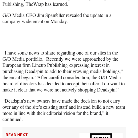
Publishing, TheWrap has learned.
r
)
G/O Media CEO Jim Spanfeller revealed the update in a
company-wide email on Monday.
“I have some news to share regarding one of our sites in the
G/O Media portfolio. Recently we were approached by the
European firm Lineup Publishing expressing interest in
purchasing Deadspin to add to their growing media holdings,”
the email began. “After careful consideration, the G/O Media
board of directors has decided to accept their offer. I do want to
make it clear that we were not actively shopping Deadspin.”
“Deadspin’s new owners have made the decision to not carry
over any of the site’s existing staff and instead build a new team
more in line with their editorial vision for the brand,” it
continued.
READ NEXT