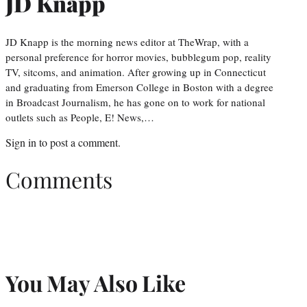
JD Knapp
JD Knapp is the morning news editor at TheWrap, with a
personal preference for horror movies, bubblegum pop, reality
TV, sitcoms, and animation. After growing up in Connecticut
and graduating from Emerson College in Boston with a degree
in Broadcast Journalism, he has gone on to work for national
outlets such as People, E! News,…
Sign in
to post a comment.
Comments
You May Also Like