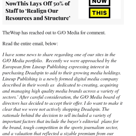
NowThis Lays Off 50% of
Staff to ‘Realign Our
Resources and Structure’
TheWrap has reached out to G/O Media for comment.
Read the entire email, below:
I have some news to share regarding one of our sites in the
G/O Media portfolio. Recently we were approached by the
European firm Lineup Publishing expressing interest in
purchasing Deadspin to add to their growing media holdings.
Lineup Publishing is a newly formed digital media company
described in their words as dedicated to creating, acquiring
and managing high quality media brands across a variety of
sectors.’ After careful consideration, the G/O Media board of
directors has decided to accept their offer. I do want to make it
clear that we were not actively shopping Deadspin. The
rationale behind the decision to sell included a variety of
important factors that include the buyer’s editorial plans for
the brand, tough competition in the sports journalism sector,
and a valuation that reflected a sizable premium from our