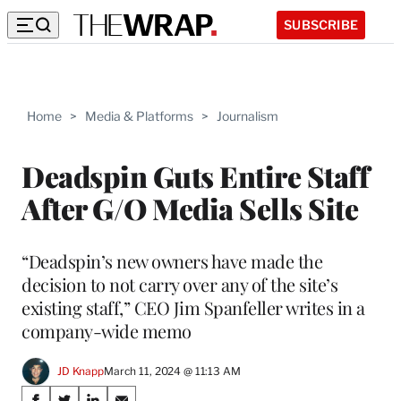
SUBSCRIBE
Home
>
Media & Platforms
>
Journalism
Deadspin Guts Entire Staff
After G/O Media Sells Site
“Deadspin’s new owners have made the
decision to not carry over any of the site’s
existing staff,” CEO Jim Spanfeller writes in a
company-wide memo
JD Knapp
March 11, 2024 @ 11:13 AM
Share