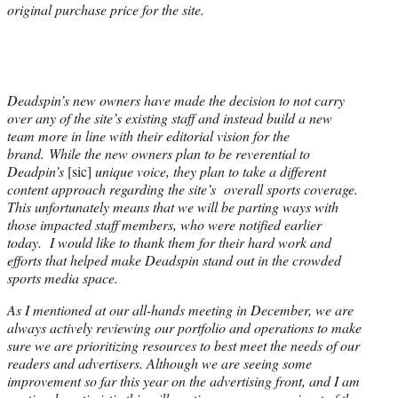
original purchase price for the site.
Deadspin’s new owners have made the decision to not carry
over any of the site’s existing staff and instead build a new
team more in line with their editorial vision for the
brand. While the new owners plan to be reverential to
Deadpin’s
[sic]
unique voice, they plan to take a different
content approach regarding the site’s overall sports coverage.
This unfortunately means that we will be parting ways with
those impacted staff members, who were notified earlier
today. I would like to thank them for their hard work and
efforts that helped make Deadspin stand out in the crowded
sports media space.
As I mentioned at our all-hands meeting in December, we are
always actively reviewing our portfolio and operations to make
sure we are prioritizing resources to best meet the needs of our
readers and advertisers. Although we are seeing some
improvement so far this year on the advertising front, and I am