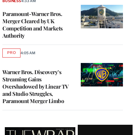
BUSINESS
4:33 AM
Paramount-Warner Bros.
Merger Cleared by UK
Competition and Markets
Authority
PRO
4:05 AM
AVAILABLE
TO
WRAPPRO
MEMBERS
Warner Bros. Discovery’s
Streaming Gains
Overshadowed by Linear TV
and Studio Struggles,
Paramount Merger Limbo
Latest