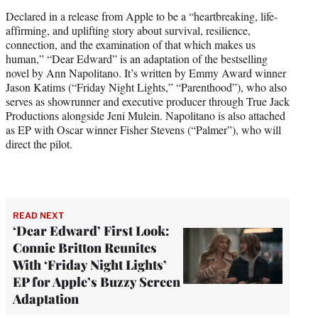
i
Declared in a release from Apple to be a “heartbreaking, life-
t
affirming, and uplifting story about survival, resilience,
t
connection, and the examination of that which makes us
e
human,” “Dear Edward” is an adaptation of the bestselling
r
novel by Ann Napolitano. It’s written by Emmy Award winner
)
Jason Katims (“Friday Night Lights,” “Parenthood”), who also
serves as showrunner and executive producer through True Jack
Productions alongside Jeni Mulein. Napolitano is also attached
as EP with Oscar winner Fisher Stevens (“Palmer”), who will
direct the pilot.
READ NEXT
‘Dear Edward’ First Look:
Connie Britton Reunites
With ‘Friday Night Lights’
EP for Apple’s Buzzy Screen
Adaptation