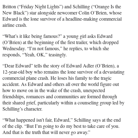
Britton (“Friday Night Lights”) and Schilling (“Orange Is the
New Black”) star alongside newcomer Colin O’Brien, whose
Edward is the lone survivor of a headline-making commercial
airline crash.
“What’s it like being famous?” a young girl asks Edward
(O’Brien) at the beginning of the first trailer, which dropped
Wednesday. “I’m not famous,” he replies, to which she
responds, “Yeah, OK,” teasingly.
“Dear Edward” tells the story of Edward Adler (O’Brien), a
12-year-old boy who remains the lone survivor of a devastating
commercial plane crash. He loses his family to the tragic
accident. As Edward and others all over the world figure out
how to move on in the wake of the crash, unexpected
friendships, romances and communities are formed through
their shared grief, particularly within a counseling group led by
Schilling’s character.
“What happened isn’t fair, Edward,” Schilling says at the end
of the clip. “But I’m going to do my best to take care of you.
And that is the truth that will never go away.”