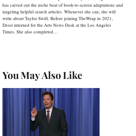
has carved out the niche beat of book-to-screen adaptations and
targeting helpful search articles. Whenever she can, she will
write about Taylor Swift. Before joining TheWrap in 2021,
Dessi interned for the Arts News Desk at the Los Angeles
Times. She also completed…
You May Also Like