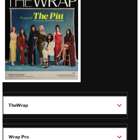
Magazine
Issue
TheWrap
Wrap Pro