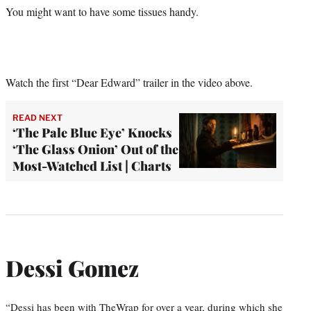
You might want to have some tissues handy.
Watch the first “Dear Edward” trailer in the video above.
READ NEXT
‘The Pale Blue Eye’ Knocks
‘The Glass Onion’ Out of the
Most-Watched List | Charts
Dessi Gomez
“Dessi has been with TheWrap for over a year, during which she