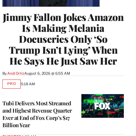
Jimmy Fallon Jokes Amazon
Is Making Melania
Docuseries Only ‘So
Trump Isn’t Lying’ When
He Says He Just Saw Her
By
Andi Ortiz
August 6, 2026 @ 6:55 AM
PRO
5:18 AM
AVAILABLE
TO
WRAPPRO
MEMBERS
Tubi Delivers Most Streamed
and Highest Revenue Quarter
Ever at End of Fox Corp’s $17
Billion Year