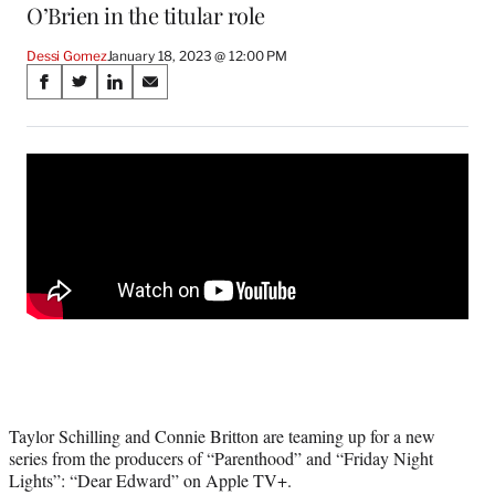
O’Brien in the titular role
Dessi Gomez
January 18, 2023 @ 12:00 PM
Share
S
S
S
S
on
h
h
h
h
a
a
a
a
Social
r
r
r
r
e
e
e
e
Media
o
o
o
o
n
n
n
n
F
X
L
E
a
(
i
m
c
f
n
a
e
o
k
i
b
r
e
l
o
m
d
o
e
I
k
r
n
l
Taylor Schilling and Connie Britton are teaming up for a new
y
series from the producers of “Parenthood” and “Friday Night
T
Lights”: “Dear Edward” on Apple TV+.
w