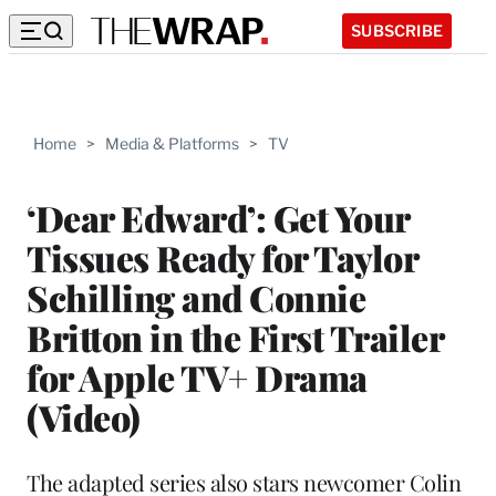
SUBSCRIBE
Home
>
Media & Platforms
>
TV
‘Dear Edward’: Get Your
Tissues Ready for Taylor
Schilling and Connie
Britton in the First Trailer
for Apple TV+ Drama
(Video)
The adapted series also stars newcomer Colin