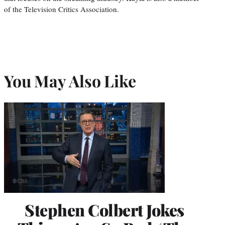
of the Television Critics Association.
You May Also Like
Stephen Colbert Jokes