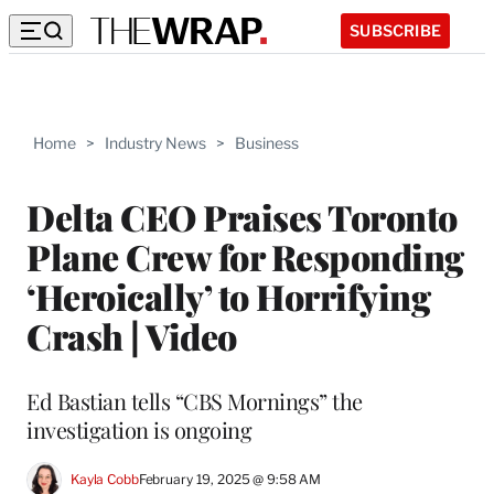
SUBSCRIBE
Home
>
Industry News
>
Business
Delta CEO Praises Toronto
Plane Crew for Responding
‘Heroically’ to Horrifying
Crash | Video
Ed Bastian tells “CBS Mornings” the
investigation is ongoing
Kayla Cobb
February 19, 2025 @ 9:58 AM