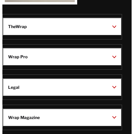
TheWrap
Wrap Pro
Legal
Wrap Magazine