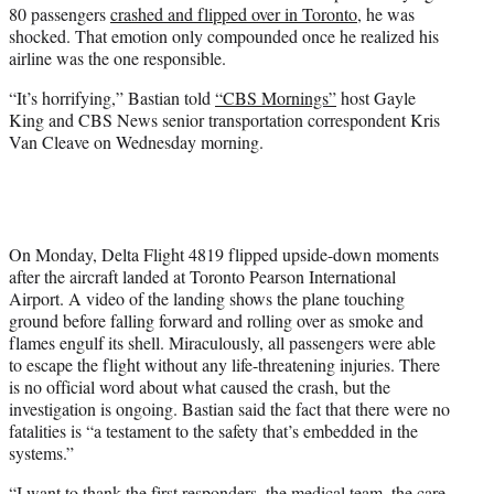
80 passengers
crashed and flipped over in Toronto
, he was
e
shocked. That emotion only compounded once he realized his
r
airline was the one responsible.
)
“It’s horrifying,” Bastian told
“CBS Mornings”
host Gayle
King and CBS News senior transportation correspondent Kris
Van Cleave on Wednesday morning.
On Monday, Delta Flight 4819 flipped upside-down moments
after the aircraft landed at Toronto Pearson International
Airport. A video of the landing shows the plane touching
ground before falling forward and rolling over as smoke and
flames engulf its shell. Miraculously, all passengers were able
to escape the flight without any life-threatening injuries. There
is no official word about what caused the crash, but the
investigation is ongoing. Bastian said the fact that there were no
fatalities is “a testament to the safety that’s embedded in the
systems.”
“I want to thank the first responders, the medical team, the care