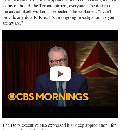
teams on board, the Toronto airport, everyone. The design of
the aircraft itself worked as expected,” he explained. “I can’t
provide any details, Kris. It’s an ongoing investigation, as you
are aware.”
Play
video
The Delta executive also expressed his “deep appreciation” for