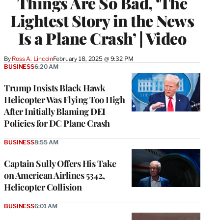
Things Are So Bad, ‘The
Lightest Story in the News
Is a Plane Crash’ | Video
By
Ross A. Lincoln
February 18, 2025 @ 9:32 PM
BUSINESS
6:20 AM
Trump Insists Black Hawk
Helicopter Was Flying Too High
After Initially Blaming DEI
Policies for DC Plane Crash
BUSINESS
8:55 AM
Captain Sully Offers His Take
on American Airlines 5342,
Helicopter Collision
BUSINESS
6:01 AM