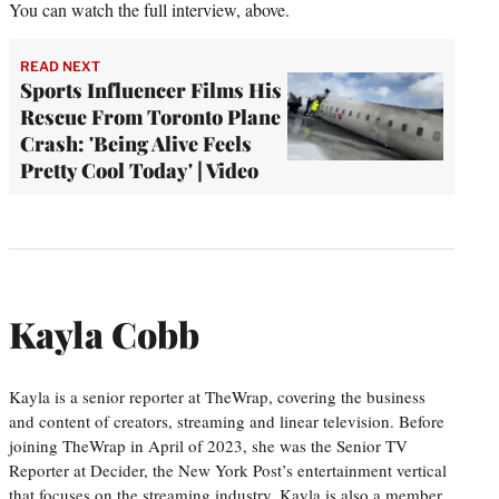
You can watch the full interview, above.
READ NEXT
Sports Influencer Films His
Rescue From Toronto Plane
Crash: 'Being Alive Feels
Pretty Cool Today' | Video
Kayla Cobb
Kayla is a senior reporter at TheWrap, covering the business
and content of creators, streaming and linear television. Before
joining TheWrap in April of 2023, she was the Senior TV
Reporter at Decider, the New York Post’s entertainment vertical
that focuses on the streaming industry. Kayla is also a member