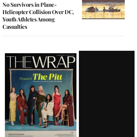
No Survivors in Plane-
Helicopter Collision Over DC,
Youth Athletes Among
Casualties
Latest
Magazine
Issue