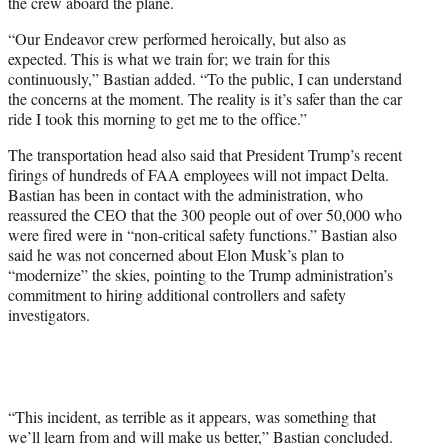
the crew aboard the plane.
“Our Endeavor crew performed heroically, but also as
expected. This is what we train for; we train for this
continuously,” Bastian added. “To the public, I can understand
the concerns at the moment. The reality is it’s safer than the car
ride I took this morning to get me to the office.”
The transportation head also said that President Trump’s recent
firings of hundreds of FAA employees will not impact Delta.
Bastian has been in contact with the administration, who
reassured the CEO that the 300 people out of over 50,000 who
were fired were in “non-critical safety functions.” Bastian also
said he was not concerned about Elon Musk’s plan to
“modernize” the skies, pointing to the Trump administration’s
commitment to hiring additional controllers and safety
investigators.
“This incident, as terrible as it appears, was something that
we’ll learn from and will make us better,” Bastian concluded.