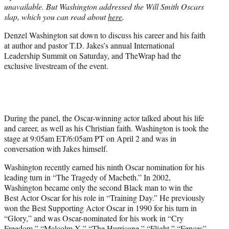
unavailable. But Washington addressed the Will Smith Oscars
e
slap, which you can read about
here
.
r
)
Denzel Washington sat down to discuss his career and his faith
at author and pastor T.D. Jakes’s annual International
Leadership Summit on Saturday, and TheWrap had the
exclusive livestream of the event.
During the panel, the Oscar-winning actor talked about his life
and career, as well as his Christian faith. Washington is took the
stage at 9:05am ET/6:05am PT on April 2 and was in
conversation with Jakes himself.
Washington recently earned his ninth Oscar nomination for his
leading turn in “The Tragedy of Macbeth.” In 2002,
Washington became only the second Black man to win the
Best Actor Oscar for his role in “Training Day.” He previously
won the Best Supporting Actor Oscar in 1990 for his turn in
“Glory,” and was Oscar-nominated for his work in “Cry
Freedom,” “Malcolm X,” “The Hurricane,” “Flight,” “Fences”