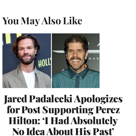
You May Also Like
Jared Padalecki Apologizes
for Post Supporting Perez
Hilton: ‘I Had Absolutely
No Idea About His Past’