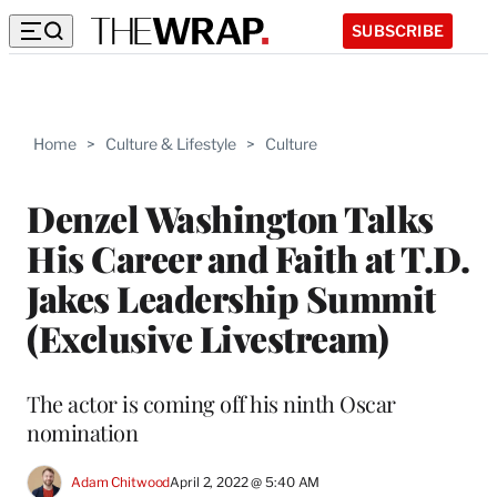
SUBSCRIBE
Home
>
Culture & Lifestyle
>
Culture
Denzel Washington Talks
His Career and Faith at T.D.
Jakes Leadership Summit
(Exclusive Livestream)
The actor is coming off his ninth Oscar
nomination
Adam Chitwood
April 2, 2022 @ 5:40 AM