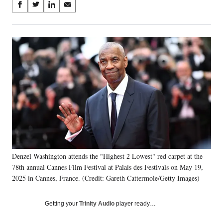
Share
S
S
S
S
on
h
h
h
h
a
a
a
a
Social
r
r
r
r
e
e
e
e
Media
o
o
o
o
n
n
n
n
F
X
L
E
a
(
i
m
c
f
n
a
e
o
k
i
b
r
e
l
o
m
d
o
e
I
k
r
n
Denzel Washington attends the "Highest 2 Lowest" red carpet at the
l
78th annual Cannes Film Festival at Palais des Festivals on May 19,
y
T
2025 in Cannes, France. (Credit: Gareth Cattermole/Getty Images)
w
i
Getting your
Trinity Audio
player ready…
t
t