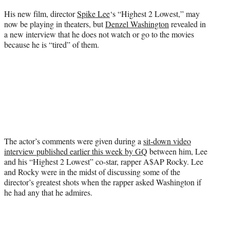
e
His new film, director
Spike Lee
‘s “Highest 2 Lowest,” may
r
now be playing in theaters, but
Denzel Washington
revealed in
)
a new interview that he does not watch or go to the movies
because he is “tired” of them.
The actor’s comments were given during a
sit-down video
interview published earlier this week by GQ
between him, Lee
and his “Highest 2 Lowest” co-star, rapper A$AP Rocky. Lee
and Rocky were in the midst of discussing some of the
director’s greatest shots when the rapper asked Washington if
he had any that he admires.