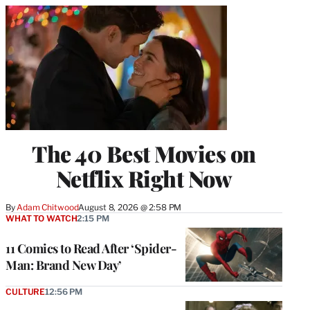
The 40 Best Movies on
Netflix Right Now
By
Adam Chitwood
August 8, 2026 @ 2:58 PM
WHAT TO WATCH
2:15 PM
11 Comics to Read After ‘Spider-
Man: Brand New Day’
CULTURE
12:56 PM