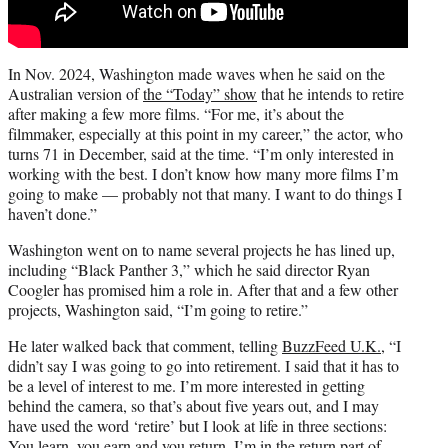
In Nov. 2024, Washington made waves when he said on the
Australian version of
the “Today” show
that he intends to retire
after making a few more films. “For me, it’s about the
filmmaker, especially at this point in my career,” the actor, who
turns 71 in December, said at the time. “I’m only interested in
working with the best. I don’t know how many more films I’m
going to make — probably not that many. I want to do things I
haven’t done.”
Washington went on to name several projects he has lined up,
including “Black Panther 3,” which he said director Ryan
Coogler has promised him a role in. After that and a few other
projects, Washington said, “I’m going to retire.”
He later walked back that comment, telling
BuzzFeed U.K.
, “I
didn’t say I was going to go into retirement. I said that it has to
be a level of interest to me. I’m more interested in getting
behind the camera, so that’s about five years out, and I may
have used the word ‘retire’ but I look at life in three sections:
You learn, you earn and you return. I’m in the return part of