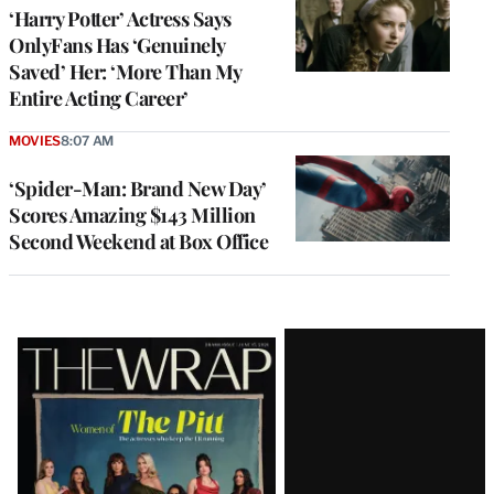
‘Harry Potter’ Actress Says
OnlyFans Has ‘Genuinely
Saved’ Her: ‘More Than My
Entire Acting Career’
MOVIES
8:07 AM
‘Spider-Man: Brand New Day’
Scores Amazing $143 Million
Second Weekend at Box Office
Latest
Magazine
Issue