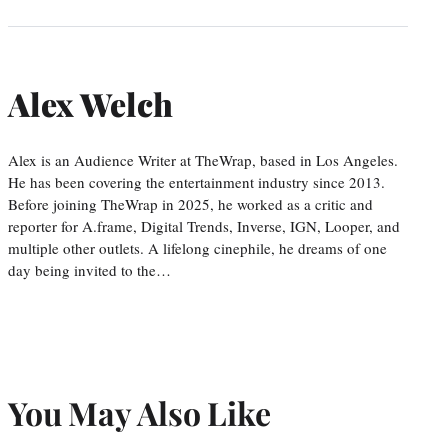
Alex Welch
Alex is an Audience Writer at TheWrap, based in Los Angeles.
He has been covering the entertainment industry since 2013.
Before joining TheWrap in 2025, he worked as a critic and
reporter for A.frame, Digital Trends, Inverse, IGN, Looper, and
multiple other outlets. A lifelong cinephile, he dreams of one
day being invited to the…
You May Also Like