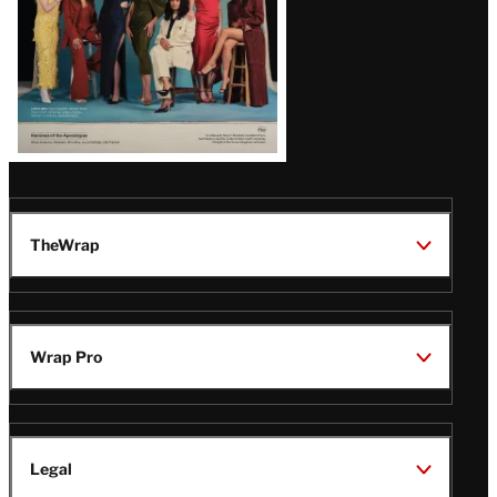
TheWrap
Wrap Pro
Legal