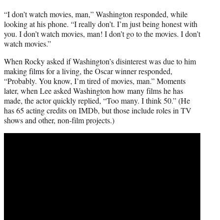
“I don’t watch movies, man,” Washington responded, while
looking at his phone. “I really don’t. I’m just being honest with
you. I don’t watch movies, man! I don’t go to the movies. I don’t
watch movies.”
When Rocky asked if Washington’s disinterest was due to him
making films for a living, the Oscar winner responded,
“Probably. You know, I’m tired of movies, man.” Moments
later, when Lee asked Washington how many films he has
made, the actor quickly replied, “Too many. I think 50.” (He
has 65 acting credits on IMDb, but those include roles in TV
shows and other, non-film projects.)