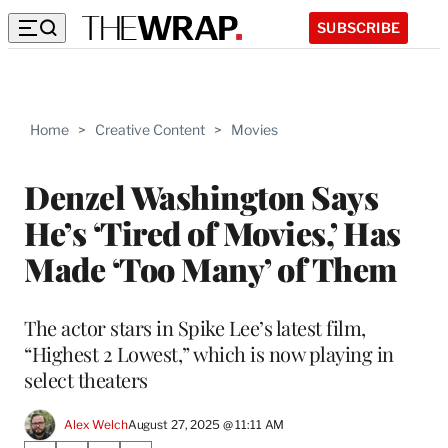
SUBSCRIBE
Home
>
Creative Content
>
Movies
Denzel Washington Says
He’s ‘Tired of Movies,’ Has
Made ‘Too Many’ of Them
The actor stars in Spike Lee’s latest film,
“Highest 2 Lowest,” which is now playing in
select theaters
Alex Welch
August 27, 2025 @ 11:11 AM