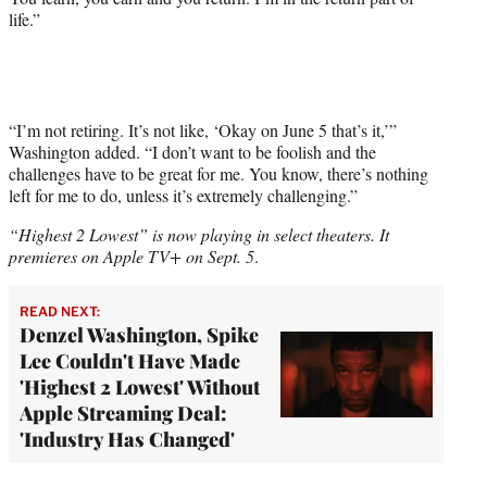
life.”
“I’m not retiring. It’s not like, ‘Okay on June 5 that’s it,’”
Washington added. “I don’t want to be foolish and the
challenges have to be great for me. You know, there’s nothing
left for me to do, unless it’s extremely challenging.”
“Highest 2 Lowest” is now playing in select theaters. It
premieres on Apple TV+ on Sept. 5
.
READ NEXT:
Denzel Washington, Spike
Lee Couldn't Have Made
'Highest 2 Lowest' Without
Apple Streaming Deal:
'Industry Has Changed'