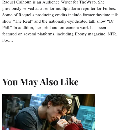
Raquel Calhoun is an Audience Writer for TheWrap. She
previously served as a senior multiplatform reporter for Forbes.
Some of Raquel’s producing credits include former daytime talk
show “The Real” and the nationally-syndicated talk show “Dr.
Phil.” In addition, her print and on-camera work has been
featured on several platforms, including Ebony magazine, NPR,
Fox…
You May Also Like