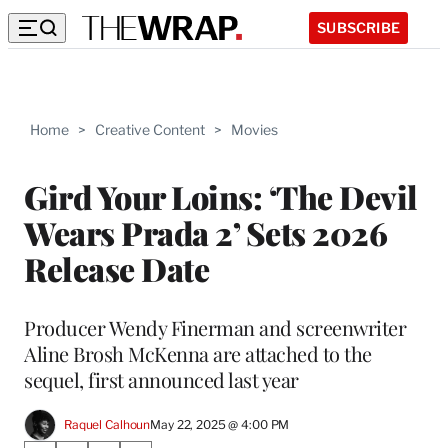
SUBSCRIBE
Home
>
Creative Content
>
Movies
Gird Your Loins: ‘The Devil
Wears Prada 2’ Sets 2026
Release Date
Producer Wendy Finerman and screenwriter
Aline Brosh McKenna are attached to the
sequel, first announced last year
Raquel Calhoun
May 22, 2025 @ 4:00 PM