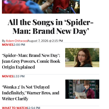
All the Songs in ‘Spider-
Man: Brand New Day’
By
Adam Chitwood
August 7, 2026 @ 2:15 PM
MOVIES
2:00 PM
‘Spider-Man: Brand New Day’:
Jean Grey Powers, Comic Book
Origin Explained
MOVIES
1:33 PM
‘Wonka 2’ Is Not ‘Delayed
Indefinitely,’ Warner Bros. and
Writer Clarify
WHAT TO WATCH
12:54 PM