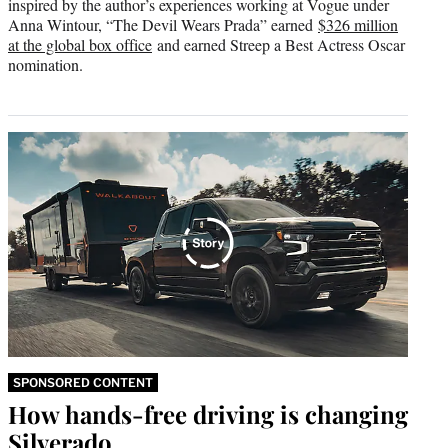
inspired by the author’s experiences working at Vogue under
Anna Wintour, “The Devil Wears Prada” earned
$326 million
at the global box office
and earned Streep a Best Actress Oscar
nomination.
SPONSORED CONTENT
How hands-free driving is changing
Silverado