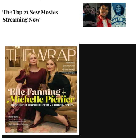
The Top 21 New Movies
Streaming Now
Latest
Magazine
Issue