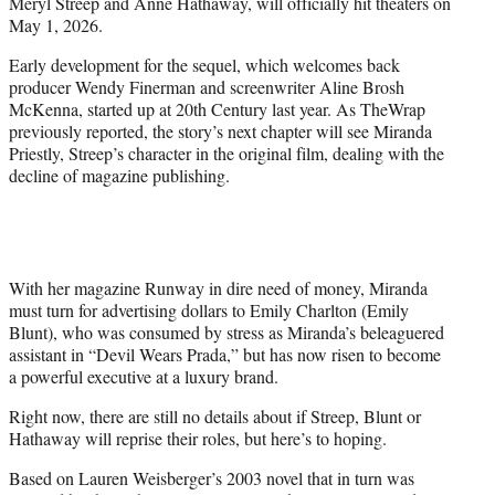
Meryl Streep and Anne Hathaway, will officially hit theaters on
e
May 1, 2026.
r
)
Early development for the sequel, which welcomes back
producer Wendy Finerman and screenwriter Aline Brosh
McKenna, started up at 20th Century last year. As TheWrap
previously reported, the story’s next chapter will see Miranda
Priestly, Streep’s character in the original film, dealing with the
decline of magazine publishing.
With her magazine Runway in dire need of money, Miranda
must turn for advertising dollars to Emily Charlton (Emily
Blunt), who was consumed by stress as Miranda’s beleaguered
assistant in “Devil Wears Prada,” but has now risen to become
a powerful executive at a luxury brand.
Right now, there are still no details about if Streep, Blunt or
Hathaway will reprise their roles, but here’s to hoping.
Based on Lauren Weisberger’s 2003 novel that in turn was