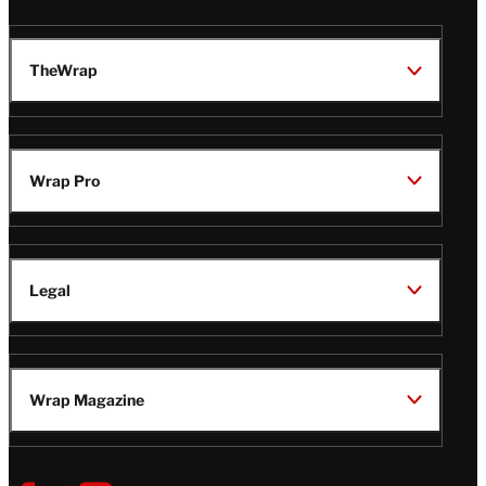
TheWrap
Wrap Pro
Legal
Wrap Magazine