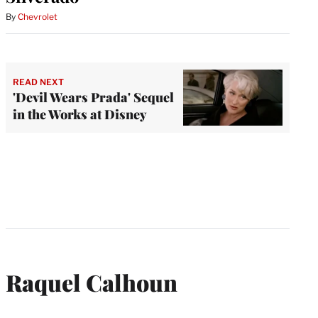
By
Chevrolet
READ NEXT
'Devil Wears Prada' Sequel
in the Works at Disney
Raquel Calhoun