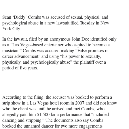
e
r
Sean ‘Diddy’ Combs was accused of sexual, physical, and
)
psychological abuse in a new lawsuit filed Tuesday in New
York City.
In the lawsuit, filed by an anonymous John Doe identified only
as a “Las Vegas-based entertainer who aspired to become a
musician,” Combs was accused making “False promises of
career advancement” and using “his power to sexually,
physically, and psychologically abuse” the plaintiff over a
period of five years.
According to the filing, the accuser was booked to perform a
strip show in a Las Vegas hotel room in 2007 and did not know
who the client was until he arrived and met Combs, who
allegedly paid him $1,500 for a performance that “included
dancing and stripping.” The documents also say Combs
booked the unnamed dancer for two more engagements