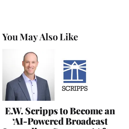
You May Also Like
E.W. Scripps to Become an
‘AI-Powered Broadcast