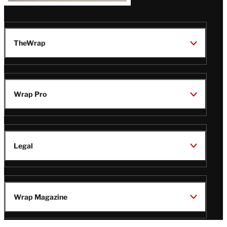
TheWrap
Wrap Pro
Legal
Wrap Magazine