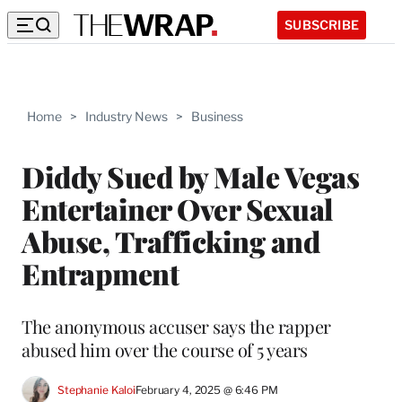
SUBSCRIBE
Home
>
Industry News
>
Business
Diddy Sued by Male Vegas
Entertainer Over Sexual
Abuse, Trafficking and
Entrapment
The anonymous accuser says the rapper
abused him over the course of 5 years
Stephanie Kaloi
February 4, 2025 @ 6:46 PM