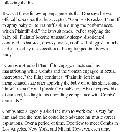
following the first.
It was at these follow-up engagements that Doe says he was
offered beverages that he accepted. “Combs also asked Plaintiff
to apply baby oil to Plaintiff’s skin during the performances,
which Plaintiff did,” the lawsuit reads. “After applying the
baby oil, Plaintiff became unusually sleepy, disoriented,
confused, exhausted, drowsy, weak, confused, sluggish, numb
and alarmed by the sensation of being trapped in his own
body.”
“Combs instructed Plaintiff to engage in acts such as
masturbating while Combs and the woman engaged in sexual
intercourse,” the filing continues. “Plaintiff, left in an
incapacitated state after applying the baby oil to his skin, found
himself mentally and physically unable to resist or express his
discomfort, leading to his unwilling compliance with Combs’
demands.”
Combs also allegedly asked the man to work exclusively for
him and told the man he could help advance his music career
aspirations. Over a period of time, Doe flew to meet Combs in
Los Angeles, New York, and Miami. However, each time,