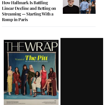
How Hallmark Is Battling
Linear Decline and Betting on
Streaming — Starting With a
Romp in Paris
Latest
Magazine
Issue