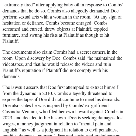
“extremely tired” after applying baby oil in response to Combs’
demands that he do so. Combs also allegedly demanded Doe
perform sexual acts with a woman in the room. “At any sign of
hesitation or defiance, Combs became enraged. Combs
screamed and cursed, threw objects at Plaintiff, toppled
furniture, and swung his fists at Plaintiff as though to hit
Plaintiff.”
The documents also claim Combs had a secret camera in the
room. Upon discovery by Doe, Combs said “he maintained the
videotapes, and that he would release the videos and ruin
Plaintiff’s reputation if Plaintiff did not comply with his
demands.”
The lawsuit asserts that Doe first attempted to extract himself
from the dynamic in 2010. Combs allegedly threatened to
expose the tapes if Doe did not continue to meet his demands.
Doe also states he was inspired by Combs’ ex-girlfriend
Casandra Ventura, who filed her own lawsuit against Combs in
2023, and decided to file his own. Doe is seeking damages, lost
wages, a money judgment in relation to “mental pain and
anguish,” as well as a judgment in relation to civil penalities,
punitive damages, attorney’s fees and costs, and prejudgement