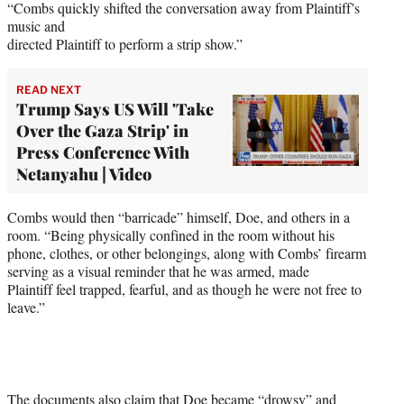
“Combs quickly shifted the conversation away from Plaintiff’s
music and
directed Plaintiff to perform a strip show.”
READ NEXT
Trump Says US Will 'Take
Over the Gaza Strip' in
Press Conference With
Netanyahu | Video
Combs would then “barricade” himself, Doe, and others in a
room. “Being physically confined in the room without his
phone, clothes, or other belongings, along with Combs’ firearm
serving as a visual reminder that he was armed, made
Plaintiff feel trapped, fearful, and as though he were not free to
leave.”
The documents also claim that Doe became “drowsy” and