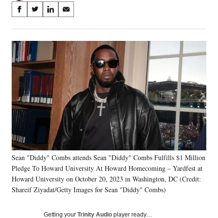
Share
S
S
S
S
on
h
h
h
h
a
a
a
a
Social
r
r
r
r
e
e
e
e
Media
o
o
o
o
n
n
n
n
F
X
L
E
a
(
i
m
c
f
n
a
e
o
k
i
b
r
e
l
o
m
d
o
e
I
k
r
n
Sean "Diddy" Combs attends Sean "Diddy" Combs Fulfills $1 Million
l
Pledge To Howard University At Howard Homecoming – Yardfest at
y
T
Howard University on October 20, 2023 in Washington, DC (Credit:
w
Shareif Ziyadat/Getty Images for Sean "Diddy" Combs)
i
t
Getting your
Trinity Audio
player ready…
t