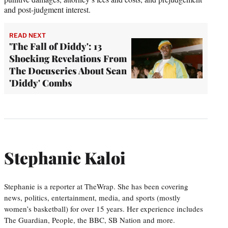
and post-judgment interest.
READ NEXT
'The Fall of Diddy': 13
Shocking Revelations From
The Docuseries About Sean
'Diddy' Combs
Stephanie Kaloi
Stephanie is a reporter at TheWrap. She has been covering
news, politics, entertainment, media, and sports (mostly
women’s basketball) for over 15 years. Her experience includes
The Guardian, People, the BBC, SB Nation and more.