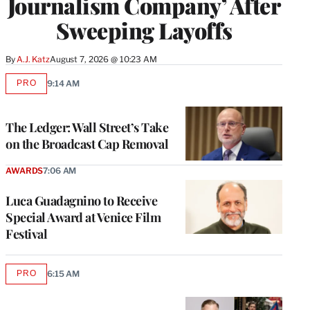
Journalism Company’ After
Sweeping Layoffs
By
A.J. Katz
August 7, 2026 @ 10:23 AM
PRO
9:14 AM
AVAILABLE
TO
WRAPPRO
MEMBERS
The Ledger: Wall Street’s Take
on the Broadcast Cap Removal
AWARDS
7:06 AM
Luca Guadagnino to Receive
Special Award at Venice Film
Festival
PRO
6:15 AM
AVAILABLE
TO
WRAPPRO
MEMBERS