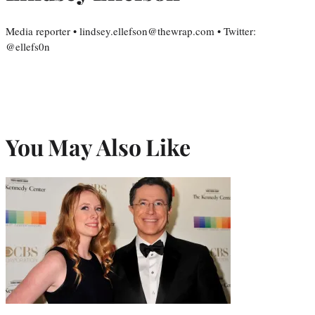
Media reporter • lindsey.ellefson@thewrap.com • Twitter:
@ellefs0n
You May Also Like