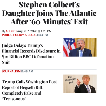
Stephen Colbert’s
Daughter Joins The Atlantic
After ‘60 Minutes’ Exit
By
A.J. Katz
August 7, 2026 @ 1:20 PM
PUBLIC POLICY & LEGAL
1:43 PM
Judge Delays Trump’s
Financial Records Disclosure in
$10 Billion BBC Defamation
Suit
JOURNALISM
11:48 AM
Trump Calls Washington Post
Report of Hegseth Rift
Completely False and
‘Treasonous’