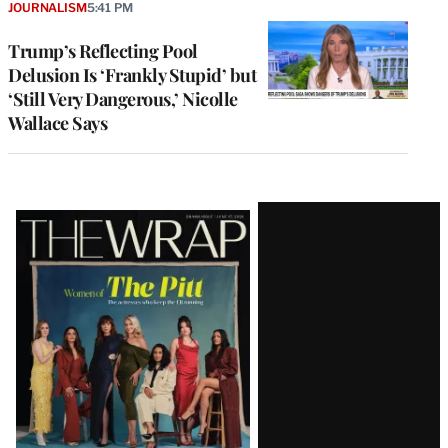
JOURNALISM
5:41 PM
Trump’s Reflecting Pool
Delusion Is ‘Frankly Stupid’ but
‘Still Very Dangerous,’ Nicolle
Wallace Says
Latest
Magazine
Issue