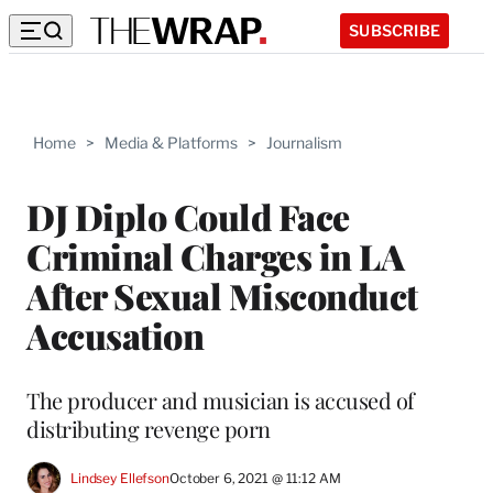
SUBSCRIBE
Home
>
Media & Platforms
>
Journalism
DJ Diplo Could Face
Criminal Charges in LA
After Sexual Misconduct
Accusation
The producer and musician is accused of
distributing revenge porn
Lindsey Ellefson
October 6, 2021 @ 11:12 AM