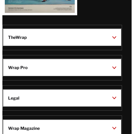
TheWrap
Wrap Pro
Legal
Wrap Magazine