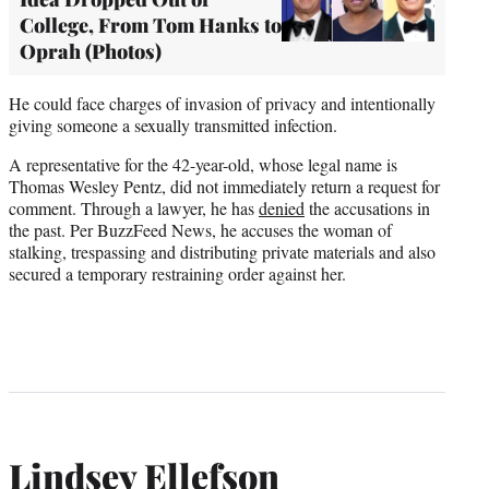
College, From Tom Hanks to
Oprah (Photos)
He could face charges of invasion of privacy and intentionally
giving someone a sexually transmitted infection.
A representative for the 42-year-old, whose legal name is
Thomas Wesley Pentz, did not immediately return a request for
comment. Through a lawyer, he has
denied
the accusations in
the past. Per BuzzFeed News, he accuses the woman of
stalking, trespassing and distributing private materials and also
secured a temporary restraining order against her.
Lindsey Ellefson