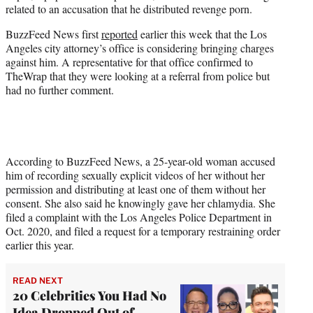
related to an accusation that he distributed revenge porn.
e
r
BuzzFeed News first
reported
earlier this week that the Los
)
Angeles city attorney’s office is considering bringing charges
against him. A representative for that office confirmed to
TheWrap that they were looking at a referral from police but
had no further comment.
According to BuzzFeed News, a 25-year-old woman accused
him of recording sexually explicit videos of her without her
permission and distributing at least one of them without her
consent. She also said he knowingly gave her chlamydia. She
filed a complaint with the Los Angeles Police Department in
Oct. 2020, and filed a request for a temporary restraining order
earlier this year.
READ NEXT
20 Celebrities You Had No
Idea Dropped Out of