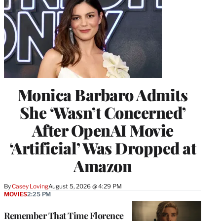
Monica Barbaro Admits
She ‘Wasn’t Concerned’
After OpenAI Movie
‘Artificial’ Was Dropped at
Amazon
By
Casey Loving
August 5, 2026 @ 4:29 PM
MOVIES
2:25 PM
Remember That Time Florence