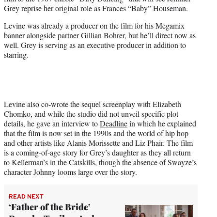
r
Grey reprise her original role as Frances “Baby” Houseman.
)
Levine was already a producer on the film for his Megamix
banner alongside partner Gillian Bohrer, but he’ll direct now as
well. Grey is serving as an executive producer in addition to
starring.
Levine also co-wrote the sequel screenplay with Elizabeth
Chomko, and while the studio did not unveil specific plot
details, he gave an interview to
Deadline
in which he explained
that the film is now set in the 1990s and the world of hip hop
and other artists like Alanis Morissette and Liz Phair. The film
is a coming-of-age story for Grey’s daughter as they all return
to Kellerman’s in the Catskills, though the absence of Swayze’s
character Johnny looms large over the story.
READ NEXT
‘Father of the Bride’