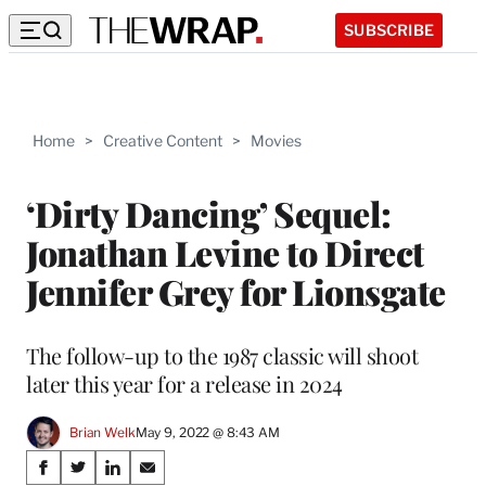
SUBSCRIBE
Home
>
Creative Content
>
Movies
‘Dirty Dancing’ Sequel:
Jonathan Levine to Direct
Jennifer Grey for Lionsgate
The follow-up to the 1987 classic will shoot
later this year for a release in 2024
Brian Welk
May 9, 2022 @ 8:43 AM
Share
S
S
S
S