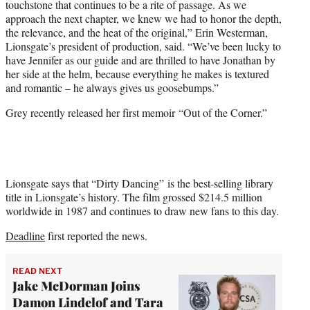
touchstone that continues to be a rite of passage. As we
approach the next chapter, we knew we had to honor the depth,
the relevance, and the heat of the original,” Erin Westerman,
Lionsgate’s president of production, said. “We’ve been lucky to
have Jennifer as our guide and are thrilled to have Jonathan by
her side at the helm, because everything he makes is textured
and romantic – he always gives us goosebumps.”
Grey recently released her first memoir “Out of the Corner.”
Lionsgate says that “Dirty Dancing” is the best-selling library
title in Lionsgate’s history. The film grossed $214.5 million
worldwide in 1987 and continues to draw new fans to this day.
Deadline
first reported the news.
READ NEXT
Jake McDorman Joins
Damon Lindelof and Tara