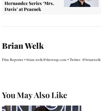
Hernandez Series ‘Mrs.
Davis’ at Peacock
Brian Welk
Film Reporter • brian.welk@thewrap.com • Twitter: @brianwelk
You May Also Like