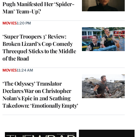
Pugh Manifested Her ‘Spider-
Man’ Team-Up?
MOVIES
1:20 PM
‘Super Troopers 3’ Review:
Broken Lizard’s Cop Comedy
Threequel Sticks to the Middle
of the Road
MOVIES
11:24 AM
‘The Odyssey’ Translator
Declares War on Christopher
Nolan’s Epic in 2nd Scathing
Takedown: ‘Emotionally Empty’
Latest