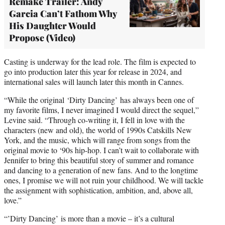
Remake Trailer: Andy
Garcia Can’t Fathom Why
His Daughter Would
Propose (Video)
Casting is underway for the lead role. The film is expected to
go into production later this year for release in 2024, and
international sales will launch later this month in Cannes.
“While the original ‘Dirty Dancing’ has always been one of
my favorite films, I never imagined I would direct the sequel,”
Levine said. “Through co-writing it, I fell in love with the
characters (new and old), the world of 1990s Catskills New
York, and the music, which will range from songs from the
original movie to ‘90s hip-hop. I can’t wait to collaborate with
Jennifer to bring this beautiful story of summer and romance
and dancing to a generation of new fans. And to the longtime
ones, I promise we will not ruin your childhood. We will tackle
the assignment with sophistication, ambition, and, above all,
love.”
“’Dirty Dancing’ is more than a movie – it’s a cultural