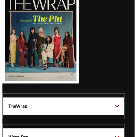
Magazine
Issue
TheWrap
Wrap Pro