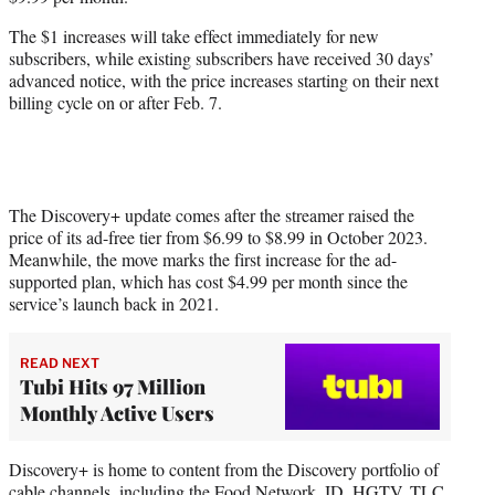
r
)
The $1 increases will take effect immediately for new
subscribers, while existing subscribers have received 30 days’
advanced notice, with the price increases starting on their next
billing cycle on or after Feb. 7.
The Discovery+ update comes after the streamer raised the
price of its ad-free tier from $6.99 to $8.99 in October 2023.
Meanwhile, the move marks the first increase for the ad-
supported plan, which has cost $4.99 per month since the
service’s launch back in 2021.
READ NEXT
Tubi Hits 97 Million
Monthly Active Users
Discovery+ is home to content from the Discovery portfolio of
cable channels, including the Food Network, ID, HGTV, TLC,