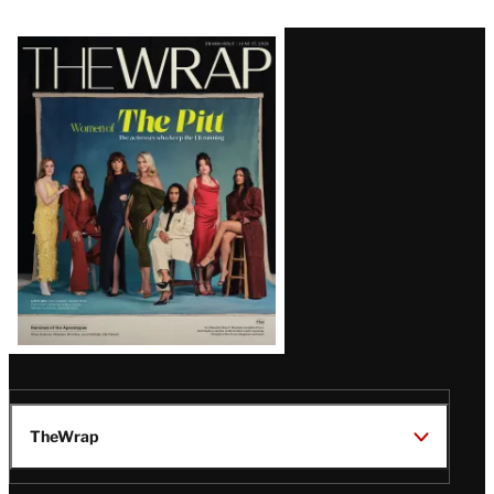
Latest
Magazine
Issue
TheWrap