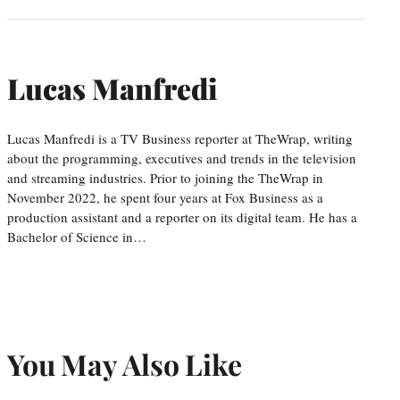
Lucas Manfredi
Lucas Manfredi is a TV Business reporter at TheWrap, writing
about the programming, executives and trends in the television
and streaming industries. Prior to joining the TheWrap in
November 2022, he spent four years at Fox Business as a
production assistant and a reporter on its digital team. He has a
Bachelor of Science in…
You May Also Like