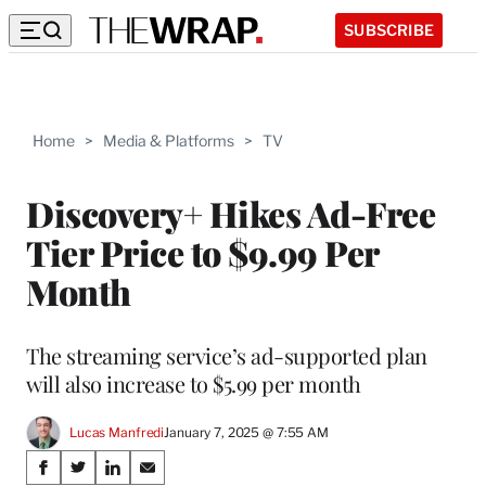
SUBSCRIBE
Home
>
Media & Platforms
>
TV
Discovery+ Hikes Ad-Free
Tier Price to $9.99 Per
Month
The streaming service’s ad-supported plan
will also increase to $5.99 per month
Lucas Manfredi
January 7, 2025 @ 7:55 AM
Share
S
S
S
S