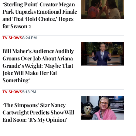
‘Sterling Point’ Creator Megan
Park Unpacks Emotional Finale
and That ‘Bold Choice,’ Hopes
for Season 2
TV SHOWS
8:24 PM
Bill Maher’s Audience Audibly
Groans Over Jab About Ariana
Grande’s Weight: ‘Maybe That
Joke Will Make Her Eat
Something’
TV SHOWS
5:13 PM
‘The Simpsons’ Star Nancy
Cartwright Predicts Show Will
End Soon: ‘It’s My Opinion’