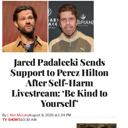
Jared Padalecki Sends
Support to Perez Hilton
After Self-Harm
Livestream: ‘Be Kind to
Yourself’
By
J. Kim Murphy
August 8, 2026 @ 1:34 PM
TV SHOWS
10:30 AM