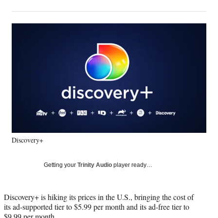
on
h
h
h
h
a
a
a
a
Social
r
r
r
r
e
e
e
e
Media
o
o
o
o
n
n
n
n
F
X
L
E
a
(
i
m
c
f
n
a
e
o
k
i
b
r
e
l
o
m
d
o
e
I
k
r
n
Discovery+
l
y
T
Getting your
Trinity Audio
player ready…
w
i
t
Discovery+ is hiking its prices in the U.S., bringing the cost of
t
its ad-supported tier to $5.99 per month and its ad-free tier to
e
$9.99 per month.