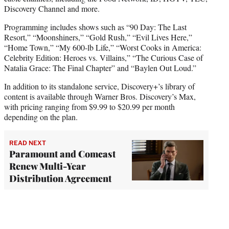
Discovery Channel and more.
Programming includes shows such as “90 Day: The Last
Resort,” “Moonshiners,” “Gold Rush,” “Evil Lives Here,”
“Home Town,” “My 600-lb Life,” “Worst Cooks in America:
Celebrity Edition: Heroes vs. Villains,” “The Curious Case of
Natalia Grace: The Final Chapter” and “Baylen Out Loud.”
In addition to its standalone service, Discovery+’s library of
content is available through Warner Bros. Discovery’s Max,
with pricing ranging from $9.99 to $20.99 per month
depending on the plan.
READ NEXT
Paramount and Comcast
Renew Multi-Year
Distribution Agreement