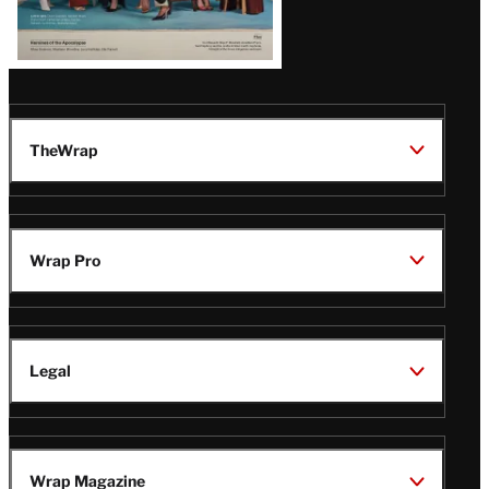
TheWrap
Wrap Pro
Legal
Wrap Magazine