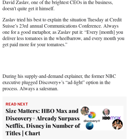
David Zaslav, one of the brightest CEOs in the business,
r
doesn’t quite get it himself.
)
Zaslav tried his best to explain the situation Tuesday at Credit
Suisse’s 23rd annual Communications Conference. Always
one for a good metaphor, as Zaslav put it: “Every [month] you
deliver less tomatoes in the wheelbarrow, and every month you
get paid more for your tomatoes.”
During his supply-and-demand explainer, the former NBC
executive plugged Discovery+’s “ad-light” option in the
process. Always a salesman.
READ NEXT
Size Matters: HBO Max and
Discovery+ Already Surpass
Netflix, Disney in Number of
Titles | Chart