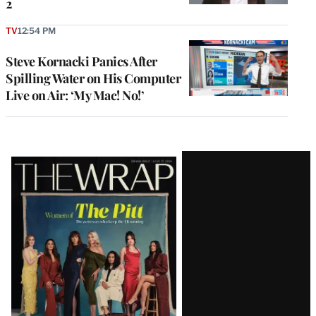
2
TV
12:54 PM
Steve Kornacki Panics After
Spilling Water on His Computer
Live on Air: ‘My Mac! No!’
Latest
Magazine
Issue