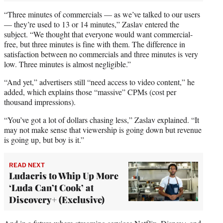
“Three minutes of commercials — as we’ve talked to our users
— they’re used to 13 or 14 minutes,” Zaslav entered the
subject. “We thought that everyone would want commercial-
free, but three minutes is fine with them. The difference in
satisfaction between no commercials and three minutes is very
low. Three minutes is almost negligible.”
“And yet,” advertisers still “need access to video content,” he
added, which explains those “massive” CPMs (cost per
thousand impressions).
“You’ve got a lot of dollars chasing less,” Zaslav explained. “It
may not make sense that viewership is going down but revenue
is going up, but boy is it.”
READ NEXT
Ludacris to Whip Up More
‘Luda Can’t Cook’ at
Discovery+ (Exclusive)