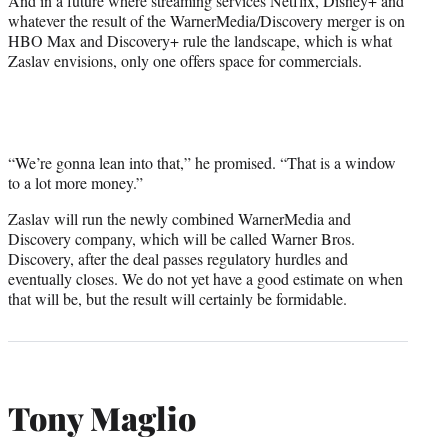
And in a future where streaming services Netflix, Disney+ and
whatever the result of the WarnerMedia/Discovery merger is on
HBO Max and Discovery+ rule the landscape, which is what
Zaslav envisions, only one offers space for commercials.
“We’re gonna lean into that,” he promised. “That is a window
to a lot more money.”
Zaslav will run the newly combined WarnerMedia and
Discovery company, which will be called Warner Bros.
Discovery, after the deal passes regulatory hurdles and
eventually closes. We do not yet have a good estimate on when
that will be, but the result will certainly be formidable.
Tony Maglio