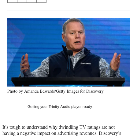
S
S
S
S
on
h
h
h
h
a
a
a
a
Social
r
r
r
r
e
e
e
e
Media
o
o
o
o
n
n
n
n
F
X
L
E
a
(
i
m
c
f
n
a
e
o
k
i
b
r
e
l
o
m
d
o
e
I
k
r
n
Photo by Amanda Edwards/Getty Images for Discovery
l
y
T
Getting your
Trinity Audio
player ready…
w
i
t
It’s tough to understand why dwindling TV ratings are not
t
having a negative impact on advertising revenues. Discovery’s
e