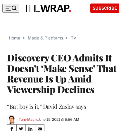
SUBSCRIBE
Home
>
Media & Platforms
>
TV
Discovery CEO Admits It
Doesn’t ‘Make Sense’ That
Revenue Is Up Amid
Viewership Declines
“But boy is it,” David Zaslav says
Tony Maglio
June 15, 2021 @ 6:56 AM
Share