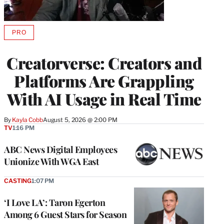
PRO
AVAILABLE
TO
WRAPPRO
Creatorverse: Creators and
MEMBERS
Platforms Are Grappling
With AI Usage in Real Time
By
Kayla Cobb
August 5, 2026 @ 2:00 PM
TV
1:16 PM
ABC News Digital Employees
Unionize With WGA East
CASTING
1:07 PM
‘I Love LA’: Taron Egerton
Among 6 Guest Stars for Season