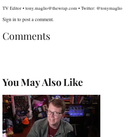
TV Editor • tony.maglio@thewrap.com • Twitter: @tonymaglio
Sign in
to post a comment.
Comments
You May Also Like