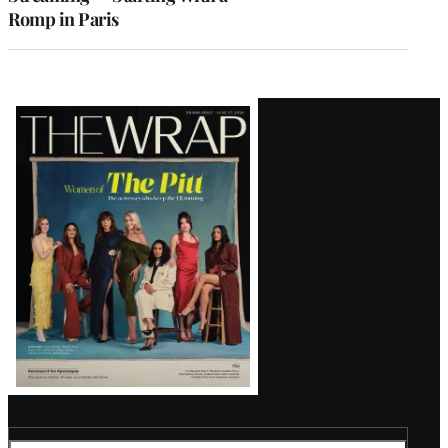
Romp in Paris
Latest
Magazine
Issue