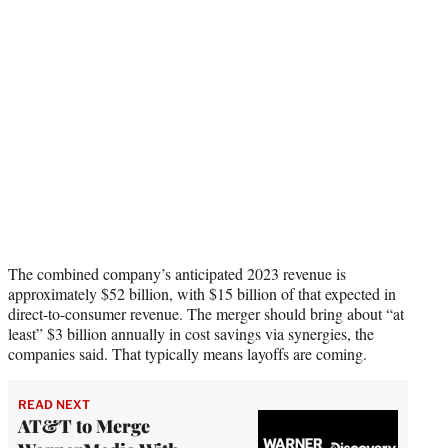
The combined company’s anticipated 2023 revenue is
approximately $52 billion, with $15 billion of that expected in
direct-to-consumer revenue. The merger should bring about “at
least” $3 billion annually in cost savings via synergies, the
companies said. That typically means layoffs are coming.
READ NEXT
AT&T to Merge