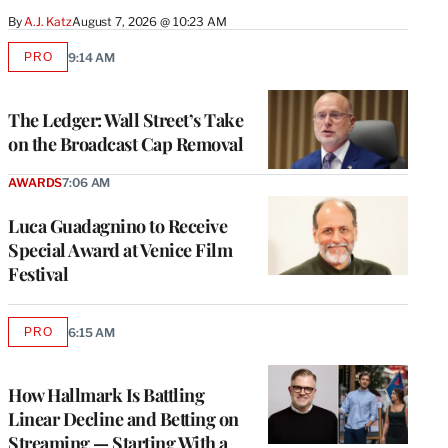
By
A.J. Katz
August 7, 2026 @ 10:23 AM
PRO
9:14 AM
AVAILABLE
TO
WRAPPRO
MEMBERS
The Ledger: Wall Street’s Take
on the Broadcast Cap Removal
AWARDS
7:06 AM
Luca Guadagnino to Receive
Special Award at Venice Film
Festival
PRO
6:15 AM
AVAILABLE
TO
WRAPPRO
MEMBERS
How Hallmark Is Battling
Linear Decline and Betting on
Streaming — Starting With a