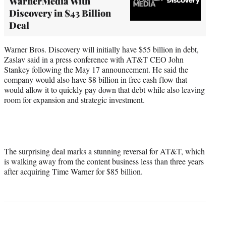
WarnerMedia With
Discovery in $43 Billion
Deal
Warner Bros. Discovery will initially have $55 billion in debt,
Zaslav said in a press conference with AT&T CEO John
Stankey following the May 17 announcement. He said the
company would also have $8 billion in free cash flow that
would allow it to quickly pay down that debt while also leaving
room for expansion and strategic investment.
The surprising deal marks a stunning reversal for AT&T, which
is walking away from the content business less than three years
after acquiring Time Warner for $85 billion.