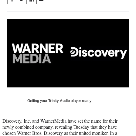
S
S
S
S
on
h
h
h
h
a
a
a
a
Social
r
r
r
r
e
e
e
e
Media
o
o
o
o
n
n
n
n
F
X
L
E
a
(
i
m
c
f
n
a
e
o
k
i
b
r
e
l
o
m
d
o
e
I
k
r
n
l
y
Getting your
Trinity Audio
player ready…
T
w
i
Discovery, Inc. and WarnerMedia have set the name for their
t
newly combined company, revealing Tuesday that they have
t
chosen Warner Bros. Discovery as their united moniker. In a
e