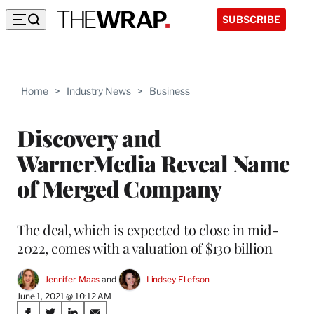
SUBSCRIBE
Home
>
Industry News
>
Business
Discovery and
WarnerMedia Reveal Name
of Merged Company
The deal, which is expected to close in mid-
2022, comes with a valuation of $130 billion
Jennifer Maas
 and 
Lindsey Ellefson
June 1, 2021 @ 10:12 AM
Share