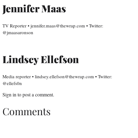
Jennifer Maas
TV Reporter • jennifer.maas@thewrap.com • Twitter:
@jmaasaronson
Lindsey Ellefson
Media reporter • lindsey.ellefson@thewrap.com • Twitter:
@ellefs0n
Sign in
to post a comment.
Comments