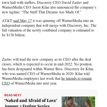
town hall with staffers, Discovery CEO David Zaslav and
r
WarnerMedia CEO Jason Kilar also announced the company’s
)
new tagline: “The Stuff That Dreams Are Made Of.”
AT&T
said May 17
it was spinning off WarnerMedia into an
independent company that will merge with Discovery, Inc. The
full valuation of the newly combined company is estimated to
be $130 billion.
Zaslav will lead the new company as its CEO after the deal
closes, which is expected to occur in mid-2022. No position
has been designated within Warner Bros. Discovery for Kilar,
who was named CEO of WarnerMedia in 2020. Kilar told
WarnerMedia employees last week that
he intends to remain
CEO
of WarnerMedia into next year.
READ NEXT
‘Naked and Afraid of Love’
Among 3 Dating Series