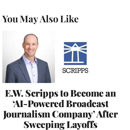
You May Also Like
E.W. Scripps to Become an
‘AI-Powered Broadcast
Journalism Company’ After
Sweeping Layoffs