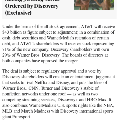
Ordered by Discovery
(Exclusive)
Under the terms of the all-stock agreement, AT&T will receive
$43 billion (a figure subject to adjustment) in a combination of
cash, debt securities and WarnerMedia’s retention of certain
debt, and AT&T’s shareholders will receive stock representing
71% of the new company. Discovery shareholders will own
29% of Warner Bros. Discovery. The boards of directors at
both companies have approved the merger.
The deal is subject to regulatory approval and a vote by
Discovery shareholders will create an entertainment juggernaut
that seeks to rival Netflix and Disney, and puts the likes of
Warner Bros., CNN, Turner and Discovery’s stable of
nonfiction networks under one roof — as well as two
competing streaming services, Discovery+ and HBO Max. It
also combines WarnerMedia’s U.S. sports rights like the NBA,
MLB and March Madness with Discovery international sports
giant Eurosport.