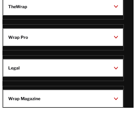
TheWrap
Wrap Pro
Legal
Wrap Magazine
Follow
V
V
V
V
i
i
i
i