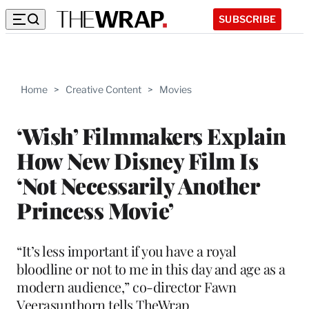
SUBSCRIBE
Home
>
Creative Content
>
Movies
‘Wish’ Filmmakers Explain
How New Disney Film Is
‘Not Necessarily Another
Princess Movie’
“It’s less important if you have a royal
bloodline or not to me in this day and age as a
modern audience,” co-director Fawn
Veerasunthorn tells TheWrap