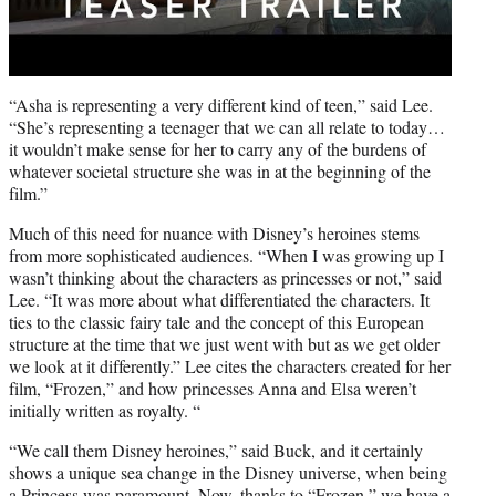
“Asha is representing a very different kind of teen,” said Lee.
“She’s representing a teenager that we can all relate to today…
it wouldn’t make sense for her to carry any of the burdens of
whatever societal structure she was in at the beginning of the
film.”
Much of this need for nuance with Disney’s heroines stems
from more sophisticated audiences. “When I was growing up I
wasn’t thinking about the characters as princesses or not,” said
Lee. “It was more about what differentiated the characters. It
ties to the classic fairy tale and the concept of this European
structure at the time that we just went with but as we get older
we look at it differently.” Lee cites the characters created for her
film, “Frozen,” and how princesses Anna and Elsa weren’t
initially written as royalty. “
“We call them Disney heroines,” said Buck, and it certainly
shows a unique sea change in the Disney universe, when being
a Princess was paramount. Now, thanks to “Frozen,” we have a