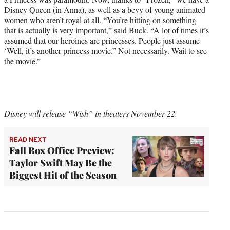
Disney Queen (in Anna), as well as a bevy of young animated
women who aren’t royal at all. “You’re hitting on something
that is actually is very important,” said Buck. “A lot of times it’s
assumed that our heroines are princesses. People just assume
‘Well, it’s another princess movie.” Not necessarily. Wait to see
the movie.”
Disney will release “Wish” in theaters November 22.
READ NEXT
Fall Box Office Preview:
Taylor Swift May Be the
Biggest Hit of the Season