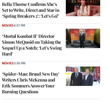
Bella Thorne Confirms She’s
Set to Write, Direct and Star in
‘Spring Breakers 2’: ‘Let’s Go!’
MOVIES
4:37 PM
‘Mortal Kombat II’ Director
Simon McQuoid on Taking the
Sequel Up a Notch: ‘Let’s Swing
Hard’
MOVIES
3:36 PM
‘Spider-Man: Brand New Day’
Writers Chris McKenna and
Erik Sommers Answer Your
Burning Questions