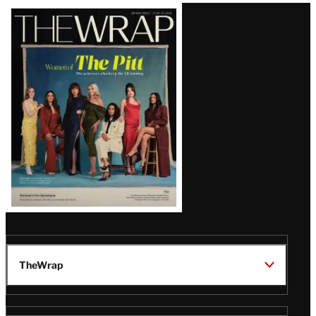
Latest
Magazine
Issue
TheWrap