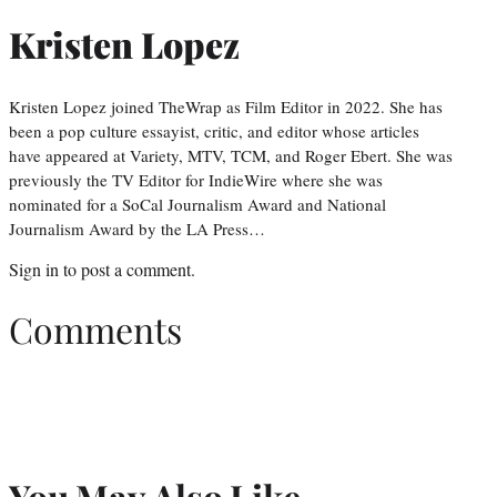
Kristen Lopez
Kristen Lopez joined TheWrap as Film Editor in 2022. She has
been a pop culture essayist, critic, and editor whose articles
have appeared at Variety, MTV, TCM, and Roger Ebert. She was
previously the TV Editor for IndieWire where she was
nominated for a SoCal Journalism Award and National
Journalism Award by the LA Press…
Sign in
to post a comment.
Comments
You May Also Like