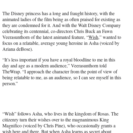
i
t
The Disney princess has a long and fraught history, with the
t
animated ladies of the film being as often praised for existing as
e
they are condemned for it. And with the Walt Disney Company
r
celebrating its centennial, co-directors Chris Buck an Fawn
)
Veerasunthorn of the latest animated feature, “
Wish
,” wanted to
focus on a relatable, average young heroine in Asha (voiced by
Ariana deBose).
“It’s less important if you have a royal bloodline to me in this
day and age as a modern audience,” Veerasunthorn told
TheWrap. “I approach the character from the point of view of
being relatable to me, as an audience, so I can see myself in this
person.”
“Wish” follows Asha, who lives in the kingdom of Rosas. The
citizenry turn their wishes over to the magnanimous King
Magnifico (voiced by Chris Pine), who occasionally grants a
wish here and there. But when Asha learns as secret about