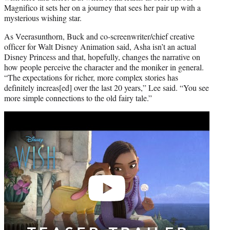
Magnifico it sets her on a journey that sees her pair up with a
mysterious wishing star.
As Veerasunthorn, Buck and co-screenwriter/chief creative
officer for Walt Disney Animation said, Asha isn’t an actual
Disney Princess and that, hopefully, changes the narrative on
how people perceive the character and the moniker in general.
“The expectations for richer, more complex stories has
definitely increas[ed] over the last 20 years,” Lee said. “You see
more simple connections to the old fairy tale.”
Play
video