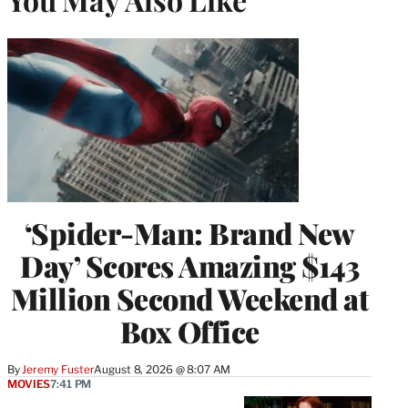
‘Spider-Man: Brand New
Day’ Scores Amazing $143
Million Second Weekend at
Box Office
By
Jeremy Fuster
August 8, 2026 @ 8:07 AM
MOVIES
7:41 PM