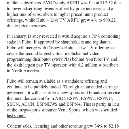
million subscribers. SVOD-only ARPU was flat at $12.52 due
to lower advertising revenue offset by price increases and a
higher mix of subscribers to higher priced multi-product
offerings, while Hulu + Live TV ARPU grew 4% to $99.22
due to price increases.
In January, Disney revealed it would acquire a 70% controlling
stake in Fubo. If approved by shareholders and regulators,
Fubo will merge with Disney’s Hulu + Live TV offering to
create the second largest virtual multichannel video
programming distributor (vMVPD) behind YouTube TV and
the sixth largest pay TV operator, with 6.2 million subscribers
in North America.
Fubo will remain available as a standalone offering and
continue to be publicly traded. Through an amended carriage
agreement, it will also offer a new sports and broadcast service
that includes content from ABC, ESPN, ESPN2, ESPNU,
SECN, ACCN, ESPNEWS and ESPN+. This is partly in lieu
of the mega-sports streamer Venu Sports, which
was scuttled
last month
.
Content sales, licensing and other revenue grew 34% to $2.18