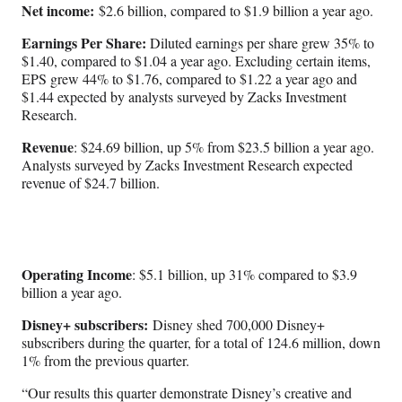
Net income:
$2.6 billion, compared to $1.9 billion a year ago.
Earnings Per Share:
Diluted earnings per share grew 35% to
$1.40, compared to $1.04 a year ago. Excluding certain items,
EPS grew 44% to $1.76, compared to $1.22 a year ago and
$1.44 expected by analysts surveyed by Zacks Investment
Research.
Revenue
: $24.69 billion, up 5% from $23.5 billion a year ago.
Analysts surveyed by Zacks Investment Research expected
revenue of $24.7 billion.
Operating Income
: $5.1 billion, up 31% compared to $3.9
billion a year ago.
Disney+ subscribers:
Disney shed 700,000 Disney+
subscribers during the quarter, for a total of 124.6 million, down
1% from the previous quarter.
“Our results this quarter demonstrate Disney’s creative and