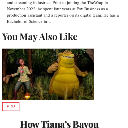
and streaming industries. Prior to joining the TheWrap in
November 2022, he spent four years at Fox Business as a
production assistant and a reporter on its digital team. He has a
Bachelor of Science in…
You May Also Like
PRO
AVAILABLE
TO
WRAPPRO
How Tiana’s Bayou
MEMBERS