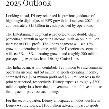
2025 Outlook
Looking ahead, Disney reiterated its previous guidance of
high-single digit adjusted EPS growth in fiscal year 2025 and
approximately $15 billion in cash provided by operations.
The Entertainment segment is projected to see double-digit
percentage growth in operating income, with an $875 million
increase in DTC profit. The Sports segment will see 13%
growth in operating income, while the Experiences segment
will see 6% to 8% operating growth and roughly 200 million in
pre-opening expenses from Disney Cruise Line.
The India business will contribute $73 million to entertainment
operating income and $9 million to sports operating income,
compared to a $254 million profit and $636 million loss in the
prior year period, respectively. Disney expects a roughly $300
million equity loss from the joint venture for the full year due to
the impact of purchase accounting.
For the second quarter, Disney anticipates a modest decline in
Disney+ subscribers, a $100 million adverse impact to sports