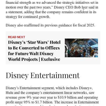
financial strength as we advanced the strategic initiatives set in
motion over the past two years,” Disney CEO Bob Iger said in
a statement, adding that the company remains confident in its
strategy for continued growth.
Disney also reaffirmed its previous guidance for fiscal 2025.
READ NEXT
Disney’s ‘Star Wars’ Hotel
to Be Converted to Offices
for Future Walt Disney
World Projects | Exclusive
Disney Entertainment
Disney’s Entertainment segment, which includes Disney+,
Hulu and the company’s entertainment linear networks, saw
revenue grow 9% year over year to $10.9 billion and operating
profit surge 95% to $1.7 billion. The increase in Entertainment