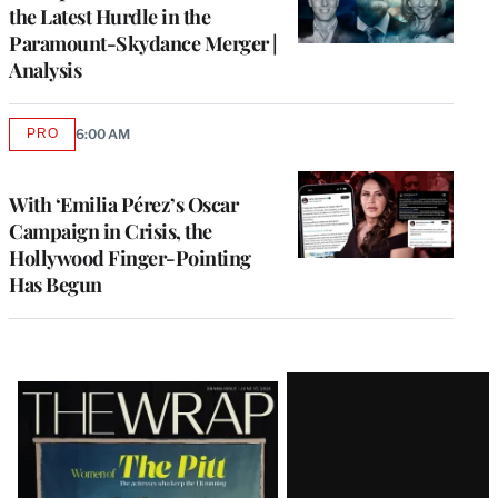
the Latest Hurdle in the
Paramount-Skydance Merger |
Analysis
PRO
6:00 AM
AVAILABLE
TO
WRAPPRO
MEMBERS
With ‘Emilia Pérez’s Oscar
Campaign in Crisis, the
Hollywood Finger-Pointing
Has Begun
Latest
Magazine
Issue