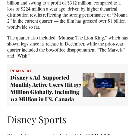
billion and swung to a profit of $312 million, compared to a
loss of $224 million a year ago, driven by higher theatrical
distribution results reflecting the strong performance of “Moana
2” in the current quarter — the film has grossed over $1 billion
worldwide so far.
The quarter also included “Mufasa: The Lion King,” which has
shown legs since its release in December, while the prior-year
quarter included the box-office disappointment
“The Marvels”
and “Wish.”
READ NEXT
Disney's Ad-Supported
Monthly Active Users Hit 157
Million Globally, Including
112 Million in US, Canada
Disney Sports