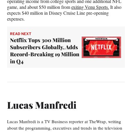
operating income from college sports and one additional NFL
game, and about $50 million from
exiting Venu Sports.
It also
expects $40 million in Disney Cruise Line pre-opening
expenses.
READ NEXT
Netflix Tops 300 Million
Subscribers Globally, Adds
Record-Breaking 19 Million
in Q4
Lucas Manfredi
Lucas Manfredi is a TV Business reporter at TheWrap, writing
about the programming, executives and trends in the television