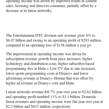
operating income was driven by improved results in content
sales, licensing and direct-to-consumer, partially offset by a
decrease at its linear networks.
The Entertainment DTC division saw revenue grow 6% to
$6.07 billion and swung to an operating profit of $293 million,
compared to an operating loss of $138 million a year go.
The improvement in operating income was driven by
subscription revenue growth from price increases, higher
technology and distribution costs, higher subscriber-based
programming fees at Hulu + Live TV due to rate increases,
lower sports programming costs at Disney+ and lower
advertising revenue at Disney+ Hotstar that was offset by
higher ad revenue at Disney+ core and Hulu.
Linear networks revenue fell 7% year over year to $2.62 billion
and operating profit tumbled 11% to $1.1 billion. Domestic
linear revenues and operating income were flat year over year at
$2.2 billion and $837 million, respectively.