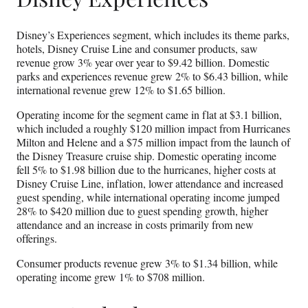
Disney’s Experiences segment, which includes its theme parks,
hotels, Disney Cruise Line and consumer products, saw
revenue grow 3% year over year to $9.42 billion. Domestic
parks and experiences revenue grew 2% to $6.43 billion, while
international revenue grew 12% to $1.65 billion.
Operating income for the segment came in flat at $3.1 billion,
which included a roughly $120 million impact from Hurricanes
Milton and Helene and a $75 million impact from the launch of
the Disney Treasure cruise ship. Domestic operating income
fell 5% to $1.98 billion due to the hurricanes, higher costs at
Disney Cruise Line, inflation, lower attendance and increased
guest spending, while international operating income jumped
28% to $420 million due to guest spending growth, higher
attendance and an increase in costs primarily from new
offerings.
Consumer products revenue grew 3% to $1.34 billion, while
operating income grew 1% to $708 million.