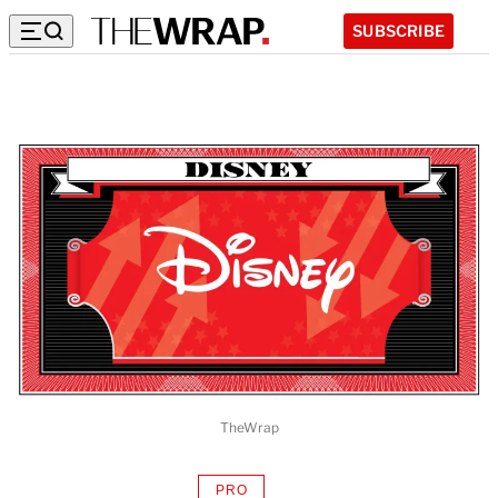
SUBSCRIBE
TheWrap
PRO
AVAILABLE