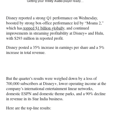
Social
Getting your
Trinity Audio
player ready…
e
e
e
e
Media
o
o
o
o
n
n
n
n
Disney reported a strong Q1 performance on Wednesday,
F
X
L
E
boosted by strong box-office performance led by “Moana 2,”
a
(
i
m
which has
topped $1 billion globally
, and continued
c
f
n
a
improvements in streaming profitability at Disney+ and Hulu,
e
o
k
i
with $293 million in reported profit.
b
r
e
l
o
m
d
Disney posted a 35% increase in earnings per share and a 5%
o
e
I
increase in total revenue.
k
r
n
l
y
T
w
But the quarter’s results were weighed down by a loss of
i
700,000 subscribers at Disney+, lower operating income at the
t
company’s international entertainment linear networks,
t
domestic ESPN and domestic theme parks, and a 90% decline
e
in revenue in its Star India business.
r
)
Here are the top-line results: