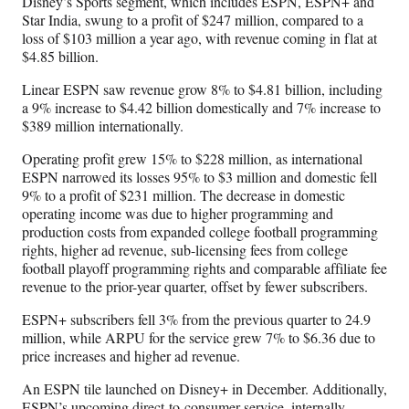
Disney’s Sports segment, which includes ESPN, ESPN+ and
Star India, swung to a profit of $247 million, compared to a
loss of $103 million a year ago, with revenue coming in flat at
$4.85 billion.
Linear ESPN saw revenue grow 8% to $4.81 billion, including
a 9% increase to $4.42 billion domestically and 7% increase to
$389 million internationally.
Operating profit grew 15% to $228 million, as international
ESPN narrowed its losses 95% to $3 million and domestic fell
9% to a profit of $231 million. The decrease in domestic
operating income was due to higher programming and
production costs from expanded college football programming
rights, higher ad revenue, sub-licensing fees from college
football playoff programming rights and comparable affiliate fee
revenue to the prior-year quarter, offset by fewer subscribers.
ESPN+ subscribers fell 3% from the previous quarter to 24.9
million, while ARPU for the service grew 7% to $6.36 due to
price increases and higher ad revenue.
An ESPN tile launched on Disney+ in December. Additionally,
ESPN’s upcoming direct-to-consumer service, internally