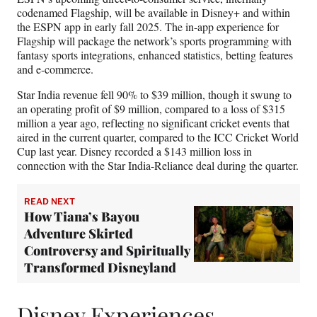
codenamed Flagship, will be available in Disney+ and within
the ESPN app in early fall 2025. The in-app experience for
Flagship will package the network’s sports programming with
fantasy sports integrations, enhanced statistics, betting features
and e-commerce.
Star India revenue fell 90% to $39 million, though it swung to
an operating profit of $9 million, compared to a loss of $315
million a year ago, reflecting no significant cricket events that
aired in the current quarter, compared to the ICC Cricket World
Cup last year. Disney recorded a $143 million loss in
connection with the Star India-Reliance deal during the quarter.
READ NEXT
How Tiana’s Bayou
Adventure Skirted
Controversy and Spiritually
Transformed Disneyland
Disney Experiences