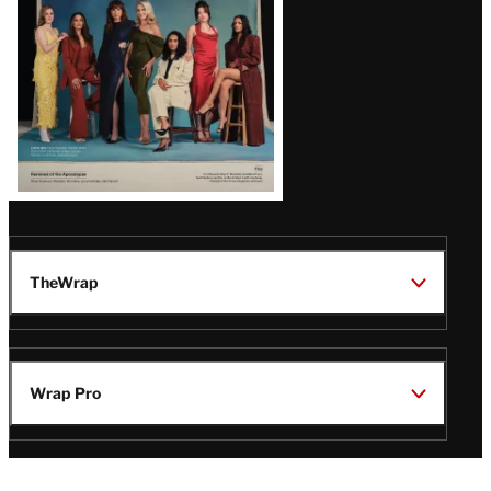
TheWrap
Wrap Pro