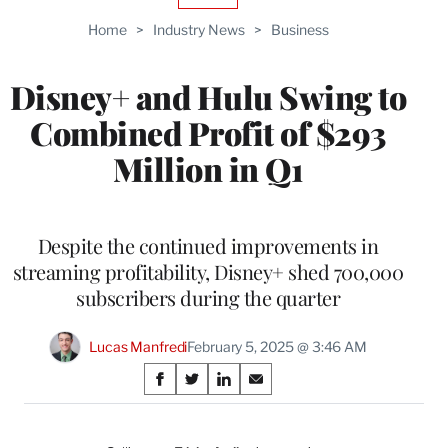
TO
Home
>
Industry News
>
Business
WRAPPRO
MEMBERS
Disney+ and Hulu Swing to
Combined Profit of $293
Million in Q1
Despite the continued improvements in
streaming profitability, Disney+ shed 700,000
subscribers during the quarter
Lucas Manfredi
February 5, 2025 @ 3:46 AM
Share
S
S
S
S
on
h
h
h
h
a
a
a
a
r
r
r
r