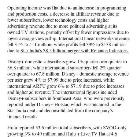
Operating income was flat due to an increase in programming
and production costs, a decrease in affiliate revenue due to
fewer subscribers, lower technology costs and higher
advertising revenue due to more political advertising at its
owned TV stations, partially offset by fewer impressions due to
lower average viewership. International linear networks revenue
fell 31% to 411 million, while profits fell 39% to $138 million
due to
Star India’s $8.5 billion merger with Reliance Industries.
Disney+ domestic subscribers grew 1% quarter over quarter to
56.8 million, while international subscribers fell 2% quarter
over quarter to 67.8 million. Disney+ domestic average revenue
per user grew 4% to $7.99 due to price increases, while
international ARPU grew 6% to $7.19 due to price increases
and higher ad revenue. The international figures included
Disney+ subscribers in Southeast Asia, who were previously
reported under Disney+ Hotstar, which was included in the
Star India deal and deconsolidated from the company’s
financial results.
Hulu reported 53.6 million total subscribers, with SVOD-only
growing 3% to 49 million and Hulu + Live TV flat at 4.6