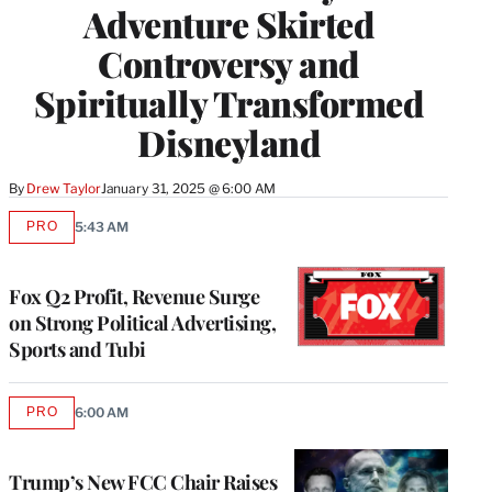
Adventure Skirted
Controversy and
Spiritually Transformed
Disneyland
By
Drew Taylor
January 31, 2025 @ 6:00 AM
PRO
5:43 AM
AVAILABLE
TO
WRAPPRO
MEMBERS
Fox Q2 Profit, Revenue Surge
on Strong Political Advertising,
Sports and Tubi
PRO
6:00 AM
AVAILABLE
TO
WRAPPRO
MEMBERS
Trump’s New FCC Chair Raises