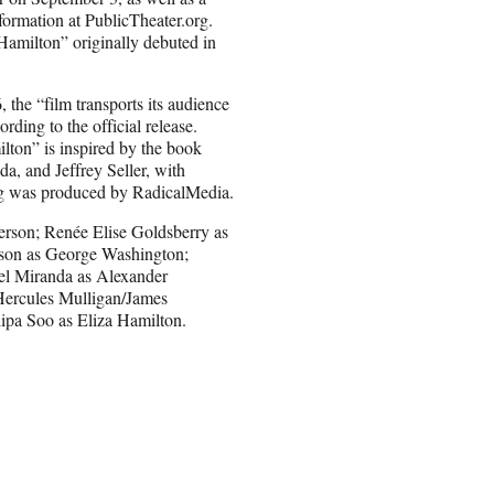
nformation at PublicTheater.org.
Hamilton” originally debuted in
the “film transports its audience
ding to the official release.
lton” is inspired by the book
, and Jeffrey Seller, with
ing was produced by RadicalMedia.
erson; Renée Elise Goldsberry as
kson as George Washington;
el Miranda as Alexander
Hercules Mulligan/James
ipa Soo as Eliza Hamilton.