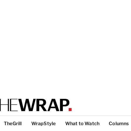
TheGrill
WrapStyle
What to Watch
Columns