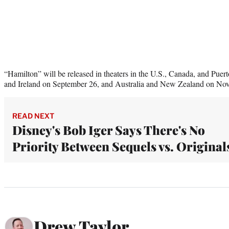
“Hamilton” will be released in theaters in the U.S., Canada, and Pue
and Ireland on September 26, and Australia and New Zealand on No
READ NEXT
Disney's Bob Iger Says There's No
Priority Between Sequels vs. Original
Drew Taylor