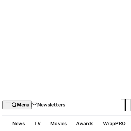
Menu
Newsletters
Top
News
TV
Movies
Awards
WrapPRO