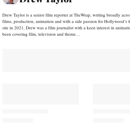
Drew Taylor is a senior film reporter at TheWrap, writing broadly acro
films, production, animation and with a side passion for Hollywood’s 
site in 2021, Drew was a film journalist with a keen interest in anima
been covering film, television and theme…