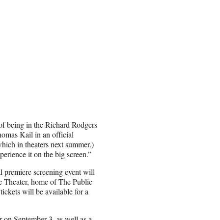
of being in the Richard Rodgers
omas Kail in an official
which in theaters next summer.)
perience it on the big screen.”
al premiere screening event will
te Theater, home of The Public
ckets will be available for a
er on September 3, as well as a