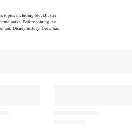
ss topics including blockbuster
theme parks. Before joining the
tion and Disney history. Drew has