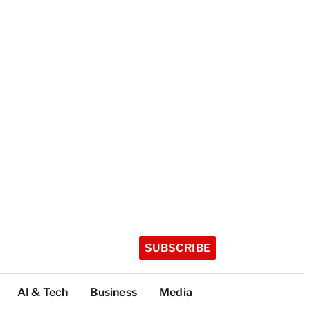
SUBSCRIBE
AI & Tech
Business
Media