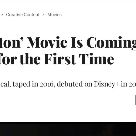
>
Creative Content
>
Movies
ton’ Movie Is Coming
for the First Time
l, taped in 2016, debuted on Disney+ in 2