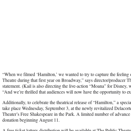
“When we filmed ‘Hamilton,’ we wanted to try to capture the feeling 
Theatre during that first year on Broadway,” says director/producer Th
statement. (Kail is also directing the live-action “Moana” for Disney, 
“And we’re thrilled that audiences will now have the opportunity to ex
Additionally, to celebrate the theatrical release of “Hamilton,” a speci
take place Wednesday, September 3, at the newly revitalized Delacor
Theater’s Free Shakespeare in the Park. A limited number of advance ti
donation beginning August 11.
A free ticket lottery distribution will be available at The Public Theat