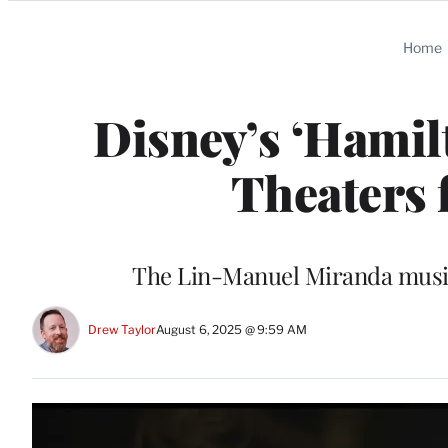
Categories
Home
Disney’s ‘Hamil
Theaters 
The Lin-Manuel Miranda musica
Drew Taylor
August 6, 2025 @ 9:59 AM