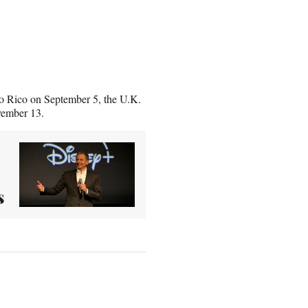
rto Rico on September 5, the U.K.
vember 13.
s