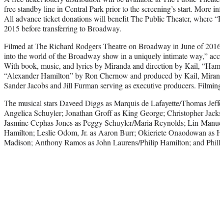
free standby line in Central Park prior to the screening’s start. More i
All advance ticket donations will benefit The Public Theater, where “
2015 before transferring to Broadway.
Filmed at The Richard Rodgers Theatre on Broadway in June of 2016, 
into the world of the Broadway show in a uniquely intimate way,” accor
With book, music, and lyrics by Miranda and direction by Kail, “Hami
“Alexander Hamilton” by Ron Chernow and produced by Kail, Miranda
Sander Jacobs and Jill Furman serving as executive producers. Film
The musical stars Daveed Diggs as Marquis de Lafayette/Thomas Jeff
Angelica Schuyler; Jonathan Groff as King George; Christopher Jac
Jasmine Cephas Jones as Peggy Schuyler/Maria Reynolds; Lin-Manu
Hamilton; Leslie Odom, Jr. as Aaron Burr; Okieriete Onaodowan as 
Madison; Anthony Ramos as John Laurens/Philip Hamilton; and Phill