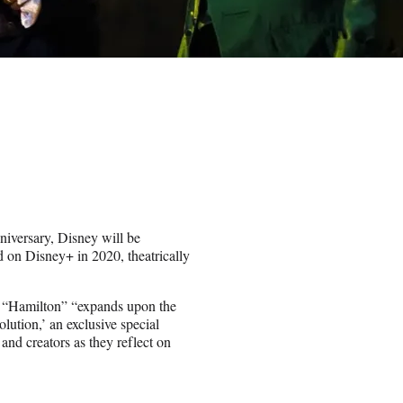
niversary, Disney will be
d on Disney+ in 2020, theatrically
 “Hamilton” “expands upon the
lution,’ an exclusive special
 and creators as they reflect on