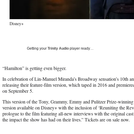
Disney+
Getting your
Trinity Audio
player ready…
“Hamilton” is getting even bigger.
In celebration of Lin-Manuel Miranda’s Broadway sensation’s 10th an
releasing their feature-film version, which taped in 2016 and premiere
on September 5.
This version of the Tony, Grammy, Emmy and Pulitzer Prize-winning
version available on Disney+ with the inclusion of ‘Reuniting the Revo
prologue to the film featuring all-new interviews with the original cast
the impact the show has had on their lives.” Tickets are on sale now.