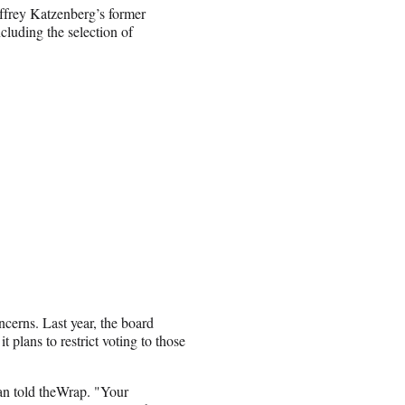
frey Katzenberg’s former
ncluding the selection of
erns. Last year, the board
t plans to restrict voting to those
ian told theWrap. "Your