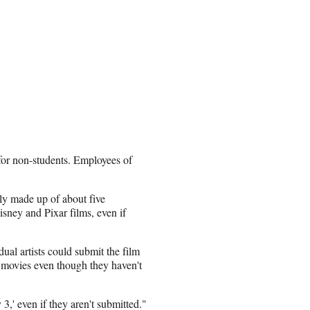
for non-students. Employees of
ly made up of about five
isney and Pixar films, even if
dual artists could submit the film
g movies even though they haven't
3,' even if they aren't submitted."