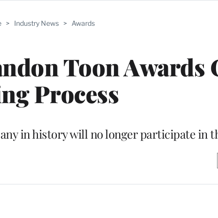
e
>
Industry News
>
Awards
bandon Toon Awards 
ing Process
y in history will no longer participate in t