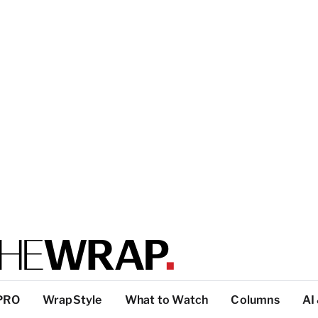
PRO
WrapStyle
What to Watch
Columns
AI