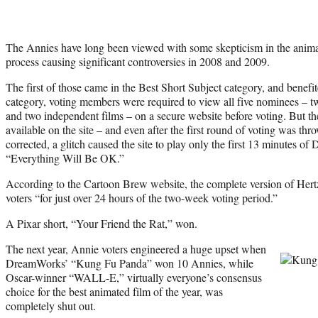
The Annies have long been viewed with some skepticism in the anima
process causing significant controversies in 2008 and 2009.
The first of those came in the Best Short Subject category, and benefi
category, voting members were required to view all five nominees – 
and two independent films – on a secure website before voting. But the
available on the site – and even after the first round of voting was th
corrected, a glitch caused the site to play only the first 13 minutes of
“Everything Will Be OK.”
According to the Cartoon Brew website, the complete version of Hertzf
voters “for just over 24 hours of the two-week voting period.”
A Pixar short, “Your Friend the Rat,” won.
The next year, Annie voters engineered a huge upset when
DreamWorks’ “Kung Fu Panda” won 10 Annies, while
Oscar-winner “WALL-E,” virtually everyone’s consensus
choice for the best animated film of the year, was
completely shut out.