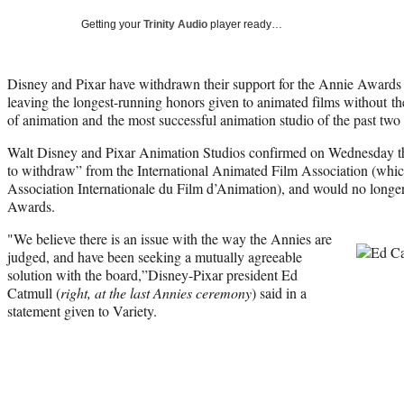
Getting your
Trinity Audio
player ready…
Disney and Pixar have withdrawn their support for the Annie Awards o
leaving the longest-running honors given to animated films without
th
of animation and the most successful animation studio of the past two
Walt Disney and Pixar Animation Studios confirmed on Wednesday tha
to withdraw” from the International Animated Film Association (which
Association Internationale du Film d’Animation), and would no longer
Awards.
"We believe there is an issue with the way the Annies are
judged, and have been seeking a mutually agreeable
solution with the board,”Disney-Pixar president Ed
Catmull (
right, at the last Annies ceremony
) said in a
statement given to Variety.