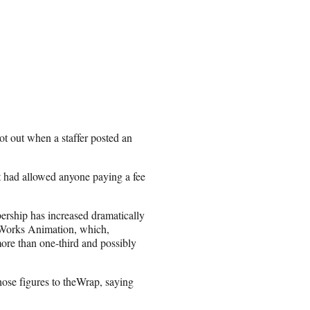
t out when a staffer posted an
t had allowed anyone paying a fee
ership has increased dramatically
amWorks Animation, which,
ore than one-third and possibly
se figures to theWrap, saying