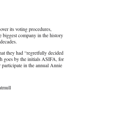
ver its voting procedures,
e biggest company in the history
 decades.
t they had “regretfully decided
 goes by the initials ASIFA, for
 participate in the annual Annie