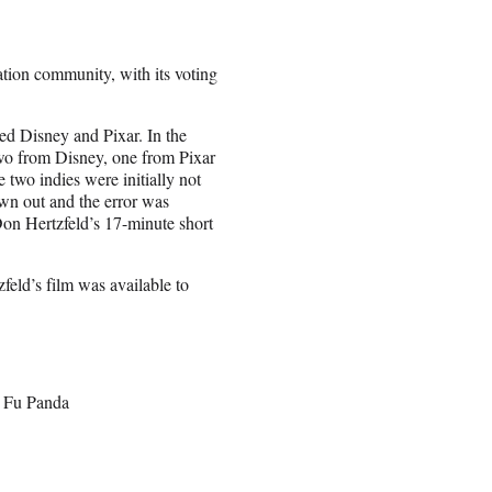
tion community, with its voting
ted Disney and Pixar. In the
two from Disney, one from Pixar
 two indies were initially not
rown out and the error was
 Don Hertzfeld’s 17-minute short
eld’s film was available to