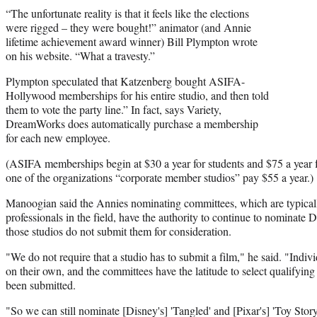
“The unfortunate reality is that it feels like the elections
were rigged – they were bought!” animator (and Annie
lifetime achievement award winner) Bill Plympton wrote
on his website. “What a travesty.”
Plympton speculated that Katzenberg bought ASIFA-
Hollywood memberships for his entire studio, and then told
them to vote the party line.” In fact, says Variety,
DreamWorks does automatically purchase a membership
for each new employee.
(ASIFA memberships begin at $30 a year for students and $75 a year 
one of the organizations “corporate member studios” pay $55 a year.)
Manoogian said the Annies nominating committees, which are typical
professionals in the field, have the authority to continue to nominate D
those studios do not submit them for consideration.
"We do not require that a studio has to submit a film," he said. "Indivi
on their own, and the committees have the latitude to select qualifyin
been submitted.
"So we can still nominate [Disney's] 'Tangled' and [Pixar's] 'Toy Story 