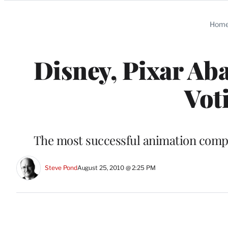
Categories
Hom
Disney, Pixar A
Vot
The most successful animation compan
Steve Pond
August 25, 2010 @ 2:25 PM