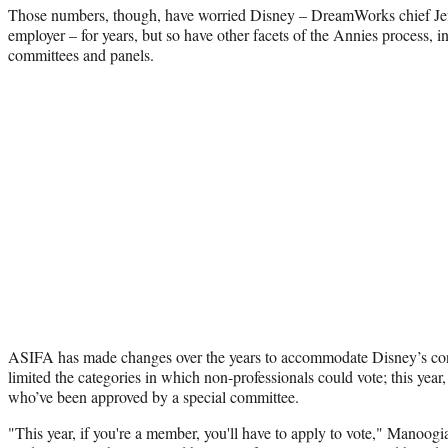
Those numbers, though, have worried Disney – DreamWorks chief Jef
employer – for years, but so have other facets of the Annies process, i
committees and panels.
ASIFA has made changes over the years to accommodate Disney’s conc
limited the categories in which non-professionals could vote; this year, i
who’ve been approved by a special committee.
"This year, if you're a member, you'll have to apply to vote," Manoog