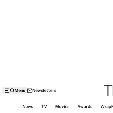
Menu
Newsletters
Top
News
TV
Movies
Awards
Wrap