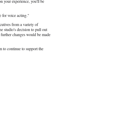
n your experience, you'll be
e for voice acting."
utives from a variety of
 studio’s decision to pull out
 further changes would be made
 to continue to support the