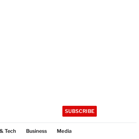
SUBSCRIBE
 & Tech
Business
Media