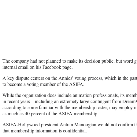
The company had not planned to make its decision public, but word go
internal email on his Facebook page.
A key dispute centers on the Annies’ voting process, which in the pas
to become a voting member of the ASIFA.
While the organization does include animation professionals, its memb
in recent years – including an extremely large contingent from Dre
according to some familiar with the membership roster, may employ m
as much as 40 percent of the ASIFA membership.
ASIFA-Hollywood president Antran Manoogian would not confirm tho
that membership information is confidential.