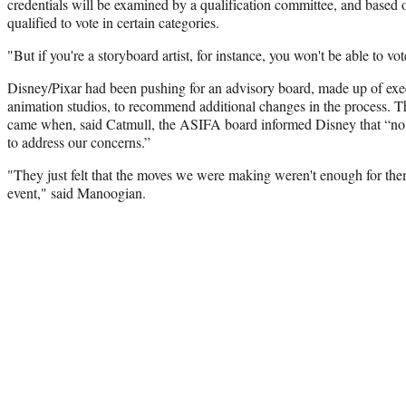
credentials will be examined by a qualification committee, and based o
qualified to vote in certain categories.
"But if you're a storyboard artist, for instance, you won't be able to vot
Disney/Pixar had been pushing for an advisory board, made up of exec
animation studios, to recommend additional changes in the process. The
came when, said Catmull, the ASIFA board informed Disney that “no
to address our concerns.”
"They just felt that the moves we were making weren't enough for them
event," said Manoogian.