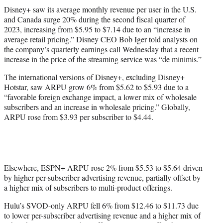
t
Disney+ saw its average monthly revenue per user in the U.S.
t
and Canada surge 20% during the second fiscal quarter of
e
2023, increasing from $5.95 to $7.14 due to an “increase in
r
average retail pricing.” Disney CEO Bob Iger told analysts on
)
the company’s quarterly earnings call Wednesday that a recent
increase in the price of the streaming service was “de minimis.”
The international versions of Disney+, excluding Disney+
Hotstar, saw ARPU grow 6% from $5.62 to $5.93 due to a
“favorable foreign exchange impact, a lower mix of wholesale
subscribers and an increase in wholesale pricing.” Globally,
ARPU rose from $3.93 per subscriber to $4.44.
Elsewhere, ESPN+ ARPU rose 2% from $5.53 to $5.64 driven
by higher per-subscriber advertising revenue, partially offset by
a higher mix of subscribers to multi-product offerings.
Hulu’s SVOD-only ARPU fell 6% from $12.46 to $11.73 due
to lower per-subscriber advertising revenue and a higher mix of