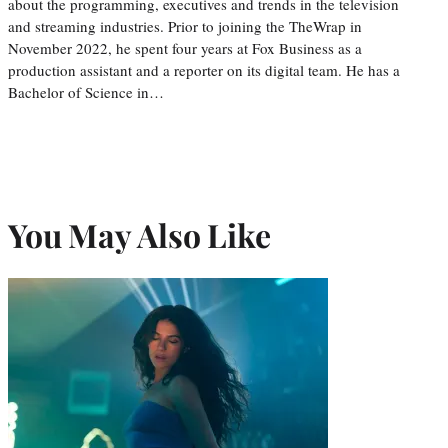
about the programming, executives and trends in the television
and streaming industries. Prior to joining the TheWrap in
November 2022, he spent four years at Fox Business as a
production assistant and a reporter on its digital team. He has a
Bachelor of Science in…
You May Also Like