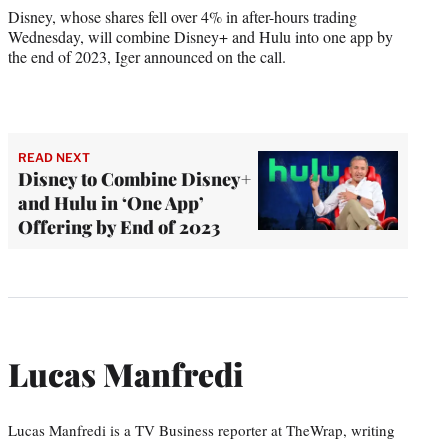
Disney, whose shares fell over 4% in after-hours trading
Wednesday, will combine Disney+ and Hulu into one app by
the end of 2023, Iger announced on the call.
READ NEXT
Disney to Combine Disney+
and Hulu in ‘One App’
Offering by End of 2023
Lucas Manfredi
Lucas Manfredi is a TV Business reporter at TheWrap, writing