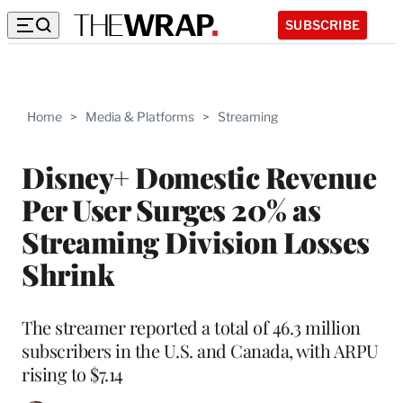
SUBSCRIBE
Home
>
Media & Platforms
>
Streaming
Disney+ Domestic Revenue
Per User Surges 20% as
Streaming Division Losses
Shrink
The streamer reported a total of 46.3 million
subscribers in the U.S. and Canada, with ARPU
rising to $7.14