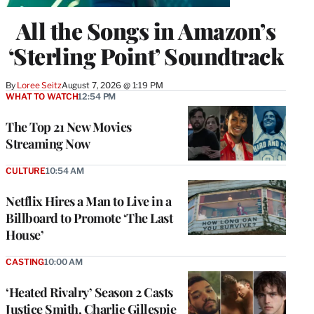
All the Songs in Amazon’s
‘Sterling Point’ Soundtrack
By
Loree Seitz
August 7, 2026 @ 1:19 PM
WHAT TO WATCH
12:54 PM
The Top 21 New Movies
Streaming Now
CULTURE
10:54 AM
Netflix Hires a Man to Live in a
Billboard to Promote ‘The Last
House’
CASTING
10:00 AM
‘Heated Rivalry’ Season 2 Casts
Justice Smith, Charlie Gillespie