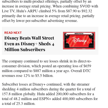
subscribers to multi-product offerings, partially offset by an
increase in average retail pricing. When combining SVOD with
Live TV, Hulu’s ARPU climbed 5% from $87.90 to $92.32
primarily due to an increase in average retail pricing, partially
offset by lower per-subscriber advertising revenue.
READ NEXT
Disney Beats Wall Street
Even as Disney+ Sheds 4
Million Subscribers
The company continued to see losses shrink in its direct-to-
consumer division, which posted an operating loss of $659
million compared to $887 million a year ago. Overall DTC
revenues rose 12% to $5.5 billion.
Subscriber losses at Disney+ continued, with the streamer
shedding 4 million subscribers during the quarter for a total of
157.8 million globally. Hulu added 200,000 subscribers for a
total of 48.2 million and ESPN+ added 400,000 subscribers for
a total of 25.3 million.