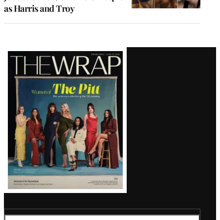
as Harris and Troy
Latest
Magazine
Issue