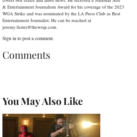
& Entertainment Journalism Award for his coverage of the 2023
WGA Strike and was nominated by the LA Press Club as Best
Entertainment Journalist. He can be reached at
jeremy.fuster@thewrap.com.
Sign in
to post a comment.
Comments
You May Also Like