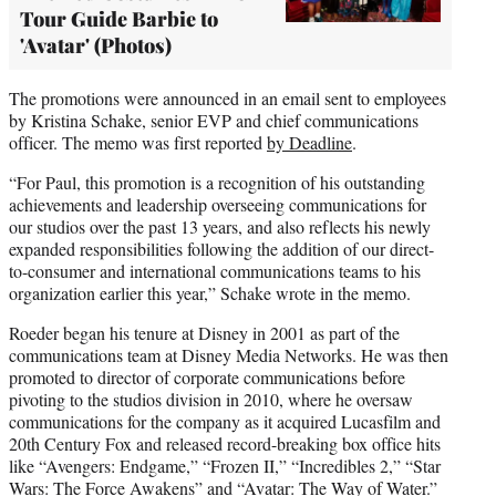
Tour Guide Barbie to
'Avatar' (Photos)
The promotions were announced in an email sent to employees
by Kristina Schake, senior EVP and chief communications
officer. The memo was first reported
by Deadline
.
“For Paul, this promotion is a recognition of his outstanding
achievements and leadership overseeing communications for
our studios over the past 13 years, and also reflects his newly
expanded responsibilities following the addition of our direct-
to-consumer and international communications teams to his
organization earlier this year,” Schake wrote in the memo.
Roeder began his tenure at Disney in 2001 as part of the
communications team at Disney Media Networks. He was then
promoted to director of corporate communications before
pivoting to the studios division in 2010, where he oversaw
communications for the company as it acquired Lucasfilm and
20th Century Fox and released record-breaking box office hits
like “Avengers: Endgame,” “Frozen II,” “Incredibles 2,” “Star
Wars: The Force Awakens” and “Avatar: The Way of Water.”