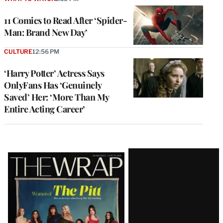
11 Comics to Read After ‘Spider-
Man: Brand New Day’
CULTURE
12:56 PM
‘Harry Potter’ Actress Says
OnlyFans Has ‘Genuinely
Saved’ Her: ‘More Than My
Entire Acting Career’
Latest
Magazine
Issue