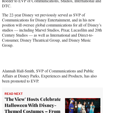
Roeder to EVP of Communications, Studios, International and
e
DTC.
r
)
The 22-year Disney vet previously served as SVP of
Communications for Disney Entertainment, and in his new
position will oversee global communications for all of Disney’s
studios — including Marvel Studios, Pixar, Lucasfilm and 20th
Century Studios — as well as International and Direct-to-
Consumer, Disney Theatrical Group, and Disney Music
Group.
Alannah Hall-Smith, SVP of Communications and Public
Affairs at Disney Parks, Experiences and Products, has also
been promoted to EVP.
READ NEXT
'The View' Hosts Celebrate
Halloween With Disney-
Themed Costumes – From