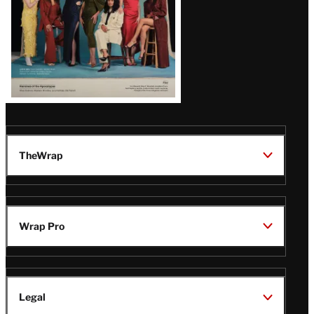
TheWrap
Wrap Pro
Legal