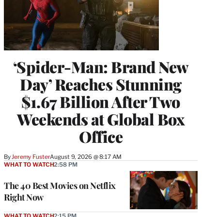
‘Spider-Man: Brand New
Day’ Reaches Stunning
$1.67 Billion After Two
Weekends at Global Box
Office
By
Jeremy Fuster
August 9, 2026 @ 8:17 AM
WHAT TO WATCH
2:58 PM
The 40 Best Movies on Netflix
Right Now
WHAT TO WATCH
2:15 PM