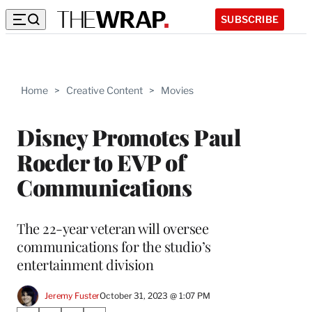
SUBSCRIBE
Home
>
Creative Content
>
Movies
Disney Promotes Paul
Roeder to EVP of
Communications
The 22-year veteran will oversee
communications for the studio’s
entertainment division
Jeremy Fuster
October 31, 2023 @ 1:07 PM