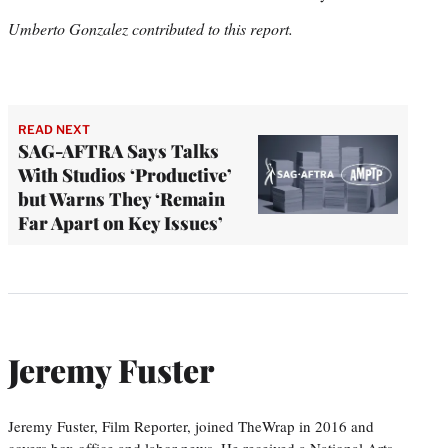
Umberto Gonzalez contributed to this report.
READ NEXT
SAG-AFTRA Says Talks
With Studios ‘Productive’
but Warns They ‘Remain
Far Apart on Key Issues’
Jeremy Fuster
Jeremy Fuster, Film Reporter, joined TheWrap in 2016 and
covers box office and labor news. He received a National Arts