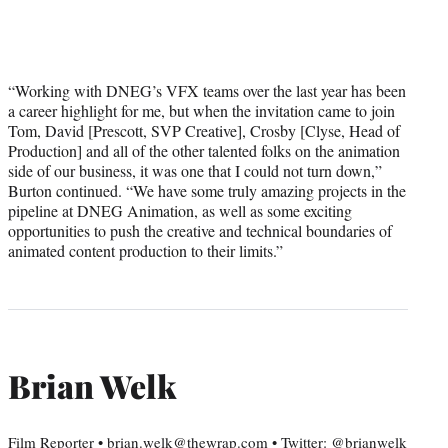
“Working with DNEG’s VFX teams over the last year has been
a career highlight for me, but when the invitation came to join
Tom, David [Prescott, SVP Creative], Crosby [Clyse, Head of
Production] and all of the other talented folks on the animation
side of our business, it was one that I could not turn down,”
Burton continued. “We have some truly amazing projects in the
pipeline at DNEG Animation, as well as some exciting
opportunities to push the creative and technical boundaries of
animated content production to their limits.”
Brian Welk
Film Reporter • brian.welk@thewrap.com • Twitter: @brianwelk