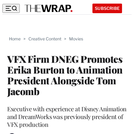
SUBSCRIBE
Home
>
Creative Content
>
Movies
VFX Firm DNEG Promotes
Erika Burton to Animation
President Alongside Tom
Jacomb
Executive with experience at Disney Animation
and DreamWorks was previously president of
VFX production