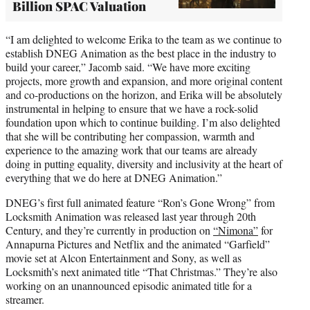
Billion SPAC Valuation
“I am delighted to welcome Erika to the team as we continue to
establish DNEG Animation as the best place in the industry to
build your career,” Jacomb said. “We have more exciting
projects, more growth and expansion, and more original content
and co-productions on the horizon, and Erika will be absolutely
instrumental in helping to ensure that we have a rock-solid
foundation upon which to continue building. I’m also delighted
that she will be contributing her compassion, warmth and
experience to the amazing work that our teams are already
doing in putting equality, diversity and inclusivity at the heart of
everything that we do here at DNEG Animation.”
DNEG’s first full animated feature “Ron’s Gone Wrong” from
Locksmith Animation was released last year through 20th
Century, and they’re currently in production on
“Nimona”
for
Annapurna Pictures and Netflix and the animated “Garfield”
movie set at Alcon Entertainment and Sony, as well as
Locksmith’s next animated title “That Christmas.” They’re also
working on an unannounced episodic animated title for a
streamer.