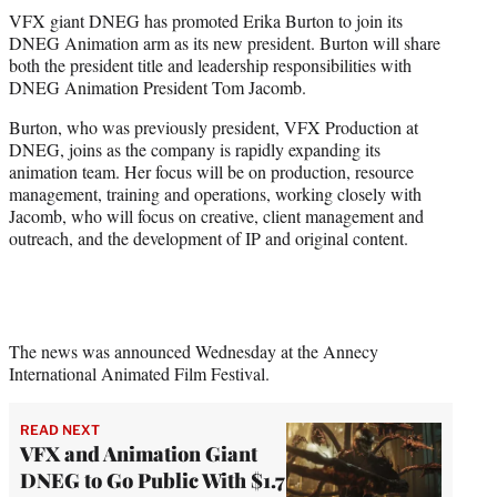
t
VFX giant DNEG has promoted Erika Burton to join its
t
DNEG Animation arm as its new president. Burton will share
e
both the president title and leadership responsibilities with
r
DNEG Animation President Tom Jacomb.
)
Burton, who was previously president, VFX Production at
DNEG, joins as the company is rapidly expanding its
animation team. Her focus will be on production, resource
management, training and operations, working closely with
Jacomb, who will focus on creative, client management and
outreach, and the development of IP and original content.
The news was announced Wednesday at the Annecy
International Animated Film Festival.
READ NEXT
VFX and Animation Giant
DNEG to Go Public With $1.7