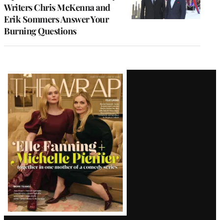
Writers Chris McKenna and
Erik Sommers Answer Your
Burning Questions
Latest
Magazine
Issue