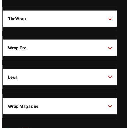
TheWrap
Wrap Pro
Legal
Wrap Magazine