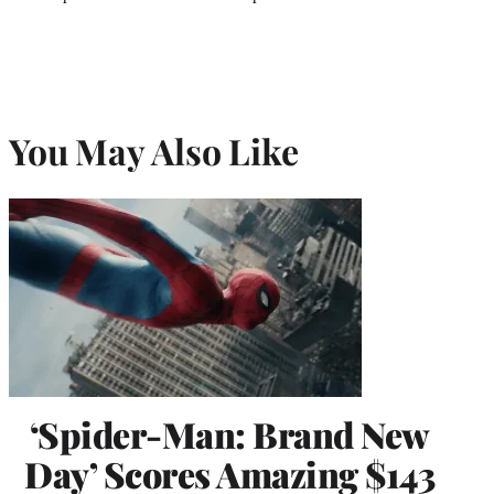
You May Also Like
‘Spider-Man: Brand New
Day’ Scores Amazing $143