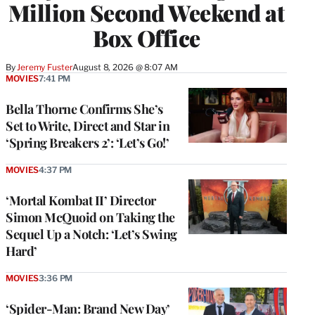
Million Second Weekend at
Box Office
By
Jeremy Fuster
August 8, 2026 @ 8:07 AM
MOVIES
7:41 PM
Bella Thorne Confirms She’s
Set to Write, Direct and Star in
‘Spring Breakers 2’: ‘Let’s Go!’
MOVIES
4:37 PM
‘Mortal Kombat II’ Director
Simon McQuoid on Taking the
Sequel Up a Notch: ‘Let’s Swing
Hard’
MOVIES
3:36 PM
‘Spider-Man: Brand New Day’