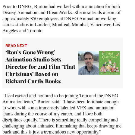
Prior to DNEG, Burton had worked within animation for both
Disney Animation and DreamWorks. She now leads a team of
approximately 850 employees at DNEG Animation working
across studios in London, Montreal, Mumbai, Vancouver, Los
Angeles and Toronto.
READ NEXT
‘Ron’s Gone Wrong’
Animation Studio Sets
Director for 2nd Film ‘That
Christmas’ Based on
Richard Curtis Books
“I feel excited and honored to be joining Tom and the DNEG
Animation team,” Burton said. “I have been fortunate enough
to work with some immensely talented VFX and animation
teams during the course of my career, and I love both
disciplines equally. There is something really compelling and
challenging about animated filmmaking that keeps drawing me
back and this is just a tremendous new opportunity.”