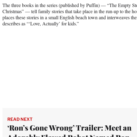
The three books in the series (published by Puffin) — “The Empty 
Christmas”
— tell family stories that take place in the run-up to the 
places these stories in a small English beach town and interweaves the
describes as “‘Love, Actually’ for kids.”
READ NEXT
‘Ron’s Gone Wrong’ Trailer: Meet an