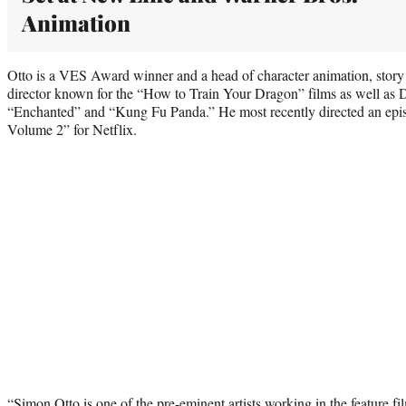
Animation
Otto is a VES Award winner and a head of character animation, story a
director known for the “How to Train Your Dragon” films as well a
“Enchanted” and “Kung Fu Panda.” He most recently directed an epi
Volume 2” for Netflix.
“Simon Otto is one of the pre-eminent artists working in the feature f