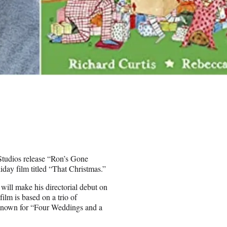
Studios release “Ron’s Gone
liday film titled “That Christmas.”
will make his directorial debut on
lm is based on a trio of
 known for “Four Weddings and a