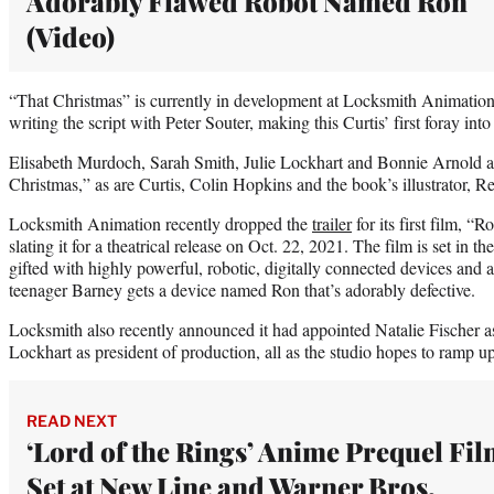
Adorably Flawed Robot Named Ron
(Video)
“That Christmas” is currently in development at Locksmith Animation 
writing the script with Peter Souter, making this Curtis’ first foray int
Elisabeth Murdoch, Sarah Smith, Julie Lockhart and Bonnie Arnold a
Christmas,” as are Curtis, Colin Hopkins and the book’s illustrator,
Locksmith Animation recently dropped the
trailer
for its first film, 
slating it for a theatrical release on Oct. 22, 2021. The film is set in 
gifted with highly powerful, robotic, digitally connected devices and
teenager Barney gets a device named Ron that’s adorably defective.
Locksmith also recently announced it had appointed Natalie Fischer a
Lockhart as president of production, all as the studio hopes to ramp up
READ NEXT
‘Lord of the Rings’ Anime Prequel Fi
Set at New Line and Warner Bros.