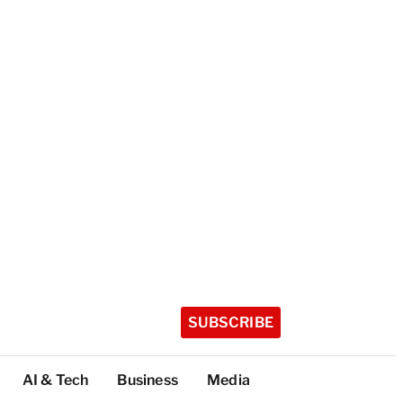
SUBSCRIBE
AI & Tech
Business
Media