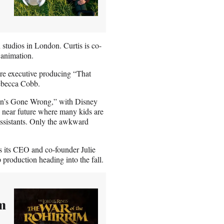
studios in London. Curtis is co-
o animation.
re executive producing “That
 Rebecca Cobb.
“Ron’s Gone Wrong,” with Disney
the near future where many kids are
 assistants. Only the awkward
s its CEO and co-founder Julie
 production heading into the fall.
lm