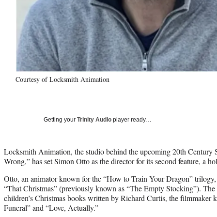
Courtesy of Locksmith Animation
Getting your
Trinity Audio
player ready…
Locksmith Animation, the studio behind the upcoming 20th Century 
Wrong,” has set Simon Otto as the director for its second feature, a ho
Otto, an animator known for the “How to Train Your Dragon” trilogy, 
“That Christmas” (previously known as “The Empty Stocking”). The fi
children’s Christmas books written by Richard Curtis, the filmmaker
Funeral” and “Love, Actually.”