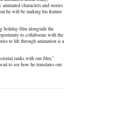
w animated characters and stories
hat he will be making his feature
ng holiday film alongside the
ortunity to collaborate with the
ies to life through animation is a
ectorial ranks with our film,”
 wait to see how he translates our