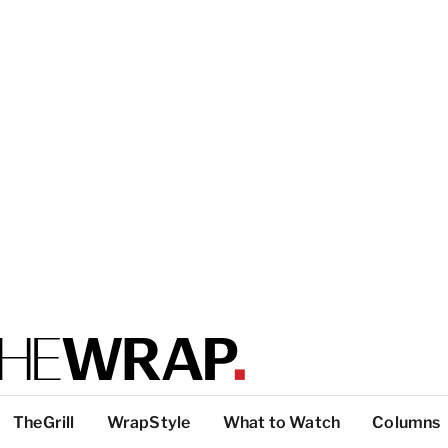
TheGrill
WrapStyle
What to Watch
Columns