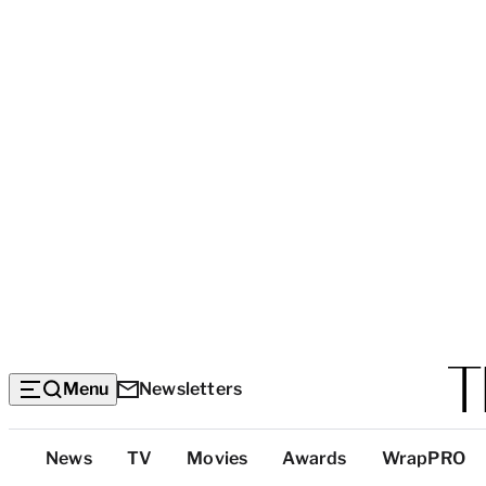
Menu
Newsletters
Top
News
TV
Movies
Awards
WrapPRO