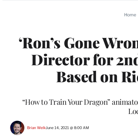
Categories
Home
‘Ron’s Gone Wron
Director for 2n
Based on Ri
“How to Train Your Dragon” animator
Lo
Brian Welk
June 14, 2021 @ 8:00 AM