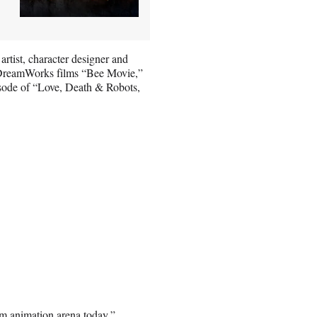
rtist, character designer and
s DreamWorks films “Bee Movie,”
sode of “Love, Death & Robots,
ilm animation arena today,”