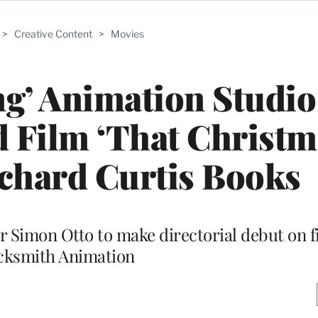
>
Creative Content
>
Movies
g’ Animation Studio
d Film ‘That Christm
chard Curtis Books
 Simon Otto to make directorial debut on 
cksmith Animation