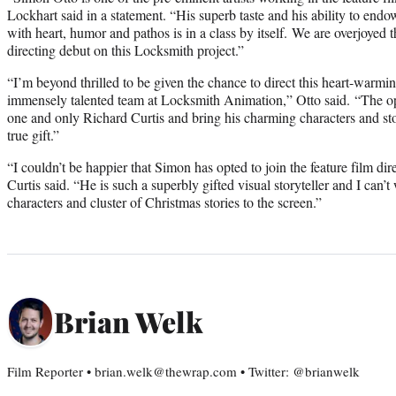
Lockhart said in a statement. “His superb taste and his ability to endo
with heart, humor and pathos is in a class by itself. We are overjoyed t
directing debut on this Locksmith project.”
“I’m beyond thrilled to be given the chance to direct this heart-warmi
immensely talented team at Locksmith Animation,” Otto said. “The opp
one and only Richard Curtis and bring his charming characters and stor
true gift.”
“I couldn’t be happier that Simon has opted to join the feature film dir
Curtis said. “He is such a superbly gifted visual storyteller and I can’t
characters and cluster of Christmas stories to the screen.”
Brian Welk
Film Reporter • brian.welk@thewrap.com • Twitter: @brianwelk