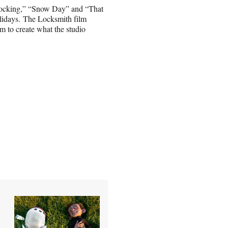
Stocking,” “Snow Day” and “That
holidays. The Locksmith film
m to create what the studio