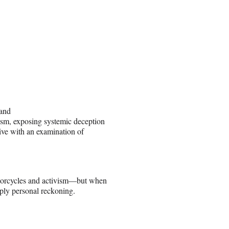
sand
ism, exposing systemic deception
tive with an examination of
otorcycles and activism—but when
eply personal reckoning.