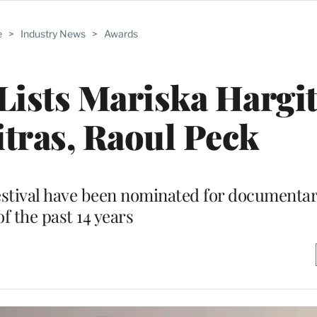
e
>
Industry News
>
Awards
ists Mariska Hargit
tras, Raoul Peck
festival have been nominated for documentar
of the past 14 years