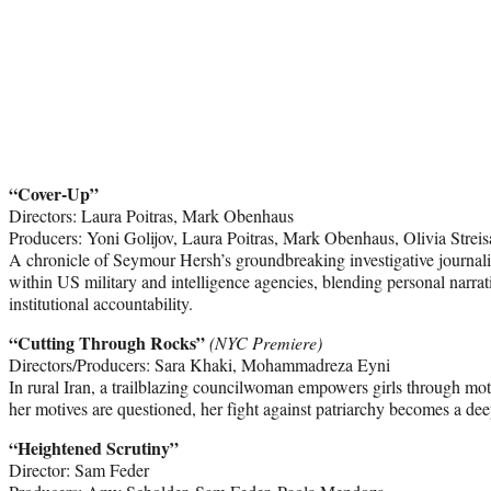
“Cover-Up”
Directors: Laura Poitras, Mark Obenhaus
Producers: Yoni Golijov, Laura Poitras, Mark Obenhaus, Olivia Strei
A chronicle of Seymour Hersh’s groundbreaking investigative journal
within US military and intelligence agencies, blending personal narra
institutional accountability.
“Cutting Through Rocks”
(NYC Premiere)
Directors/Producers: Sara Khaki, Mohammadreza Eyni
In rural Iran, a trailblazing councilwoman empowers girls through m
her motives are questioned, her fight against patriarchy becomes a de
“Heightened Scrutiny”
Director: Sam Feder