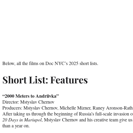
Below, all the films on Doc NYC’s 2025 short lists.
Short List: Features
“2000 Meters to Andriivka”
Director: Mstyslav Chernov
Producers: Mstyslav Chernov, Michelle Mizner, Raney Aronson-Rath
After taking us through the beginning of Russia’s full-scale invasion 
20 Days in Mariupol
, Mstyslav Chernov and his creative team give us
than a year on.