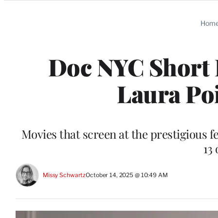
Categories
Hom
Doc NYC Short L
Laura Poi
Movies that screen at the prestigious 
13 
Missy Schwartz
October 14, 2025 @ 10:49 AM