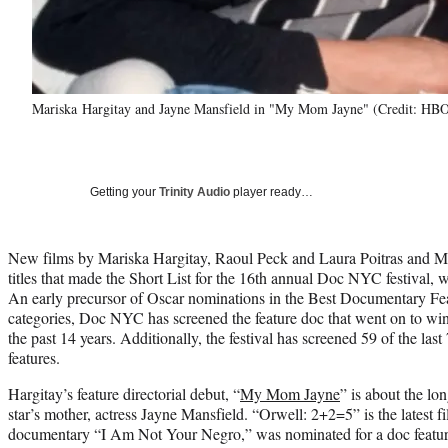
Mariska Hargitay and Jayne Mansfield in "My Mom Jayne" (Credit: HB
Getting your
Trinity Audio
player ready…
New films by Mariska Hargitay, Raoul Peck and Laura Poitras and
titles that made the Short List for the 16th annual Doc NYC festival, 
An early precursor of Oscar nominations in the Best Documentary F
categories, Doc NYC has screened the feature doc that went on to w
the past 14 years. Additionally, the festival has screened 59 of the l
features.
Hargitay’s feature directorial debut, “
My Mom Jayne
” is about the 
star’s mother, actress Jayne Mansfield. “Orwell: 2+2=5” is the latest
documentary “I Am Not Your Negro,” was nominated for a doc featur