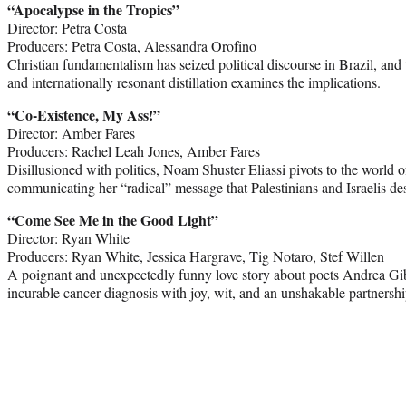
“Apocalypse in the Tropics”
Director: Petra Costa
Producers: Petra Costa, Alessandra Orofino
Christian fundamentalism has seized political discourse in Brazil, and 
and internationally resonant distillation examines the implications.
“Co-Existence, My Ass!”
Director: Amber Fares
Producers: Rachel Leah Jones, Amber Fares
Disillusioned with politics, Noam Shuster Eliassi pivots to the world
communicating her “radical” message that Palestinians and Israelis de
“Come See Me in the Good Light”
Director: Ryan White
Producers: Ryan White, Jessica Hargrave, Tig Notaro, Stef Willen
A poignant and unexpectedly funny love story about poets Andrea Gi
incurable cancer diagnosis with joy, wit, and an unshakable partnershi