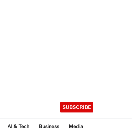
SUBSCRIBE
AI & Tech
Business
Media