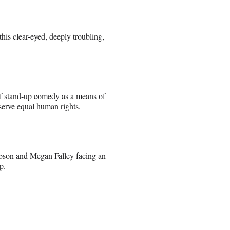
this clear-eyed, deeply troubling,
 of stand-up comedy as a means of
serve equal human rights.
bson and Megan Falley facing an
p.