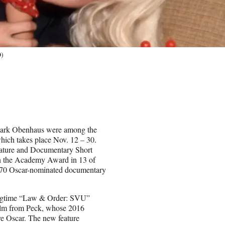
O)
 Mark Obenhaus were among the
which takes place Nov. 12 – 30.
eature and Documentary Short
in the Academy Award in 13 of
ast 70 Oscar-nominated documentary
longtime “Law & Order: SVU”
 film from Peck, whose 2016
e Oscar. The new feature