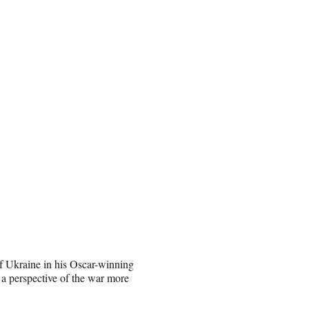
of Ukraine in his Oscar-winning
 a perspective of the war more