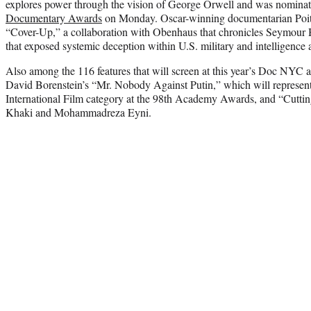
explores power through the vision of George Orwell and was nominat
Documentary Awards
on Monday. Oscar-winning documentarian Poitras
“Cover-Up,” a collaboration with Obenhaus that chronicles Seymour He
that exposed systemic deception within U.S. military and intelligence 
Also among the 116 features that will screen at this year’s Doc NYC 
David Borenstein’s “Mr. Nobody Against Putin,” which will represen
International Film category at the 98th Academy Awards, and “Cutti
Khaki
and Mohammadreza Eyni.