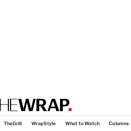
TheGrill
WrapStyle
What to Watch
Columns