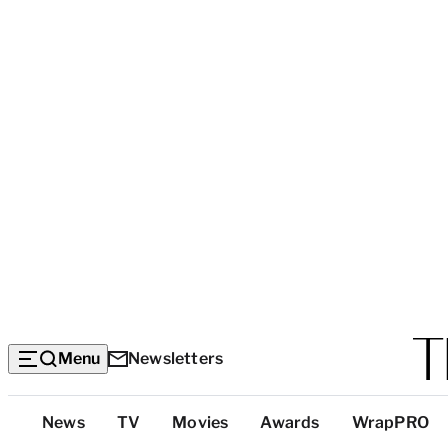
Menu
Newsletters
Top
News
TV
Movies
Awards
WrapPRO