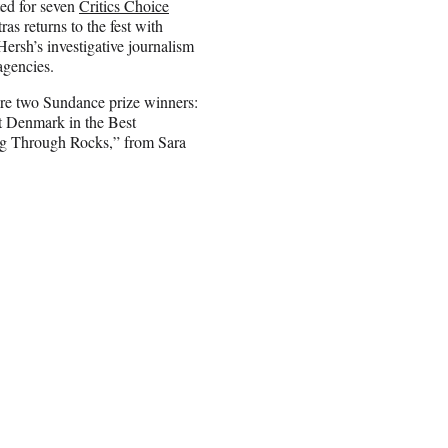
ed for seven
Critics Choice
 returns to the fest with
rsh’s investigative journalism
agencies.
are two Sundance prize winners:
t Denmark in the Best
ng Through Rocks,” from Sara