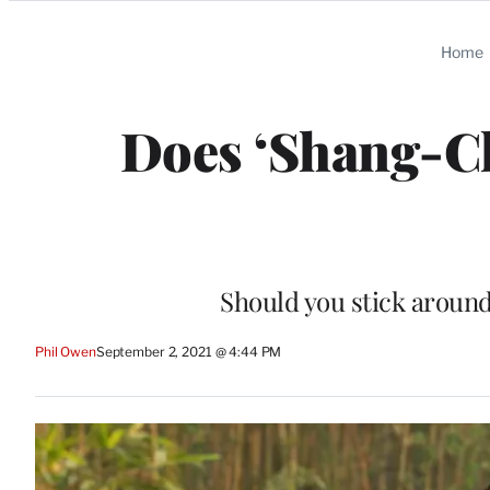
Categories
Home
Does ‘Shang-Ch
Should you stick around
Phil Owen
September 2, 2021 @ 4:44 PM