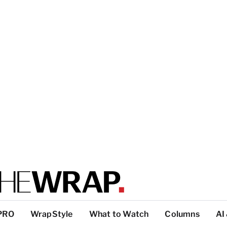
PRO
WrapStyle
What to Watch
Columns
AI