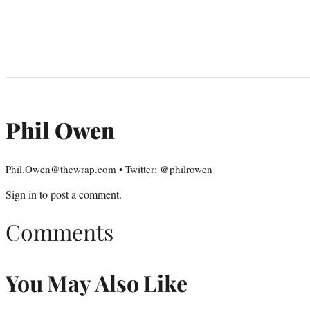
Phil Owen
Phil.Owen@thewrap.com • Twitter: @philrowen
Sign in
to post a comment.
Comments
You May Also Like