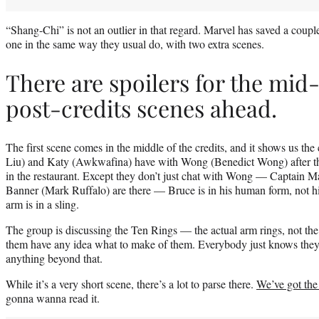
“Shang-Chi” is not an outlier in that regard. Marvel has saved a couple e
one in the same way they usual do, with two extra scenes.
There are spoilers for the mid
post-credits scenes ahead.
The first scene comes in the middle of the credits, and it shows us th
Liu) and Katy (Awkwafina) have with Wong (Benedict Wong) after tha
in the restaurant. Except they don’t just chat with Wong — Captain M
Banner (Mark Ruffalo) are there — Bruce is in his human form, not hi
arm is in a sling.
The group is discussing the Ten Rings — the actual arm rings, not th
them have any idea what to make of them. Everybody just knows they’r
anything beyond that.
While it’s a very short scene, there’s a lot to parse there.
We’ve got the
gonna wanna read it.