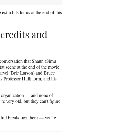
xtra bits for us at the end of this
-credits and
e conversation that Shaun (Simu
t scene at the end of the movie
arvel (Brie Larson) and Bruce
s Professor Hulk form, and his
e organization — and none of
e very old, but they can’t figure
 full breakdown here
— you’re