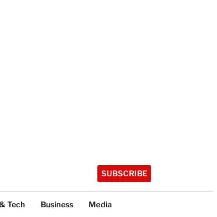
SUBSCRIBE
 & Tech
Business
Media