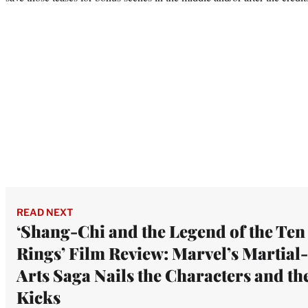
READ NEXT
‘Shang-Chi and the Legend of the Ten
Rings’ Film Review: Marvel’s Martial-
Arts Saga Nails the Characters and th
Kicks