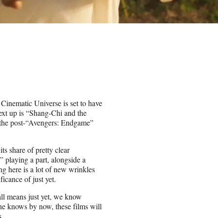
inematic Universe is set to have
ext up is “Shang-Chi and the
n the post-“Avengers: Endgame”
its share of pretty clear
 playing a part, alongside a
ng here is a lot of new wrinkles
icance of just yet.
all means just yet, we know
ne knows by now, these films will
s.