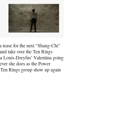
 a tease for the next “Shang-Chi”
d and take over the Ten Rings
lia Louis-Dreyfus’ Valentina going
ever she does as the Power
he Ten Rings group show up again