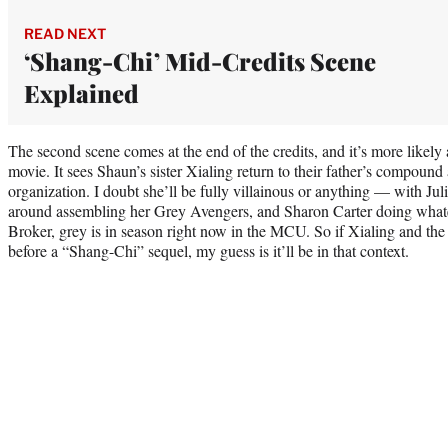
READ NEXT
‘Shang-Chi’ Mid-Credits Scene
Explained
The second scene comes at the end of the credits, and it’s more likely
movie. It sees Shaun’s sister Xialing return to their father’s compoun
organization. I doubt she’ll be fully villainous or anything — with Ju
around assembling her Grey Avengers, and Sharon Carter doing what
Broker, grey is in season right now in the MCU. So if Xialing and t
before a “Shang-Chi” sequel, my guess is it’ll be in that context.