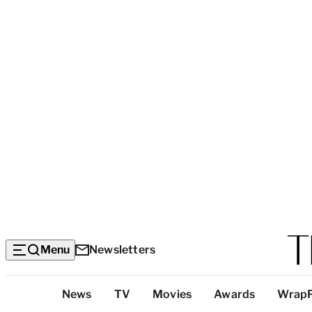
Menu
Newsletters
Top
News
TV
Movies
Awards
Wrap