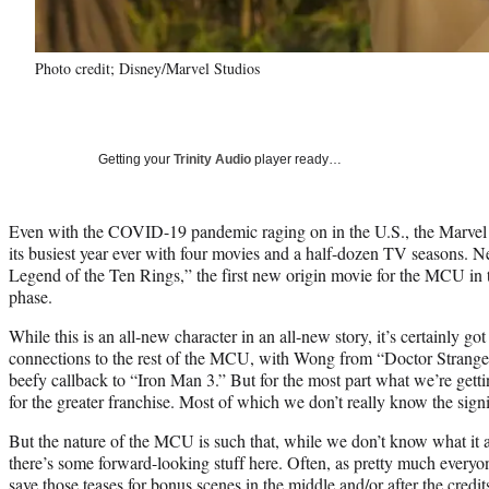
Photo credit; Disney/Marvel Studios
Getting your
Trinity Audio
player ready…
Even with the COVID-19 pandemic raging on in the U.S., the Marvel C
its busiest year ever with four movies and a half-dozen TV seasons. N
Legend of the Ten Rings,” the first new origin movie for the MCU i
phase.
While this is an all-new character in an all-new story, it’s certainly got 
connections to the rest of the MCU, with Wong from “Doctor Strange”
beefy callback to “Iron Man 3.” But for the most part what we’re getti
for the greater franchise. Most of which we don’t really know the signif
But the nature of the MCU is such that, while we don’t know what it 
there’s some forward-looking stuff here. Often, as pretty much everyo
save those teases for bonus scenes in the middle and/or after the credit