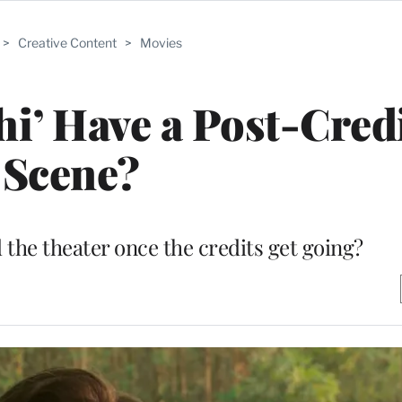
>
Creative Content
>
Movies
i’ Have a Post-Cred
Scene?
 the theater once the credits get going?