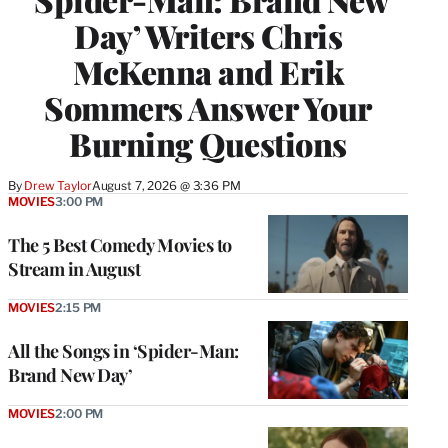
Day’ Writers Chris
McKenna and Erik
Sommers Answer Your
Burning Questions
By
Drew Taylor
August 7, 2026 @ 3:36 PM
MOVIES
3:00 PM
The 5 Best Comedy Movies to
Stream in August
MOVIES
2:15 PM
All the Songs in ‘Spider-Man:
Brand New Day’
MOVIES
2:00 PM