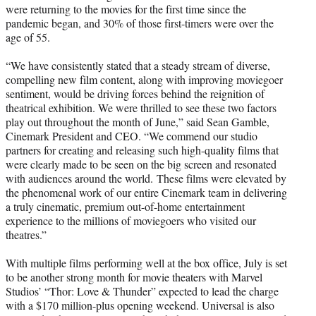
were returning to the movies for the first time since the
pandemic began, and 30% of those first-timers were over the
age of 55.
“We have consistently stated that a steady stream of diverse,
compelling new film content, along with improving moviegoer
sentiment, would be driving forces behind the reignition of
theatrical exhibition. We were thrilled to see these two factors
play out throughout the month of June,” said Sean Gamble,
Cinemark President and CEO. “We commend our studio
partners for creating and releasing such high-quality films that
were clearly made to be seen on the big screen and resonated
with audiences around the world. These films were elevated by
the phenomenal work of our entire Cinemark team in delivering
a truly cinematic, premium out-of-home entertainment
experience to the millions of moviegoers who visited our
theatres.”
With multiple films performing well at the box office, July is set
to be another strong month for movie theaters with Marvel
Studios’ “Thor: Love & Thunder” expected to lead the charge
with a $170 million-plus opening weekend. Universal is also