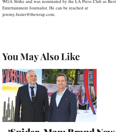
WGA Strike and was nominated by the LA Press Club as Best
Entertainment Journalist. He can be reached at
jeremy.fuster@thewrap.com.
You May Also Like
‘Spider-Man: Brand New