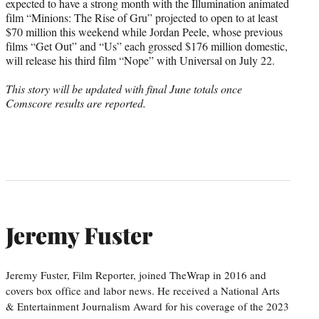
expected to have a strong month with the Illumination animated
film “Minions: The Rise of Gru” projected to open to at least
$70 million this weekend while Jordan Peele, whose previous
films “Get Out” and “Us” each grossed $176 million domestic,
will release his third film “Nope” with Universal on July 22.
This story will be updated with final June totals once
Comscore results are reported.
Jeremy Fuster
Jeremy Fuster, Film Reporter, joined TheWrap in 2016 and
covers box office and labor news. He received a National Arts
& Entertainment Journalism Award for his coverage of the 2023