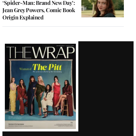
‘Spider-Man: Brand New Day’:
Jean Grey Powers, Comic Book
Origin Explained
Latest
Magazine
Issue