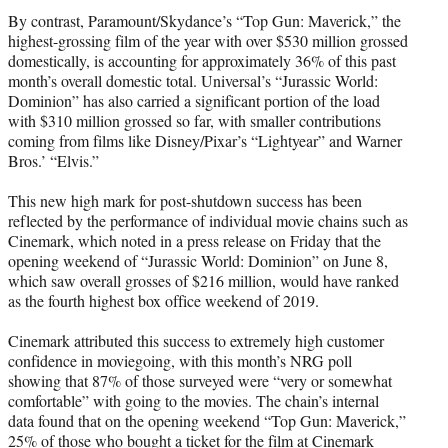
By contrast, Paramount/Skydance’s “Top Gun: Maverick,” the
highest-grossing film of the year with over $530 million grossed
domestically, is accounting for approximately 36% of this past
month’s overall domestic total. Universal’s “Jurassic World:
Dominion” has also carried a significant portion of the load
with $310 million grossed so far, with smaller contributions
coming from films like Disney/Pixar’s “Lightyear” and Warner
Bros.’ “Elvis.”
This new high mark for post-shutdown success has been
reflected by the performance of individual movie chains such as
Cinemark, which noted in a press release on Friday that the
opening weekend of “Jurassic World: Dominion” on June 8,
which saw overall grosses of $216 million, would have ranked
as the fourth highest box office weekend of 2019.
Cinemark attributed this success to extremely high customer
confidence in moviegoing, with this month’s NRG poll
showing that 87% of those surveyed were “very or somewhat
comfortable” with going to the movies. The chain’s internal
data found that on the opening weekend “Top Gun: Maverick,”
25% of those who bought a ticket for the film at Cinemark