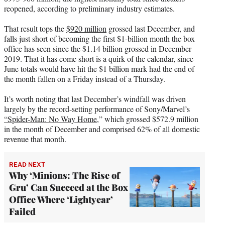
r
reopened, according to preliminary industry estimates.
)
That result tops the
$920 million
grossed last December, and
falls just short of becoming the first $1-billion month the box
office has seen since the $1.14 billion grossed in December
2019. That it has come short is a quirk of the calendar, since
June totals would have hit the $1 billion mark had the end of
the month fallen on a Friday instead of a Thursday.
It’s worth noting that last December’s windfall was driven
largely by the record-setting performance of Sony/Marvel’s
“Spider-Man: No Way Home,
” which grossed $572.9 million
in the month of December and comprised 62% of all domestic
revenue that month.
READ NEXT
Why ‘Minions: The Rise of
Gru’ Can Succeed at the Box
Office Where ‘Lightyear’
Failed