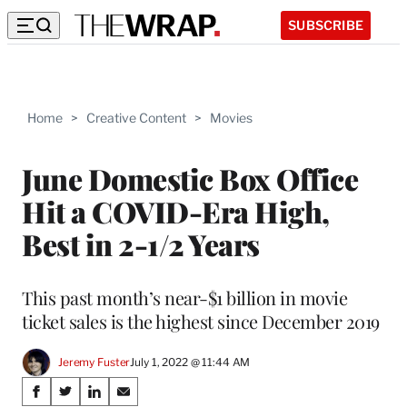
SUBSCRIBE
Home
>
Creative Content
>
Movies
June Domestic Box Office
Hit a COVID-Era High,
Best in 2-1/2 Years
This past month’s near-$1 billion in movie
ticket sales is the highest since December 2019
Jeremy Fuster
July 1, 2022 @ 11:44 AM
Share
S
S
S
S