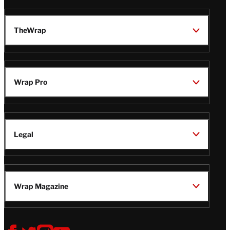
TheWrap
Wrap Pro
Legal
Wrap Magazine