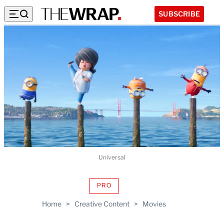
SUBSCRIBE
Universal
PRO
AVAILABLE
TO
Home
>
Creative Content
>
Movies
WRAPPRO
MEMBERS