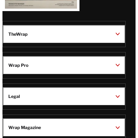
TheWrap
Wrap Pro
Legal
Wrap Magazine