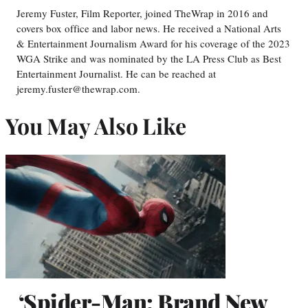
Jeremy Fuster, Film Reporter, joined TheWrap in 2016 and
covers box office and labor news. He received a National Arts
& Entertainment Journalism Award for his coverage of the 2023
WGA Strike and was nominated by the LA Press Club as Best
Entertainment Journalist. He can be reached at
jeremy.fuster@thewrap.com.
You May Also Like
‘Spider-Man: Brand New