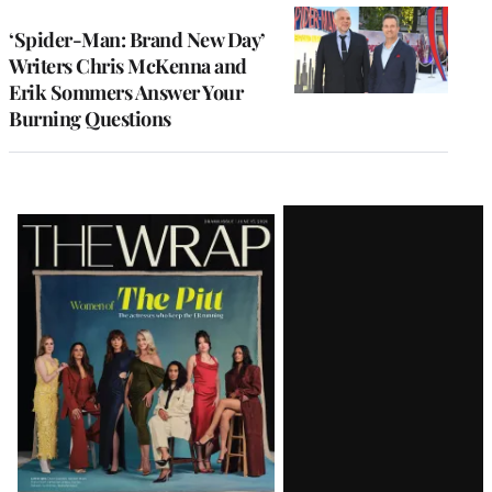
‘Spider-Man: Brand New Day’
Writers Chris McKenna and
Erik Sommers Answer Your
Burning Questions
Latest
Magazine
Issue