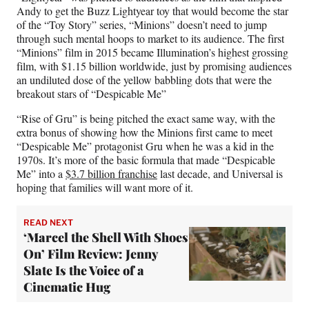
Andy to get the Buzz Lightyear toy that would become the star
of the “Toy Story” series, “Minions” doesn’t need to jump
through such mental hoops to market to its audience. The first
“Minions” film in 2015 became Illumination’s highest grossing
film, with $1.15 billion worldwide, just by promising audiences
an undiluted dose of the yellow babbling dots that were the
breakout stars of “Despicable Me”
“Rise of Gru” is being pitched the exact same way, with the
extra bonus of showing how the Minions first came to meet
“Despicable Me” protagonist Gru when he was a kid in the
1970s. It’s more of the basic formula that made “Despicable
Me” into a
$3.7 billion franchise
last decade, and Universal is
hoping that families will want more of it.
READ NEXT
‘Marcel the Shell With Shoes
On’ Film Review: Jenny
Slate Is the Voice of a
Cinematic Hug