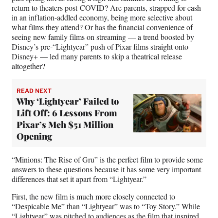
return to theaters post-COVID? Are parents, strapped for cash
in an inflation-addled economy, being more selective about
what films they attend? Or has the financial convenience of
seeing new family films on streaming — a trend boosted by
Disney’s pre-“Lightyear” push of Pixar films straight onto
Disney+ — led many parents to skip a theatrical release
altogether?
READ NEXT
Why ‘Lightyear’ Failed to
Lift Off: 6 Lessons From
Pixar’s Meh $51 Million
Opening
“Minions: The Rise of Gru” is the perfect film to provide some
answers to these questions because it has some very important
differences that set it apart from “Lightyear.”
First, the new film is much more closely connected to
“Despicable Me” than “Lightyear” was to “Toy Story.” While
“Lightyear” was pitched to audiences as the film that inspired