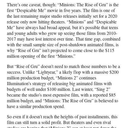
There’s one caveat, though: “Minions: The Rise of Gru” is the
first “Despicable Me” movie in five years. The film is one of
the last remaining major studio releases initially set for a 2020
release only now hitting theaters. “Minions” and “Despicable
Me” have always had broad appeal, but it’s possible that teens
and young adults who grew up seeing those films from 2010-
2017 may have lost interest over time. That time gap, combined
with the small sample size of post-shutdown animated films, is
why “Rise of Gru” isn’t projected to come close to the $115
million opening of the first “Minions.”
But “Rise of Gru” doesn’t need to match those numbers to be a
success. Unlike “Lightyear,” a likely flop with a massive $200
million production budget, “Minions 2” continues
Illumination’s strategy of releasing big animated films with
budgets of well under $100 million. Last winter, “Sing 2”
became the studio’s most expensive film, with a reported $85
million budget, and “Minions: The Rise of Gru” is believed to
have a similar production spend.
So even if it doesn’t reach the heights of past installments, this
film can still turn a solid profit. But theaters and even rival
studios are hoping that “Minions 2” can at least put down the