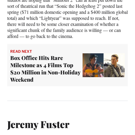
sort of theatrical run that “Sonic the Hedgehog 2” posted last
spring ($71 million domestic opening and a $400 million global
total) and which “Lightyear” was supposed to reach. If not,
there will need to be some closer examination of whether a
significant chunk of the family audience is willing — or can
afford — to go back to the cinema.
READ NEXT
Box Office Hits Rare
Milestone as 4 Films Top
$20 Million in Non-Holiday
Weekend
Jeremy Fuster