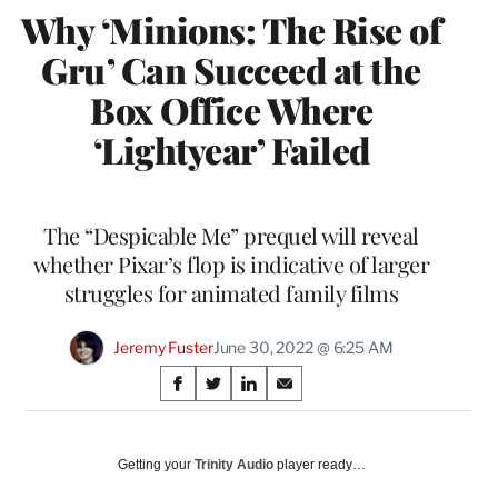
Why ‘Minions: The Rise of
Gru’ Can Succeed at the
Box Office Where
‘Lightyear’ Failed
The “Despicable Me” prequel will reveal
whether Pixar’s flop is indicative of larger
struggles for animated family films
Jeremy Fuster
June 30, 2022 @ 6:25 AM
Share
S
S
S
S
on
h
h
h
h
a
a
a
a
Social
r
r
r
r
Getting your
Trinity Audio
player ready…
e
e
e
e