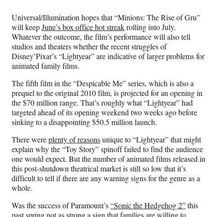
Media
o
o
o
o
n
n
n
n
Universal/Illumination hopes that “Minions: The Rise of Gru”
F
X
L
E
will keep
June’s box office hot streak
rolling into July.
a
(
i
m
Whatever the outcome, the film’s performance will also tell
c
f
n
a
studios and theaters whether the recent struggles of
e
o
k
i
Disney’Pixar’s “Lightyear” are indicative of larger problems for
b
r
e
l
animated family films.
o
m
d
o
e
I
The fifth film in the “Despicable Me” series, which is also a
k
r
n
prequel to the original 2010 film, is projected for an opening in
l
the $70 million range. That’s roughly what “Lightyear” had
y
targeted ahead of its opening weekend two weeks ago before
T
sinking to a disappointing $50.5 million launch.
w
i
There were
plenty of reasons
unique to “Lightyear” that might
t
explain why the “Toy Story” spinoff failed to find the audience
t
one would expect. But the number of animated films released in
e
this post-shutdown theatrical market is still so low that it’s
r
difficult to tell if there are any warning signs for the genre as a
)
whole.
Was the success of Paramount’s
“Sonic the Hedgehog 2”
this
past spring not as strong a sign that families are willing to