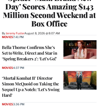
Day’ Scores Amazing $143
Million Second Weekend at
Box Office
By
Jeremy Fuster
August 8, 2026 @ 8:07 AM
MOVIES
7:41 PM
Bella Thorne Confirms She’s
Set to Write, Direct and Star in
‘Spring Breakers 2’: ‘Let’s Go!’
MOVIES
4:37 PM
‘Mortal Kombat II’ Director
Simon McQuoid on Taking the
Sequel Up a Notch: ‘Let’s Swing
Hard’
MOVIES
3:36 PM