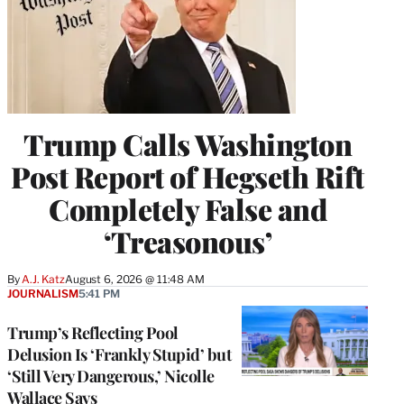
Trump Calls Washington
Post Report of Hegseth Rift
Completely False and
‘Treasonous’
By
A.J. Katz
August 6, 2026 @ 11:48 AM
JOURNALISM
5:41 PM
Trump’s Reflecting Pool
Delusion Is ‘Frankly Stupid’ but
‘Still Very Dangerous,’ Nicolle
Wallace Says