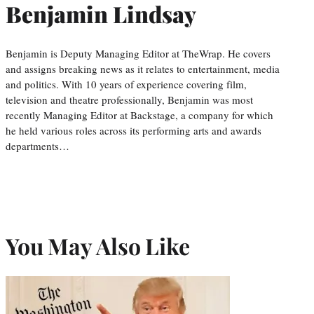
Benjamin Lindsay
Benjamin is Deputy Managing Editor at TheWrap. He covers
and assigns breaking news as it relates to entertainment, media
and politics. With 10 years of experience covering film,
television and theatre professionally, Benjamin was most
recently Managing Editor at Backstage, a company for which
he held various roles across its performing arts and awards
departments…
You May Also Like