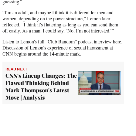
guessing.”
“I’m an adult, and maybe I think it is different for men and
women, depending on the power structure,” Lemon later
reflected. “I think it’s flattering as long as you can send them
off easily. As a man, I could say, ‘No, I’m not interested.’”
Listen to Lemon’s full “Club Random” podcast interview
here
.
Discussion of Lemon’s experience of sexual harassment at
CNN begins around the 14-minute mark.
READ NEXT
CNN's Lineup Changes: The
Flawed Thinking Behind
Mark Thompson's Latest
Move | Analysis