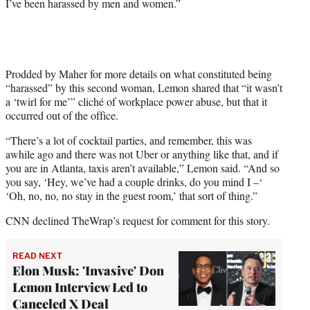
I’ve been harassed by men and women.”
Prodded by Maher for more details on what constituted being
“harassed” by this second woman, Lemon shared that “it wasn’t
a ‘twirl for me’” cliché of workplace power abuse, but that it
occurred out of the office.
“There’s a lot of cocktail parties, and remember, this was
awhile ago and there was not Uber or anything like that, and if
you are in Atlanta, taxis aren’t available,” Lemon said. “And so
you say, ‘Hey, we’ve had a couple drinks, do you mind I –‘
‘Oh, no, no, no stay in the guest room,’ that sort of thing.”
CNN declined TheWrap’s request for comment for this story.
READ NEXT
Elon Musk: 'Invasive' Don
Lemon Interview Led to
Canceled X Deal