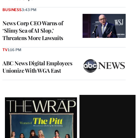
BUSINESS
3:43 PM
News Corp CEO Warns of
‘Slimy Sea of AI Slop,’
Threatens More Lawsuits
TV
1:16 PM
ABC News Digital Employees
Unionize With WGA East
Latest
Magazine
Issue