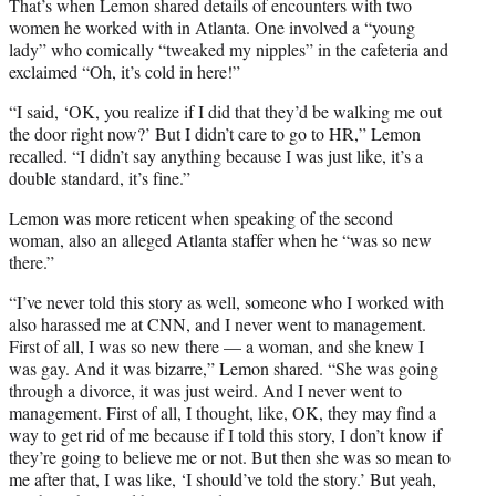
That’s when Lemon shared details of encounters with two
women he worked with in Atlanta. One involved a “young
lady” who comically “tweaked my nipples” in the cafeteria and
exclaimed “Oh, it’s cold in here!”
“I said, ‘OK, you realize if I did that they’d be walking me out
the door right now?’ But I didn’t care to go to HR,” Lemon
recalled. “I didn’t say anything because I was just like, it’s a
double standard, it’s fine.”
Lemon was more reticent when speaking of the second
woman, also an alleged Atlanta staffer when he “was so new
there.”
“I’ve never told this story as well, someone who I worked with
also harassed me at CNN, and I never went to management.
First of all, I was so new there — a woman, and she knew I
was gay. And it was bizarre,” Lemon shared. “She was going
through a divorce, it was just weird. And I never went to
management. First of all, I thought, like, OK, they may find a
way to get rid of me because if I told this story, I don’t know if
they’re going to believe me or not. But then she was so mean to
me after that, I was like, ‘I should’ve told the story.’ But yeah,