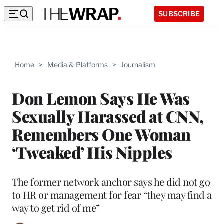
SUBSCRIBE
Home
>
Media & Platforms
>
Journalism
Don Lemon Says He Was
Sexually Harassed at CNN,
Remembers One Woman
‘Tweaked’ His Nipples
The former network anchor says he did not go
to HR or management for fear “they may find a
way to get rid of me”