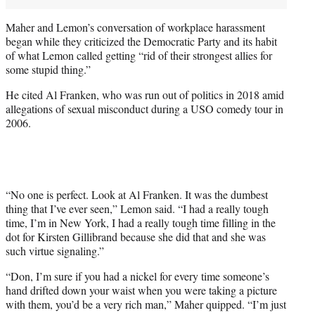
Maher and Lemon’s conversation of workplace harassment
began while they criticized the Democratic Party and its habit
of what Lemon called getting “rid of their strongest allies for
some stupid thing.”
He cited Al Franken, who was run out of politics in 2018 amid
allegations of sexual misconduct during a USO comedy tour in
2006.
“No one is perfect. Look at Al Franken. It was the dumbest
thing that I’ve ever seen,” Lemon said. “I had a really tough
time, I’m in New York, I had a really tough time filling in the
dot for Kirsten Gillibrand because she did that and she was
such virtue signaling.”
“Don, I’m sure if you had a nickel for every time someone’s
hand drifted down your waist when you were taking a picture
with them, you’d be a very rich man,” Maher quipped. “I’m just