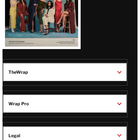
TheWrap
Wrap Pro
Legal