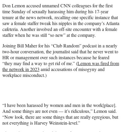
t
Don Lemon accused unnamed CNN colleagues for the first
t
time Sunday of sexually harassing him during his 17-year
e
tenure at the news network, recalling one specific instance that
r
saw a female staffer tweak his nipples in the company’s Atlanta
)
cafeteria. Another involved an off-site encounter with a female
staffer when he was still “so new” at the company.
Joining Bill Maher for his “Club Random” podcast in a nearly
two-hour conversation, the journalist said that he never went to
HR or management over such instances because he feared
“they may find a way to get rid of me.” (
Lemon was fired from
the network in 2023
amid accusations of misogyny and
workplace misconduct.)
“I have been harassed by women and men in the work[place].
And some things are not even — it’s ridiculous,” Lemon said.
“Now look, there are some things that are really egregious, but
not everything is Harvey Weinstein-level.”