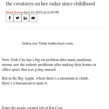
the creatures on her radar since childhood
Dessi Gomez
April 14, 2023 @ 12:28 PM
Share
S
S
S
S
on
h
h
h
h
a
a
a
a
Social
r
r
r
r
e
e
e
e
Media
o
o
o
o
Getting your
Trinity Audio
player ready…
n
n
n
n
F
X
L
E
a
(
i
m
New York City has a big rat problem after many pandemic
c
f
n
a
moons saw the rodents proliferate after making their homes in
e
o
k
i
office space that was going unused.
b
r
e
l
But in the Big Apple, where there’s a mountain to climb,
o
m
d
there’s a bureaucrat to tame it.
o
e
I
k
r
n
l
y
T
w
Enter the newly created job of Rat Czar.