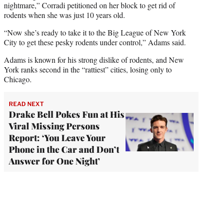
nightmare,” Corradi petitioned on her block to get rid of
rodents when she was just 10 years old.
“Now she’s ready to take it to the Big League of New York
City to get these pesky rodents under control,” Adams said.
Adams is known for his strong dislike of rodents, and New
York ranks second in the “rattiest” cities, losing only to
Chicago.
READ NEXT
Drake Bell Pokes Fun at His
Viral Missing Persons
Report: ‘You Leave Your
Phone in the Car and Don’t
Answer for One Night’