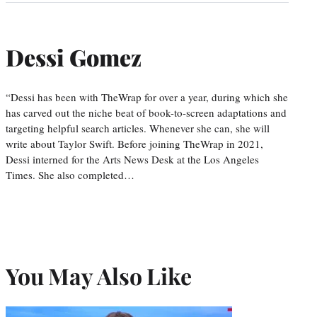
Dessi Gomez
“Dessi has been with TheWrap for over a year, during which she
has carved out the niche beat of book-to-screen adaptations and
targeting helpful search articles. Whenever she can, she will
write about Taylor Swift. Before joining TheWrap in 2021,
Dessi interned for the Arts News Desk at the Los Angeles
Times. She also completed…
You May Also Like