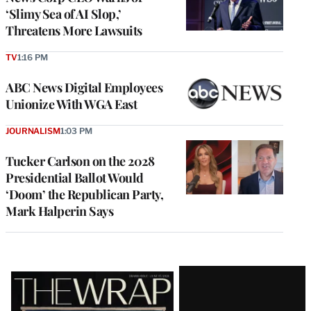
‘Slimy Sea of AI Slop,’
Threatens More Lawsuits
TV
1:16 PM
ABC News Digital Employees
Unionize With WGA East
JOURNALISM
1:03 PM
Tucker Carlson on the 2028
Presidential Ballot Would
‘Doom’ the Republican Party,
Mark Halperin Says
Latest
Magazine