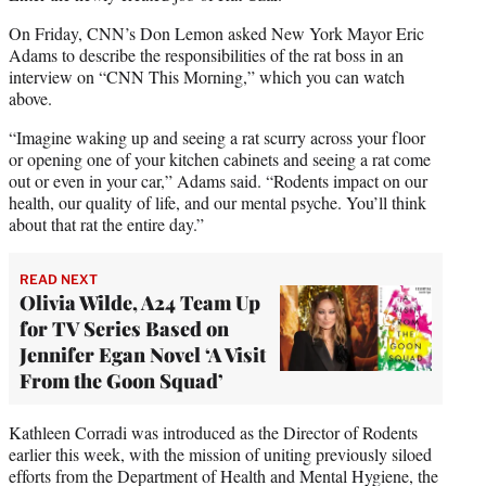
i
On Friday, CNN’s Don Lemon asked New York Mayor Eric
t
Adams to describe the responsibilities of the rat boss in an
t
interview on “CNN This Morning,” which you can watch
e
above.
r
)
“Imagine waking up and seeing a rat scurry across your floor
or opening one of your kitchen cabinets and seeing a rat come
out or even in your car,” Adams said. “Rodents impact on our
health, our quality of life, and our mental psyche. You’ll think
about that rat the entire day.”
READ NEXT
Olivia Wilde, A24 Team Up
for TV Series Based on
Jennifer Egan Novel ‘A Visit
From the Goon Squad’
Kathleen Corradi was introduced as the Director of Rodents
earlier this week, with the mission of uniting previously siloed
efforts from the Department of Health and Mental Hygiene, the