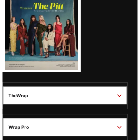
Issue
TheWrap
Wrap Pro