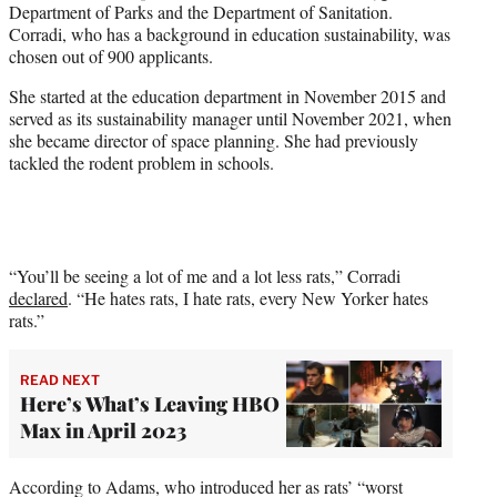
Department of Parks and the Department of Sanitation.
Corradi, who has a background in education sustainability, was
chosen out of 900 applicants.
She started at the education department in November 2015 and
served as its sustainability manager until November 2021, when
she became director of space planning. She had previously
tackled the rodent problem in schools.
“You’ll be seeing a lot of me and a lot less rats,” Corradi
declared
. “He hates rats, I hate rats, every New Yorker hates
rats.”
READ NEXT
Here’s What’s Leaving HBO
Max in April 2023
According to Adams, who introduced her as rats’ “worst