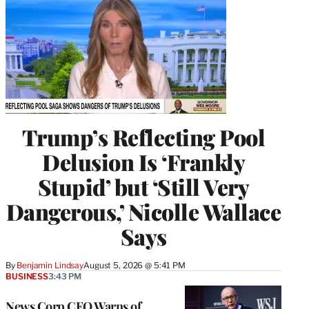
Trump’s Reflecting Pool
Delusion Is ‘Frankly
Stupid’ but ‘Still Very
Dangerous,’ Nicolle Wallace
Says
By
Benjamin Lindsay
August 5, 2026 @ 5:41 PM
BUSINESS
3:43 PM
News Corp CEO Warns of