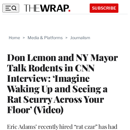
SUBSCRIBE
Home
>
Media & Platforms
>
Journalism
Don Lemon and NY Mayor
Talk Rodents in CNN
Interview: ‘Imagine
Waking Up and Seeing a
Rat Scurry Across Your
Floor’ (Video)
Eric Adams’ recently hired “rat czar” has had