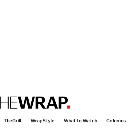
TheGrill
WrapStyle
What to Watch
Columns