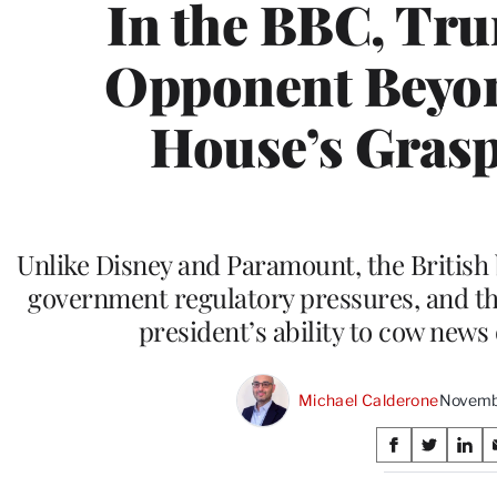
In the BBC, Tr
Opponent Beyon
House’s Grasp 
Unlike Disney and Paramount, the British
government regulatory pressures, and this
president’s ability to cow news
Michael Calderone
Novembe
Share
S
S
S
on
h
h
h