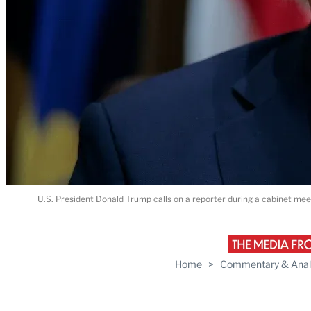
U.S. President Donald Trump calls on a reporter during a cabinet me
Home
>
Commentary & Anal