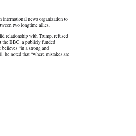
 international news organization to
etween two longtime allies.
id relationship with Trump, refused
nst the BBC, a publicly funded
 believes “in a strong and
ll, he noted that “where mistakes are