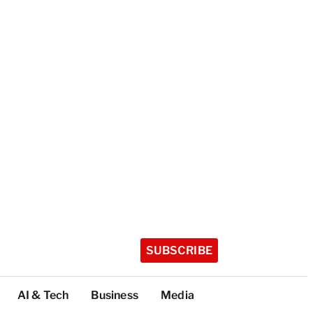
SUBSCRIBE
AI & Tech
Business
Media