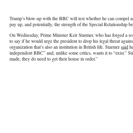
Trump’s blow-up with the BBC will test whether he can compel an
pay up, and potentially, the strength of the Special Relationship b
On Wednesday, Prime Minister Keir Starmer, who has forged a sol
to say if he would urge the president to drop his legal threat agai
organization that’s also an institution in British life. Starmer
said
he
independent BBC” and, unlike some critics, wants it to “exist.” Sti
made, they do need to get their house in order.”