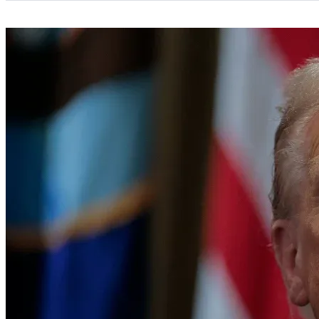
Categories