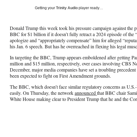
a
a
a
Social
r
r
r
Getting your
Trinity Audio
player ready…
e
e
e
Media
o
o
o
n
n
n
Donald Trump this week took his pressure campaign against the p
F
X
L
BBC for $1 billion if it doesn’t fully retract a 2024 episode of t
a
(
i
apologize and “appropriately compensate” him for alleged “reputat
c
f
n
his Jan. 6 speech. But has he overreached
in flexing his legal mus
e
o
k
b
r
e
In targeting the BBC, Trump appears emboldened after getting Par
o
m
d
million and $15 million, respectively, over cases involving CB
o
e
I
December, major media companies have set a troubling precedent i
k
r
n
been expected to fight on First Amendment grounds.
l
y
The BBC, which doesn’t face similar regulatory concerns as U.S.-
T
easily. On Thursday, the network
announced
that BBC chair Samir
w
White House making clear to President Trump that he and the Corpo
i
t
t
e
r
)