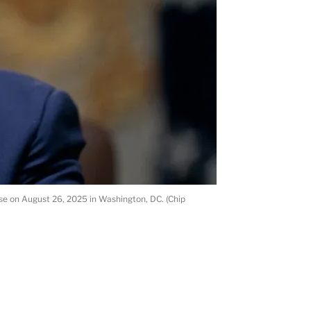
se on August 26, 2025 in Washington, DC. (Chip