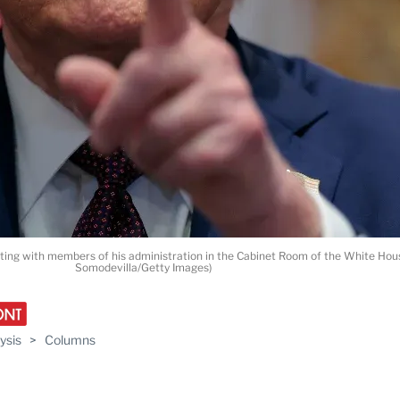
eting with members of his administration in the Cabinet Room of the White Hou
Somodevilla/Getty Images)
ysis
>
Columns