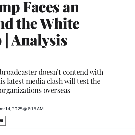
ump Faces an
d the White
| Analysis
 broadcaster doesn’t contend with
 latest media clash will test the
 organizations overseas
r 14, 2025 @ 6:15 AM
S
h