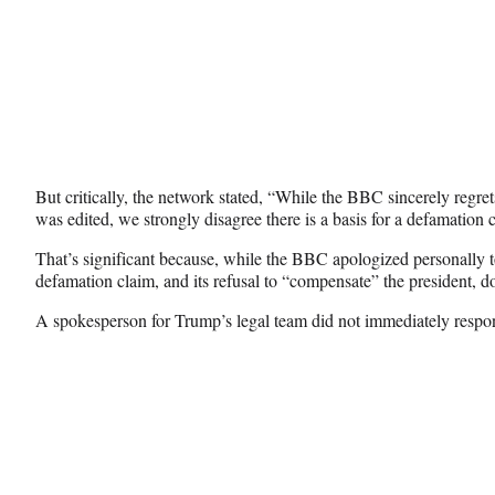
But critically, the network stated, “While the BBC sincerely regre
was edited, we strongly disagree there is a basis for a defamation 
That’s significant because, while the BBC apologized personally to
defamation claim, and its refusal to “compensate” the president, d
A spokesperson for Trump’s legal team did not immediately respo