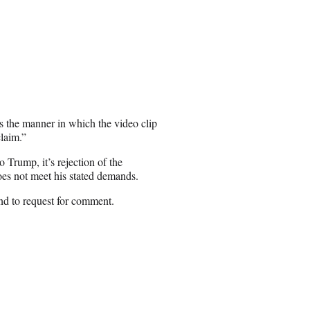
ts the manner in which the video clip
claim.”
 Trump, it’s rejection of the
oes not meet his stated demands.
nd to request for comment.