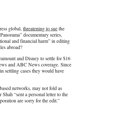
a
r
e
o
n
ress global,
threatening to sue
the
E
he “Panorama” documentary series,
m
ional and financial harm” in editing
a
cles abroad?
i
l
amount and Disney to settle for $16
S News and ABC News coverage. Since
n settling cases they would have
based networks, may not fold as
 Shah “sent a personal letter to the
ration are sorry for the edit.”