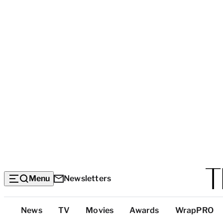
Menu
Newsletters
Top
News
TV
Movies
Awards
WrapPRO