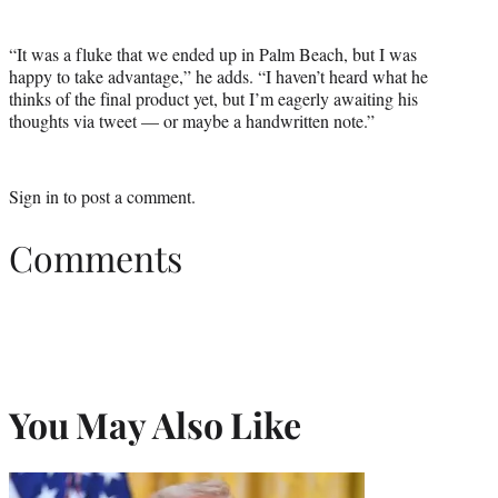
“It was a fluke that we ended up in Palm Beach, but I was
happy to take advantage,” he adds. “I haven’t heard what he
thinks of the final product yet, but I’m eagerly awaiting his
thoughts via tweet — or maybe a handwritten note.”
Sign in
to post a comment.
Comments
You May Also Like