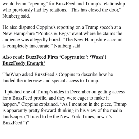
would be an “opening” for BuzzFeed and Trump’s relationship,
who previously had icy relations. “This has closed the door,”
Nunberg said.
He also disputed Coppins’s reporting on a Trump speech at a
New Hampshire “Politics & Eggs” event where he claims the
audience was allegedly bored. “The New Hampshire account
is completely inaccurate,” Nunberg said.
Also read:
BuzzFeed Fires ‘Copyranter’: ‘Wasn’t
BuzzFeedy Enough’
TheWrap asked BuzzFeed’s Coppins to describe how he
landed the interview and special access to Trump.
“I pitched one of Trump’s aides in December on getting access
for a BuzzFeed profile, and they were eager to make it
happen,” Coppins explained. “As I mention in the piece, Trump
is apparently pretty forward-thinking in his view of the media
landscape. (“It used to be the New York Times, now it’s
BuzzFeed.”)”