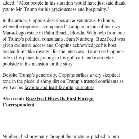
added. “Most people in his situation would have just said thank
you to Mr. Trump for his graciousness and hospitality.”
In the article, Coppins describes an adventurous 36 hours,
where the reporter accompanied Trump on a tour of his ritzy
Mar-a-Lago estate in Palm Beach, Florida. With help from one
of Trump’s political consultants, Sam Nunberg, BuzzFeed was
given exclusive access and Coppins acknowledges his host
treated him “like royalty” for the interview. Trump let Coppins
ride in his plane, tag along in his golf cart, and even relax
poolside at his mansion for the story.
Despite Trump’s generosity, Coppins strikes a very skeptical
tone in the piece, dishing dirt on Trump’s trusted confidants as
well as his
favorite and least favorite journalists
.
Also read:
BuzzFeed Hires Its First Foreign
Correspondent
Nunberg had originally thought the article as pitched to him