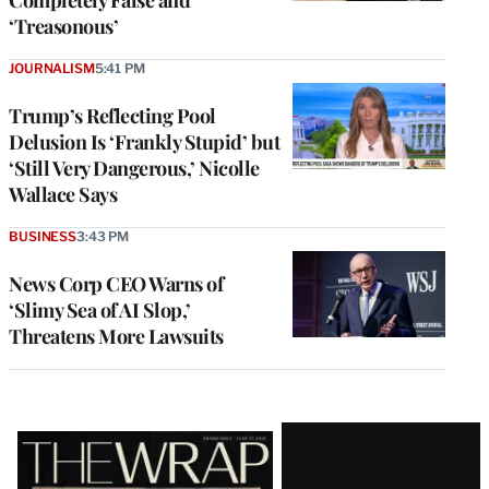
‘Treasonous’
JOURNALISM
5:41 PM
Trump’s Reflecting Pool
Delusion Is ‘Frankly Stupid’ but
‘Still Very Dangerous,’ Nicolle
Wallace Says
BUSINESS
3:43 PM
News Corp CEO Warns of
‘Slimy Sea of AI Slop,’
Threatens More Lawsuits
Latest
Magazine