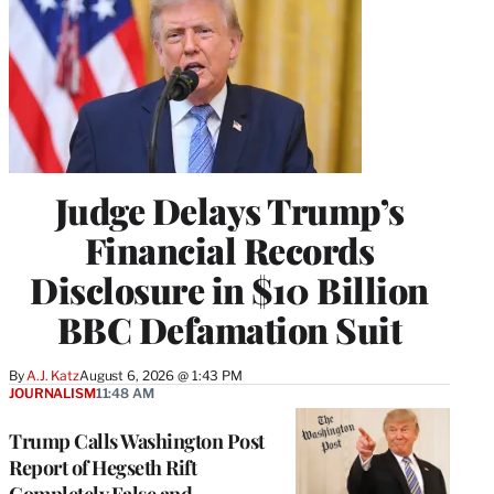
Judge Delays Trump’s
Financial Records
Disclosure in $10 Billion
BBC Defamation Suit
By
A.J. Katz
August 6, 2026 @ 1:43 PM
JOURNALISM
11:48 AM
Trump Calls Washington Post
Report of Hegseth Rift
Completely False and