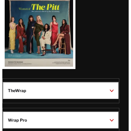
Issue
TheWrap
Wrap Pro