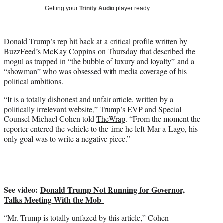
w
Getting your
Trinity Audio
player ready…
i
t
t
Donald Trump’s rep hit back at a
critical profile written by
e
BuzzFeed’s McKay Coppins
on Thursday that described the
r
mogul as trapped in “the bubble of luxury and loyalty” and a
)
“showman” who was obsessed with media coverage of his
political ambitions.
“It is a totally dishonest and unfair article, written by a
politically irrelevant website,” Trump’s EVP and Special
Counsel Michael Cohen told
TheWrap
. “From the moment the
reporter entered the vehicle to the time he left Mar-a-Lago, his
only goal was to write a negative piece.”
See video:
Donald Trump Not Running for Governor,
Talks Meeting With the Mob
“Mr. Trump is totally unfazed by this article,” Cohen