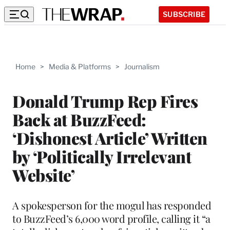
SUBSCRIBE
Home
>
Media & Platforms
>
Journalism
Donald Trump Rep Fires
Back at BuzzFeed:
‘Dishonest Article’ Written
by ‘Politically Irrelevant
Website’
A spokesperson for the mogul has responded
to BuzzFeed’s 6,000 word profile, calling it “a