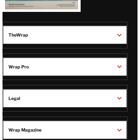
TheWrap
Wrap Pro
Legal
Wrap Magazine