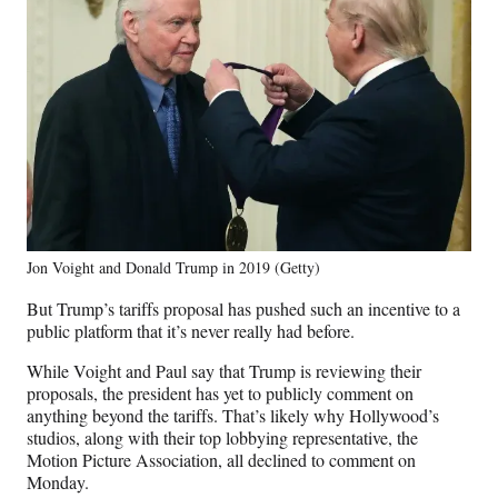
Jon Voight and Donald Trump in 2019 (Getty)
But Trump’s tariffs proposal has pushed such an incentive to a
public platform that it’s never really had before.
While Voight and Paul say that Trump is reviewing their
proposals, the president has yet to publicly comment on
anything beyond the tariffs. That’s likely why Hollywood’s
studios, along with their top lobbying representative, the
Motion Picture Association, all declined to comment on
Monday.