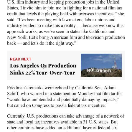
U.S. film industry and keeping production jobs in the United
States, I invite him to join me in fighting for a national film tax
credit that levels the playing field with overseas incentives,” she
said. “I’ve been meeting with lawmakers, labor unions and
industry leaders to make this a reality — because we know this
approach works, as we’ve seen in states like California and
New York. Let’s bring American film and television production
back — and let’s do it the right way.”
READ NEXT
Los Angeles Q1 Production
Sinks 22% Year-Over-Year
Friedman’s remarks were echoed by California Sen. Adam
Schiff, who warned in a statement on Monday that film tariffs
“would have unintended and potentially damaging impacts,”
but called on Congress to pass a federal tax incentive.
Currently, U.S. productions can take advantage of a network of
state and local tax incentives available in 31 U.S. states. But
other countries have added an additional layer of federal tax