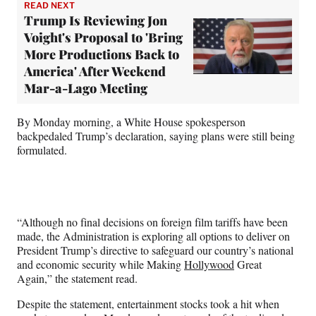
READ NEXT
Trump Is Reviewing Jon
Voight's Proposal to 'Bring
More Productions Back to
America' After Weekend
Mar-a-Lago Meeting
By Monday morning, a White House spokesperson
backpedaled Trump’s declaration, saying plans were still being
formulated.
“Although no final decisions on foreign film tariffs have been
made, the Administration is exploring all options to deliver on
President Trump’s directive to safeguard our country’s national
and economic security while Making
Hollywood
Great
Again,” the statement read.
Despite the statement, entertainment stocks took a hit
when