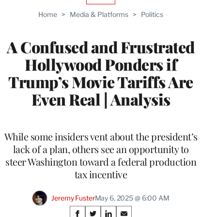
TO
Home
>
Media & Platforms
>
Politics
WRAPPRO
MEMBERS
A Confused and Frustrated
Hollywood Ponders if
Trump’s Movie Tariffs Are
Even Real | Analysis
While some insiders vent about the president’s
lack of a plan, others see an opportunity to
steer Washington toward a federal production
tax incentive
Jeremy Fuster
May 6, 2025 @ 6:00 AM
Share