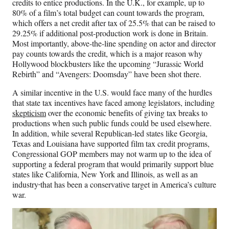
credits to entice productions. In the U.K., for example, up to
80% of a film’s total budget can count towards the program,
which offers a net credit after tax of 25.5% that can be raised to
29.25% if additional post-production work is done in Britain.
Most importantly, above-the-line spending on actor and director
pay counts towards the credit, which is a major reason why
Hollywood blockbusters like the upcoming “Jurassic World
Rebirth” and “Avengers: Doomsday” have been shot there.
A similar incentive in the U.S. would face many of the hurdles
that state tax incentives have faced among legislators, including
skepticism
over the economic benefits of giving tax breaks to
productions when such public funds could be used elsewhere.
In addition, while several Republican-led states like Georgia,
Texas and Louisiana have supported film tax credit programs,
Congressional GOP members may not warm up to the idea of
supporting a federal program that would primarily support blue
states like California, New York and Illinois, as well as an
industry
that has been a conservative target in America’s culture
war.