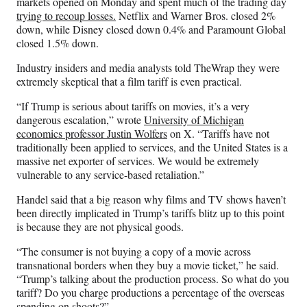
markets opened on Monday and spent much of the trading day
trying to recoup losses.
Netflix and Warner Bros. closed 2%
down, while Disney closed down 0.4% and Paramount Global
closed 1.5% down.
Industry insiders and media analysts told TheWrap they were
extremely skeptical that a film tariff is even practical.
“If Trump is serious about tariffs on movies, it’s a very
dangerous escalation,” wrote
University of Michigan
economics professor Justin Wolfers
on X. “Tariffs have not
traditionally been applied to services, and the United States is a
massive net exporter of services. We would be extremely
vulnerable to any service-based retaliation.”
Handel said that a big reason why films and TV shows haven’t
been directly implicated in Trump’s tariffs blitz up to this point
is because they are not physical goods.
“The consumer is not buying a copy of a movie across
transnational borders when they buy a movie ticket,” he said.
“Trump’s talking about the production process. So what do you
tariff? Do you charge productions a percentage of the overseas
spending on shoots?”