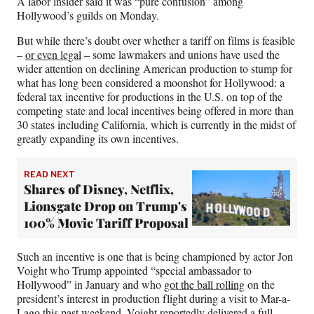
A labor insider said it was “pure confusion” among
r
Hollywood’s guilds on Monday.
)
But while there’s doubt over whether a tariff on films is feasible
–
or even legal
– some lawmakers and unions have used the
wider attention on declining American production to stump for
what has long been considered a moonshot for Hollywood: a
federal tax incentive for productions in the U.S. on top of the
competing state and local incentives being offered in more than
30 states including California, which is currently in the midst of
greatly expanding its own incentives.
READ NEXT
Shares of Disney, Netflix,
Lionsgate Drop on Trump's
100% Movie Tariff Proposal
Such an incentive is one that is being championed by actor Jon
Voight who Trump appointed “special ambassador to
Hollywood” in January
and who
got the ball rolling
on the
president’s interest in production flight during a visit to Mar-a-
Lago this past weekend. Voight reportedly delivered a full