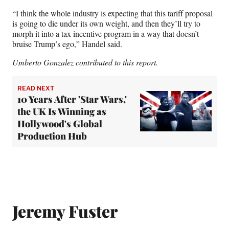
“I think the whole industry is expecting that this tariff proposal
is going to die under its own weight, and then they’ll try to
morph it into a tax incentive program in a way that doesn’t
bruise Trump’s ego,” Handel said.
Umberto Gonzalez contributed to this report.
READ NEXT
10 Years After 'Star Wars,'
the UK Is Winning as
Hollywood's Global
Production Hub
Jeremy Fuster