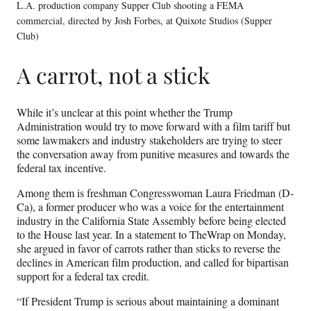
L.A. production company Supper Club shooting a FEMA
commercial, directed by Josh Forbes, at Quixote Studios (Supper
Club)
A carrot, not a stick
While it’s unclear at this point whether the Trump
Administration would try to move forward with a film tariff but
some lawmakers and industry stakeholders are trying to steer
the conversation away from punitive measures and towards the
federal tax incentive.
Among them is freshman Congresswoman Laura Friedman (D-
Ca), a former producer who was a voice for the entertainment
industry in the California State Assembly before being elected
to the House last year. In a statement to TheWrap on Monday,
she argued in favor of carrots rather than sticks to reverse the
declines in American film production, and called for bipartisan
support for a federal tax credit.
“If President Trump is serious about maintaining a dominant