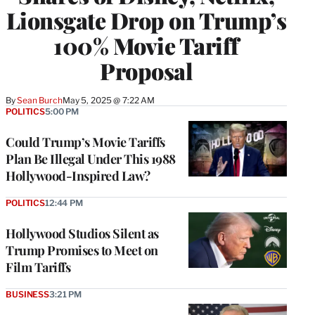
Lionsgate Drop on Trump’s
100% Movie Tariff
Proposal
By
Sean Burch
May 5, 2025 @ 7:22 AM
POLITICS
5:00 PM
Could Trump’s Movie Tariffs
Plan Be Illegal Under This 1988
Hollywood-Inspired Law?
POLITICS
12:44 PM
Hollywood Studios Silent as
Trump Promises to Meet on
Film Tariffs
BUSINESS
3:21 PM