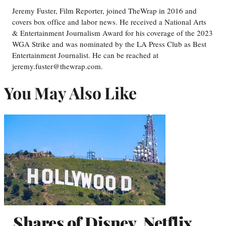
Jeremy Fuster, Film Reporter, joined TheWrap in 2016 and
covers box office and labor news. He received a National Arts
& Entertainment Journalism Award for his coverage of the 2023
WGA Strike and was nominated by the LA Press Club as Best
Entertainment Journalist. He can be reached at
jeremy.fuster@thewrap.com.
You May Also Like
Shares of Disney, Netflix,