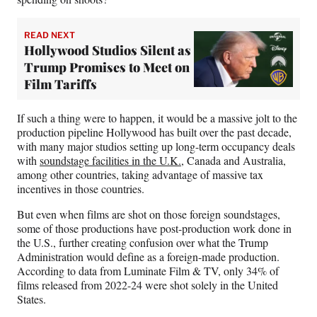
READ NEXT
Hollywood Studios Silent as
Trump Promises to Meet on
Film Tariffs
If such a thing were to happen, it would be a massive jolt to the
production pipeline Hollywood has built over the past decade,
with many major studios setting up long-term occupancy deals
with
soundstage facilities in the U.K.
, Canada and Australia,
among other countries, taking advantage of massive tax
incentives in those countries.
But even when films are shot on those foreign soundstages,
some of those productions have post-production work done in
the U.S., further creating confusion over what the Trump
Administration would define as a foreign-made production.
According to data from Luminate Film & TV, only 34% of
films released from 2022-24 were shot solely in the United
States.