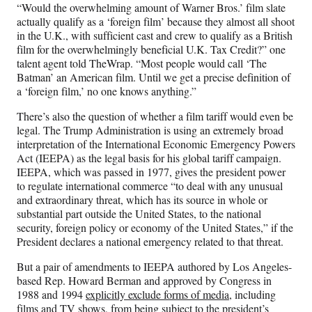
“Would the overwhelming amount of Warner Bros.’ film slate
actually qualify as a ‘foreign film’ because they almost all shoot
in the U.K., with sufficient cast and crew to qualify as a British
film for the overwhelmingly beneficial U.K. Tax Credit?” one
talent agent told TheWrap. “Most people would call ‘The
Batman’ an American film. Until we get a precise definition of
a ‘foreign film,’ no one knows anything.”
There’s also the question of whether a film tariff would even be
legal. The Trump Administration is using an extremely broad
interpretation of the International Economic Emergency Powers
Act (IEEPA) as the legal basis for his global tariff campaign.
IEEPA, which was passed in 1977, gives the president power
to regulate international commerce “to deal with any unusual
and extraordinary threat, which has its source in whole or
substantial part outside the United States, to the national
security, foreign policy or economy of the United States,” if the
President declares a national emergency related to that threat.
But a pair of amendments to IEEPA authored by Los Angeles-
based Rep. Howard Berman and approved by Congress in
1988 and 1994
explicitly exclude forms of media
, including
films and TV shows, from being subject to the president’s