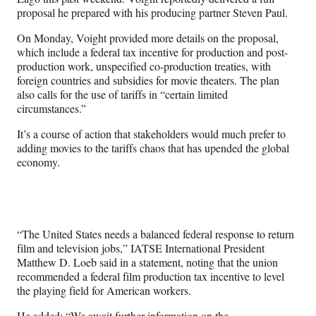
proposal he prepared with his producing partner Steven Paul.
On Monday, Voight provided more details on the proposal,
which include a federal tax incentive for production and post-
production work, unspecified co-production treaties,
with
foreign countries and subsidies for movie theaters. The plan
also calls for the use of tariffs in “certain limited
circumstances.”
It’s a course of action that stakeholders would much prefer to
adding movies to the tariffs chaos that has upended the global
economy.
“The United States needs a balanced federal response to return
film and television jobs,” IATSE International President
Matthew D. Loeb said in a statement,
noting that the union
recommended a federal film production tax incentive to level
the playing field for American workers.
He added: “We await further information on the