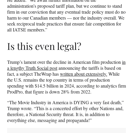
administration’s proposed tariff plan, but we continue to stand
firm in our conviction that any eventual trade policy must do no
harm to our Canadian members — nor the industry overall. We
seek reciprocal trade practices that ensure fair competition for
all IATSE members.”
Is this even legal?
Trump’s lament over the decline in American film production
in
a lengthy Truth Social post
announcing the tariffs is based on
fact, a subject TheWrap has
written about extensively.
While
the U.S. remains the top country in terms of production
spending with $14.5 billion in 2024, according to analytics firm
ProdPro, that figure is down 28% from 2022.
“The Movie Industry in America is DYING a very fast death,”
Trump wrote. “This is a concerted effort by other Nations and,
therefore, a National Security threat. It is, in addition to
everything else, messaging and propaganda!”