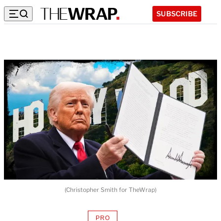
SUBSCRIBE
(Christopher Smith for TheWrap)
PRO
AVAILABLE