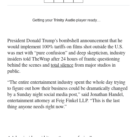
S
S
S
S
on
h
h
h
h
a
a
a
a
Social
r
r
r
r
Getting your
Trinity Audio
player ready…
e
e
e
e
Media
o
o
o
o
n
n
n
n
President Donald Trump’s bombshell announcement that he
F
X
L
E
would implement 100% tariffs on films shot outside the U.S.
a
(
i
m
was met with “pure confusion” and deep skepticism, industry
c
f
n
a
insiders told TheWrap after 24 hours of frantic questioning
e
o
k
i
behind the scenes and
total silence
from major studios in
b
r
e
l
public.
o
m
d
o
e
I
“The entire entertainment industry spent the whole day trying
k
r
n
to figure out how their business could be dramatically changed
l
by a Sunday night social media post,” said Jonathan Handel,
y
entertainment attorney at Feig Finkel LLP. “This is the last
T
thing anyone needs right now.”
w
i
t
t
e