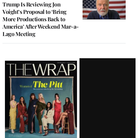
Trump Is Reviewing Jon
Voight’s Proposal to ‘Bring
More Productions Back to
America’ After Weekend Mar-a-
Lago Meeting
Latest
Magazine
Issue