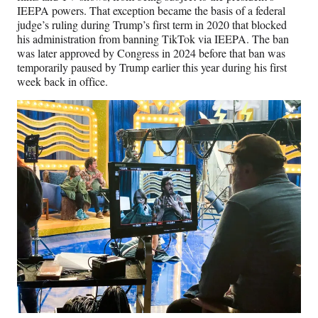
IEEPA powers. That exception became the basis of a federal
judge’s ruling during Trump’s first term in 2020 that blocked
his administration from banning TikTok via IEEPA. The ban
was later approved by Congress in 2024 before that ban was
temporarily paused by Trump earlier this year during his first
week back in office.