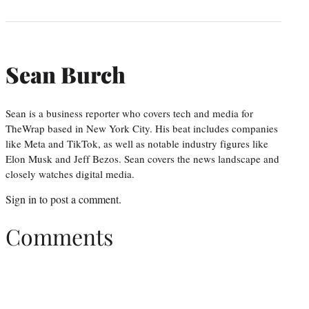
Sean Burch
Sean is a business reporter who covers tech and media for
TheWrap based in New York City. His beat includes companies
like Meta and TikTok, as well as notable industry figures like
Elon Musk and Jeff Bezos. Sean covers the news landscape and
closely watches digital media.
Sign in
to post a comment.
Comments