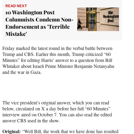
READ NEXT
10 Washington Post
Columnists Condemn Non-
Endorsement as 'Terrible
Mistake'
Friday marked the latest round in the verbal battle between
Trump and CBS. Earlier this month, Trump criticized “60
Minutes” for editing Harris’ answer to a question from Bill
Whitaker about Israeli Prime Minister Benjamin Netanyahu
and the war in Gaza.
The vice president’s original answer, which you can read
below, circulated on X a day before her full “60 Minutes”
interview aired on October 7. You can also read the edited
answer CBS used in the show.
Original:
“Well Bill, the work that we have done has resulted