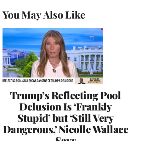
You May Also Like
Trump’s Reflecting Pool
Delusion Is ‘Frankly
Stupid’ but ‘Still Very
Dangerous,’ Nicolle Wallace
Says