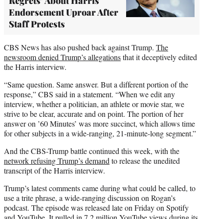
Regrets’ About Harris
Endorsement Uproar After
Staff Protests
CBS News has also pushed back against Trump.
The
newsroom denied Trump’s allegations
that it deceptively edited
the Harris interview.
“Same question. Same answer. But a different portion of the
response,” CBS said in a statement. “When we edit any
interview, whether a politician, an athlete or movie star, we
strive to be clear, accurate and on point. The portion of her
answer on ’60 Minutes’ was more succinct, which allows time
for other subjects in a wide-ranging, 21-minute-long segment.”
And the CBS-Trump battle continued this week, with the
network refusing Trump’s demand
to release the unedited
transcript of the Harris interview.
Trump’s latest comments came during what could be called, to
use a trite phrase, a wide-ranging discussion on Rogan’s
podcast. The episode was released late on Friday on Spotify
and YouTube. It pulled in 7.2 million YouTube views during its