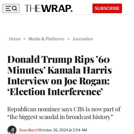
SUBSCRIBE
Home
>
Media & Platforms
>
Journalism
Donald Trump Rips ’60
Minutes’ Kamala Harris
Interview on Joe Rogan:
‘Election Interference’
Republican nominee says CBS is now part of
“the biggest scandal in broadcast history”
Sean Burch
October 26, 2024 @ 2:54 AM