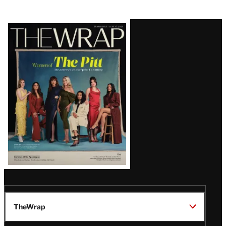
Latest
Magazine
Issue
TheWrap