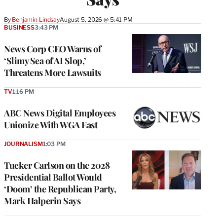
By
Benjamin Lindsay
August 5, 2026 @ 5:41 PM
BUSINESS
3:43 PM
News Corp CEO Warns of
‘Slimy Sea of AI Slop,’
Threatens More Lawsuits
TV
1:16 PM
ABC News Digital Employees
Unionize With WGA East
JOURNALISM
1:03 PM
Tucker Carlson on the 2028
Presidential Ballot Would
‘Doom’ the Republican Party,
Mark Halperin Says