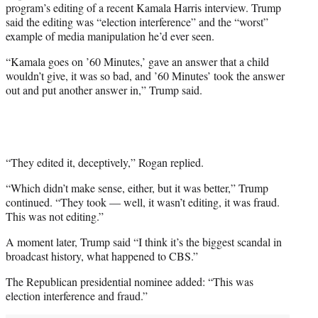
program’s editing of a recent Kamala Harris interview. Trump
e
said the editing was “election interference” and the “worst”
r
example of media manipulation he’d ever seen.
)
“Kamala goes on ’60 Minutes,’ gave an answer that a child
wouldn’t give, it was so bad, and ’60 Minutes’ took the answer
out and put another answer in,” Trump said.
“They edited it, deceptively,” Rogan replied.
“Which didn’t make sense, either, but it was better,” Trump
continued. “They took — well, it wasn’t editing, it was fraud.
This was not editing.”
A moment later, Trump said “I think it’s the biggest scandal in
broadcast history, what happened to CBS.”
The Republican presidential nominee added: “This was
election interference and fraud.”