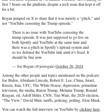
first 7 hours on the platform, despite a tech issue that kept it off
for a bit.
Rogan jumped on X to share that it was merely a “glitch,” and
not “YouTube censoring the Trump episode.”
There is no issue with YouTube censoring the
trump episode. It was just supposed to go live on
both Spotify and YouTube at the same time and
there was a glitch in Spotify’s upload system and
so we delisted the YouTube link until it’s fixed. It
should be fine now
— Joe Rogan (@joerogan)
October 26, 2024
Among the other people and topics mentioned on the podcast:
Joe Biden, Abraham Lincoln, Robert E. Lee, China, Israel,
Russia, Iran, UFC, The White House, depression, primetime
television, the media, Baron Trump, Melania Trump, Ronald
Reagan, oil, Adolf Hitler, CNN, Tim Walz, the 2020 election,
“The View,” David Muir, tariffs, policing, polling, Elon Musk.
You can watch the full interview on YouTube by
clicking here
.