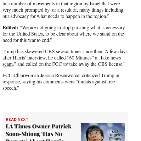
in a number of movements in that region by Israel that were
very much prompted by, or a result of, many things including
our advocacy for what needs to happen in the region.”
Edited:
“We are not going to stop pursuing what is necessary
for the United States, to be clear about where we stand on the
need for this war to end.”
Trump has skewered CBS several times since then. A few days
after Harris’ interview, he called “60 Minutes” a
“fake news
scam,
” and called on the FCC to“take away the CBS license.”
FCC Chairwoman Jessica Rosenworcel criticized Trump in
response, saying his comments were
“threats against free
speech.”
READ NEXT
LA Times Owner Patrick
Soon-Shiong ‘Has No