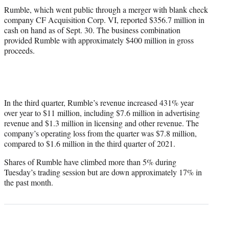
Rumble, which went public through a merger with blank check
company CF Acquisition Corp. VI, reported $356.7 million in
cash on hand as of Sept. 30. The business combination
provided Rumble with approximately $400 million in gross
proceeds.
In the third quarter, Rumble’s revenue increased 431% year
over year to $11 million, including $7.6 million in advertising
revenue and $1.3 million in licensing and other revenue. The
company’s operating loss from the quarter was $7.8 million,
compared to $1.6 million in the third quarter of 2021.
Shares of Rumble have climbed more than 5% during
Tuesday’s trading session but are down approximately 17% in
the past month.