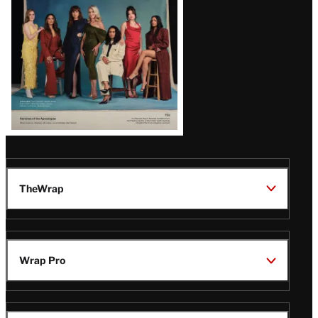
TheWrap
Wrap Pro