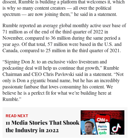
dissent, Rumble is building a platform that welcomes it, which
is why so many content creators — all over the political
spectrum — are now joining them,” he said in a statement.
Rumble reported an average global monthly active user base of
71 million as of the end of the third quarter of 2022 in
November, compared to 36 million during the same period a
year ago. Of that total, 57 million were based in the U.S. and
Canada, compared to 25 million in the third quarter of 2021.
“Signing Don Jr. to an exclusive video livestream and
podcasting deal will help us continue that growth,” Rumble
Chairman and CEO Chris Pavlovski said in a statement. “Not
only is Don a gigantic brand name, but he has an incredibly
passionate fanbase that loves consuming his content. We
believe he is a perfect fit for what we’re building here at
Rumble.”
READ NEXT
11 Media Stories That Shook
the Industry in 2022