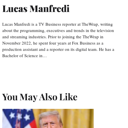
Lucas Manfredi
Lucas Manfredi is a TV Business reporter at TheWrap, writing
about the programming, executives and trends in the television
and streaming industries. Prior to joining the TheWrap in
November 2022, he spent four years at Fox Business as a
production assistant and a reporter on its digital team. He has a
Bachelor of Science in…
You May Also Like