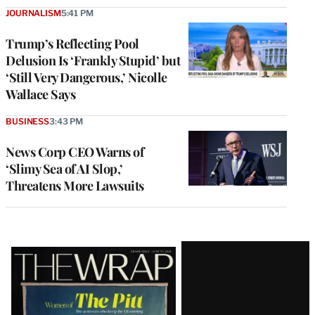
JOURNALISM
5:41 PM
Trump’s Reflecting Pool
Delusion Is ‘Frankly Stupid’ but
‘Still Very Dangerous,’ Nicolle
Wallace Says
BUSINESS
3:43 PM
News Corp CEO Warns of
‘Slimy Sea of AI Slop,’
Threatens More Lawsuits
Latest
Magazine
Issue