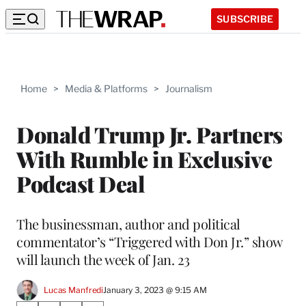
SUBSCRIBE
Home
>
Media & Platforms
>
Journalism
Donald Trump Jr. Partners
With Rumble in Exclusive
Podcast Deal
The businessman, author and political
commentator’s “Triggered with Don Jr.” show
will launch the week of Jan. 23
Lucas Manfredi
January 3, 2023 @ 9:15 AM