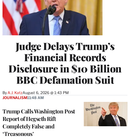
Judge Delays Trump’s
Financial Records
Disclosure in $10 Billion
BBC Defamation Suit
By
A.J. Katz
August 6, 2026 @ 1:43 PM
JOURNALISM
11:48 AM
Trump Calls Washington Post
Report of Hegseth Rift
Completely False and
‘Treasonous’