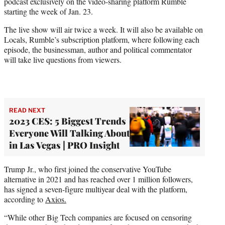
podcast exclusively on the video-sharing platform Rumble
e
starting the week of Jan. 23.
r
)
The live show will air twice a week. It will also be available on
Locals, Rumble’s subscription platform, where following each
episode, the businessman, author and political commentator
will take live questions from viewers.
READ NEXT
2023 CES: 5 Biggest Trends
Everyone Will Talking About
in Las Vegas | PRO Insight
Trump Jr., who first joined the conservative YouTube
alternative in 2021 and has reached over 1 million followers,
has signed a seven-figure multiyear deal with the platform,
according to
Axios.
“While other Big Tech companies are focused on censoring