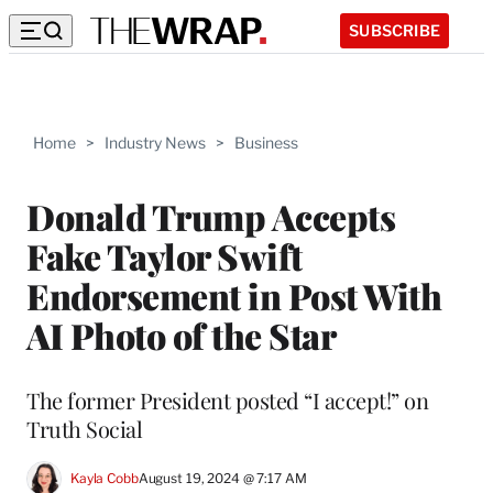
SUBSCRIBE
Home
>
Industry News
>
Business
Donald Trump Accepts
Fake Taylor Swift
Endorsement in Post With
AI Photo of the Star
The former President posted “I accept!” on
Truth Social
Kayla Cobb
August 19, 2024 @ 7:17 AM