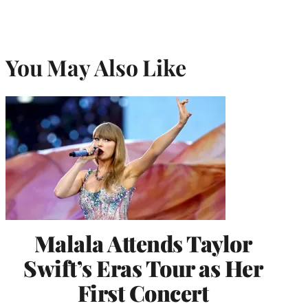
You May Also Like
Malala Attends Taylor
Swift’s Eras Tour as Her
First Concert