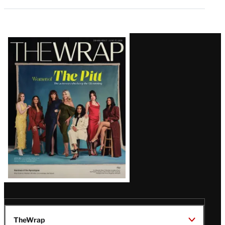
Latest
Magazine
Issue
TheWrap