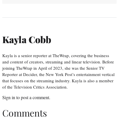
Kayla Cobb
Kayla is a senior reporter at TheWrap, covering the business
and content of creators, streaming and linear television. Before
joining TheWrap in April of 2023, she was the Senior TV
Reporter at Decider, the New York Post’s entertainment vertical
that focuses on the streaming industry. Kayla is also a member
of the Television Critics Association.
Sign in
to post a comment.
Comments