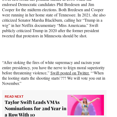
endorsed Democratic candidates Phil Bredesen and Jim
Cooper for the midterm elections. Both Bredesen and Cooper
were running in her home state of Tennessee. In 2021, she also
criticized Senator Marsha Blackburn, calling her “Trump in a
wig” in her Netflix documentary “Miss Americana.” Swift
publicly criticized Trump in 2020 after the former president
tweeted that protestors in Minnesota should be shot.
“After stoking the fires of white supremacy and racism your
entire presidency, you have the nerve to feign moral superiority
before threatening violence,”
Swift posted on Twitter.
“‘When
the looting starts the shooting starts’??? We will vote you out in
November.”
READ NEXT
Taylor Swift Leads VMAs
Nominations for 2nd Year in
a Row With 10