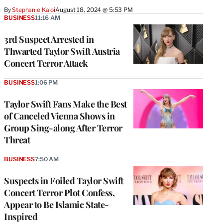
By
Stephanie Kaloi
August 18, 2024 @ 5:53 PM
BUSINESS
11:16 AM
3rd Suspect Arrested in
Thwarted Taylor Swift Austria
Concert Terror Attack
BUSINESS
1:06 PM
Taylor Swift Fans Make the Best
of Canceled Vienna Shows in
Group Sing-along After Terror
Threat
BUSINESS
7:50 AM
Suspects in Foiled Taylor Swift
Concert Terror Plot Confess,
Appear to Be Islamic State-
Inspired