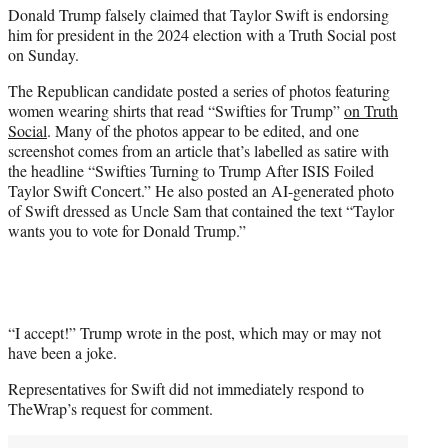
Donald Trump falsely claimed that Taylor Swift is endorsing
e
him for president in the 2024 election with a Truth Social post
r
on Sunday.
)
The Republican candidate posted a series of photos featuring
women wearing shirts that read “Swifties for Trump”
on Truth
Social
. Many of the photos appear to be edited, and one
screenshot comes from an article that’s labelled as satire with
the headline “Swifties Turning to Trump After ISIS Foiled
Taylor Swift Concert.” He also posted an AI-generated photo
of Swift dressed as Uncle Sam that contained the text “Taylor
wants you to vote for Donald Trump.”
“I accept!” Trump wrote in the post, which may or may not
have been a joke.
Representatives for Swift did not immediately respond to
TheWrap’s request for comment.