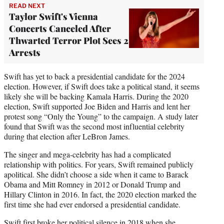
READ NEXT
Taylor Swift's Vienna
Concerts Canceled After
Thwarted Terror Plot Sees 2
Arrests
Swift has yet to back a presidential candidate for the 2024
election. However, if Swift does take a political stand, it seems
likely she will be backing Kamala Harris. During the 2020
election, Swift supported Joe Biden and Harris and lent her
protest song “Only the Young” to the campaign. A study later
found that Swift was the second most influential celebrity
during that election after LeBron James.
The singer and mega-celebrity has had a complicated
relationship with politics. For years, Swift remained publicly
apolitical. She didn’t choose a side when it came to Barack
Obama and Mitt Romney in 2012 or Donald Trump and
Hillary Clinton in 2016. In fact, the 2020 election marked the
first time she had ever endorsed a presidential candidate.
Swift first broke her political silence in 2018 when she