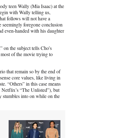
oody teen Wally (Mia Isaac) at the
in with Wally telling us,
hat follows will not have a
 the seemingly foregone conclusion
and even-handed with his daughter
 on the subject tells Cho’s
 most of the movie trying to
rio that remain so by the end of
nse core values, like living in
ste. “Others” in this case means
 Netflix’s “The Unlisted”), but
ly stumbles into on while on the