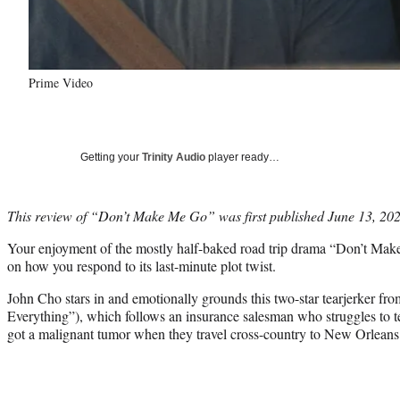
Prime Video
Getting your
Trinity Audio
player ready…
This review of “Don’t Make Me Go” was first published June 13, 2022, 
Your enjoyment of the mostly half-baked road trip drama “Don’t Ma
on how you respond to its last-minute plot twist.
John Cho stars in and emotionally grounds this two-star tearjerker fr
Everything”), which follows an insurance salesman who struggles to tel
got a malignant tumor when they travel cross-country to New Orleans 