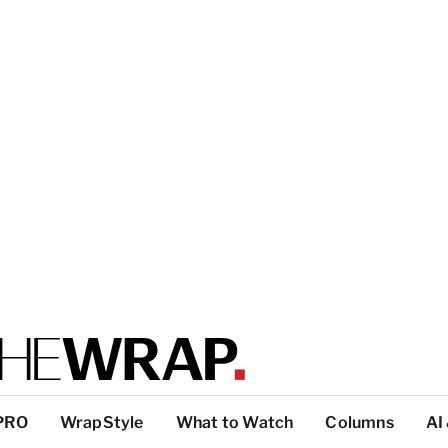
PRO
WrapStyle
What to Watch
Columns
AI