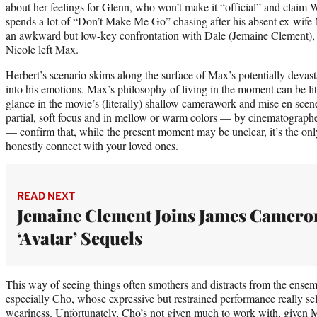
about her feelings for Glenn, who won’t make it “official” and claim W
spends a lot of “Don’t Make Me Go” chasing after his absent ex-wife 
an awkward but low-key confrontation with Dale (Jemaine Clement)
Nicole left Max.
Herbert’s scenario skims along the surface of Max’s potentially devast
into his emotions. Max’s philosophy of living in the moment can be lit
glance in the movie’s (literally) shallow camerawork and mise en scen
partial, soft focus and in mellow or warm colors — by cinematograph
— confirm that, while the present moment may be unclear, it’s the o
honestly connect with your loved ones.
READ NEXT
Jemaine Clement Joins James Camero
‘Avatar’ Sequels
This way of seeing things often smothers and distracts from the ensemb
especially Cho, whose expressive but restrained performance really sel
weariness. Unfortunately, Cho’s not given much to work with, given Ma