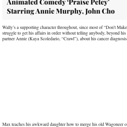
Animated Comedy ‘Praise Petey’
Starring Annie Murphy, John Cho
Wally’s a supporting character throughout, since most of “Don’t Ma
struggle to get his affairs in order without telling anybody, beyond hi
partner Annie (Kaya Scoledario, “Crawl”), about his cancer diagnosis
Max teaches his awkward daughter how to merge his old Wagoneer o