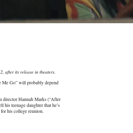
after its release in theaters.
ke Me Go” will probably depend
om director Hannah Marks (“After
l his teenage daughter that he’s
for his college reunion.