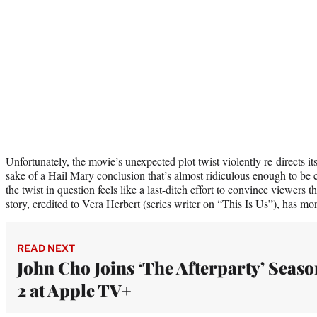
Unfortunately, the movie’s unexpected plot twist violently re-directs its 
sake of a Hail Mary conclusion that’s almost ridiculous enough to be c
the twist in question feels like a last-ditch effort to convince viewers 
story, credited to Vera Herbert (series writer on “This Is Us”), has mor
READ NEXT
John Cho Joins ‘The Afterparty’ Seaso
2 at Apple TV+