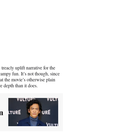
treacly uplift narrative for the
ampy fun. It’s not though, since
that the movie’s otherwise plain
e depth than it does.
n