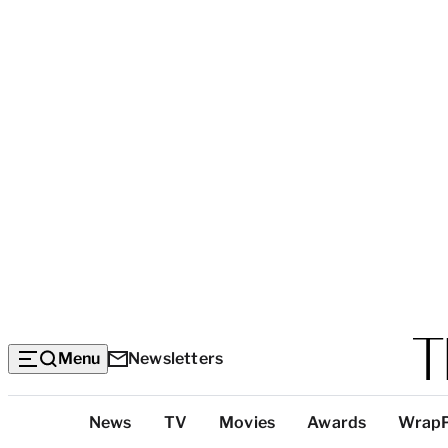
Menu
Newsletters
Top
News
TV
Movies
Awards
Wrap