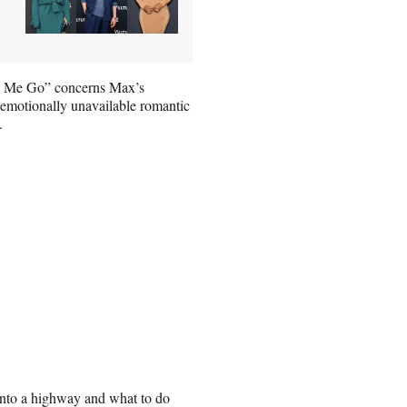
ke Me Go” concerns Max’s
s emotionally unavailable romantic
.
nto a highway and what to do