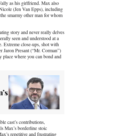
ally as his girlfriend. Max also
Nicole (Jen Van Epps), including
, the smarmy other man for whom
ating story and never really delves
erally seen and understood at a
e. Extreme close-ups, shot with
er Jaron Presant (“Mr. Corman”)
nly place where you can bond and
n’s
le cast’s contributions,
ls Max’s borderline stoic
x’s repetitive and frustrating