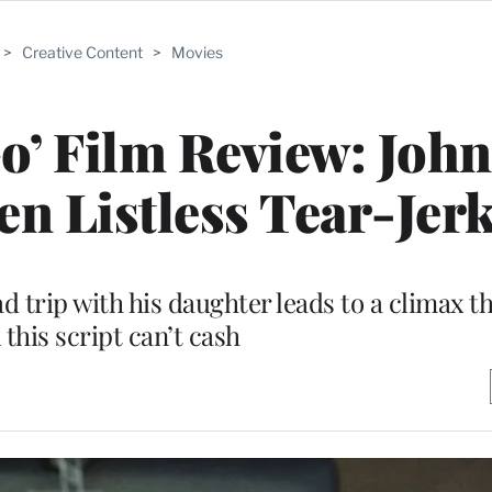
>
Creative Content
>
Movies
o’ Film Review: Joh
en Listless Tear-Jer
oad trip with his daughter leads to a climax t
this script can’t cash