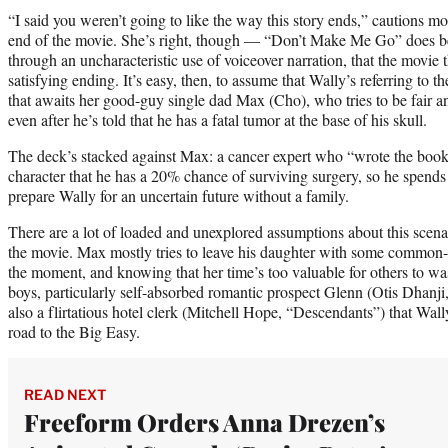
“I said you weren’t going to like the way this story ends,” cautions m
end of the movie. She’s right, though — “Don’t Make Me Go” does beg
through an uncharacteristic use of voiceover narration, that the movie t
satisfying ending. It’s easy, then, to assume that Wally’s referring to
that awaits her good-guy single dad Max (Cho), who tries to be fair 
even after he’s told that he has a fatal tumor at the base of his skull.
The deck’s stacked against Max: a cancer expert who “wrote the book”
character that he has a 20% chance of surviving surgery, so he spends
prepare Wally for an uncertain future without a family.
There are a lot of loaded and unexplored assumptions about this scena
the movie. Max mostly tries to leave his daughter with some common-se
the moment, and knowing that her time’s too valuable for others to wa
boys, particularly self-absorbed romantic prospect Glenn (Otis Dhanji,
also a flirtatious hotel clerk (Mitchell Hope, “Descendants”) that Wal
road to the Big Easy.
READ NEXT
Freeform Orders Anna Drezen’s