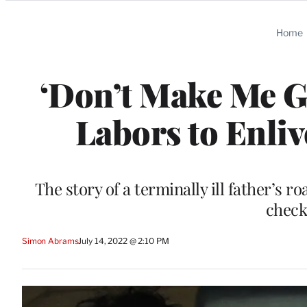
Categories
Home
‘Don’t Make Me G
Labors to Enliv
The story of a terminally ill father’s r
check 
Simon Abrams
July 14, 2022 @ 2:10 PM