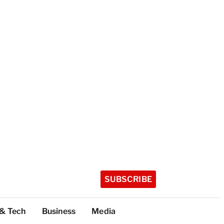
SUBSCRIBE
 & Tech
Business
Media