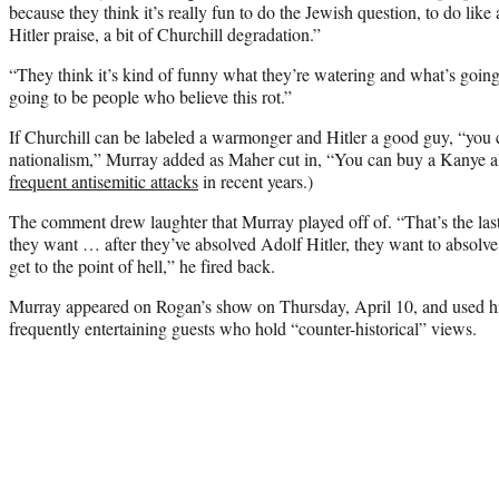
because they think it’s really fun to do the Jewish question, to do like 
Hitler praise, a bit of Churchill degradation.”
“They think it’s kind of funny what they’re watering and what’s goin
going to be people who believe this rot.”
If Churchill can be labeled a warmonger and Hitler a good guy, “you c
nationalism,” Murray added as Maher cut in, “You can buy a Kanye 
frequent antisemitic attacks
in recent years.)
The comment drew laughter that Murray played off of. “That’s the last
they want … after they’ve absolved Adolf Hitler, they want to absolve
get to the point of hell,” he fired back.
Murray appeared on Rogan’s show on Thursday, April 10, and used his 
frequently entertaining guests who hold “counter-historical” views.