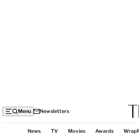
Menu
Newsletters
Top
News
TV
Movies
Awards
Wrap