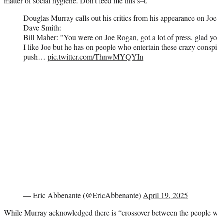
matter of social hygiene. Don’t feed me this s–t.”
Douglas Murray calls out his critics from his appearance on 
Dave Smith:
Bill Maher: "You were on Joe Rogan, got a lot of press, glad yo
I like Joe but he has on people who entertain these crazy conspi
push…
pic.twitter.com/ThnwMYQYIn
— Eric Abbenante (@EricAbbenante)
April 19, 2025
While Murray acknowledged there is “crossover between the people who 