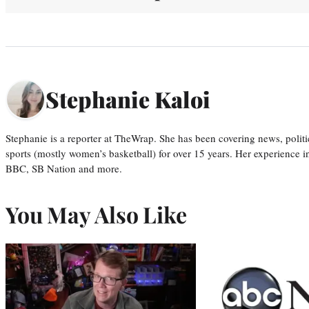
Stephanie Kaloi
Stephanie is a reporter at TheWrap. She has been covering news, politi
sports (mostly women’s basketball) for over 15 years. Her experience 
BBC, SB Nation and more.
You May Also Like