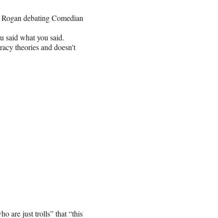
Joe Rogan debating Comedian
u said what you said.
racy theories and doesn't
are just trolls” that “this