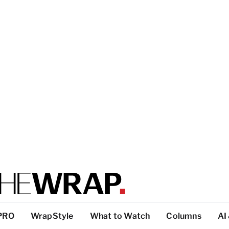
PRO
WrapStyle
What to Watch
Columns
AI