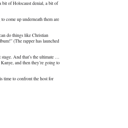
a bit of Holocaust denial, a bit of
g to come up underneath them are
an do things like Christian
album!” (The rapper has launched
 stage. And that’s the ultimate …
 Kanye, and then they’re going to
time to confront the host for