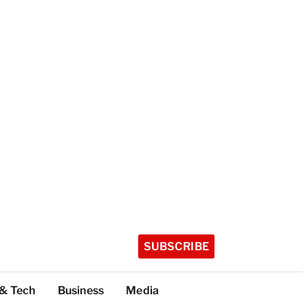
SUBSCRIBE
 & Tech
Business
Media