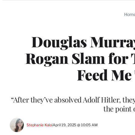
Categories
Hom
Douglas Murra
Rogan Slam for T
Feed Me 
“After they’ve absolved Adolf Hitler, the
the point o
Stephanie Kaloi
April 19, 2025 @ 10:05 AM