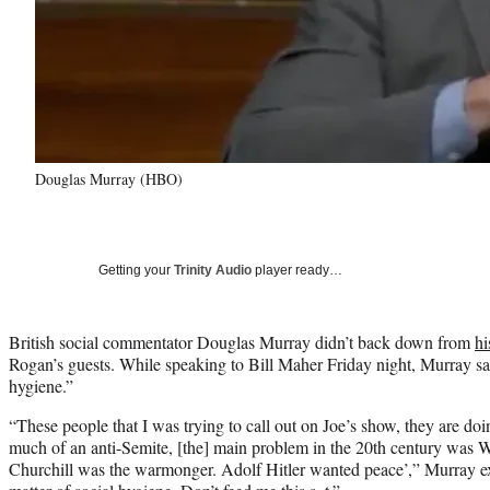
Douglas Murray (HBO)
Getting your
Trinity Audio
player ready…
British social commentator Douglas Murray didn’t back down from
hi
Rogan’s guests. While speaking to Bill Maher Friday night, Murray said
hygiene.”
“These people that I was trying to call out on Joe’s show, they are doin
much of an anti-Semite, [the] main problem in the 20th century was 
Churchill was the warmonger. Adolf Hitler wanted peace’,” Murray expl