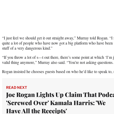
“I just feel we should get it out straight away,” Murray told Rogan. “I
quite a lot of people who have now got a big platform who have been t
stuff of a very dangerous kind.”
“If you throw a lot of s—t out there, there’s some point at which ‘I’m ju
valid thing anymore,” Murray also said. “You’re not asking questions.
Rogan insisted he chooses guests based on who he’d like to speak to, 
READ NEXT
Joe Rogan Lights Up Claim That Podc
'Screwed Over' Kamala Harris: 'We
Have All the Receipts'