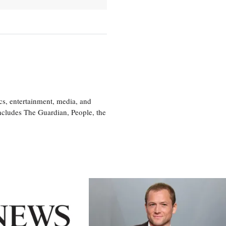
cs, entertainment, media, and
includes The Guardian, People, the