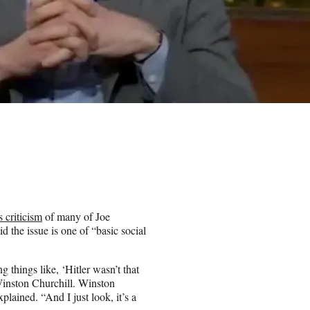
s criticism
of many of Joe
 the issue is one of “basic social
g things like, ‘Hitler wasn’t that
Winston Churchill. Winston
ained. “And I just look, it’s a