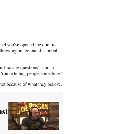
 feel you’ve opened the door to
hrowing out counter-historical
st raising questions’ is not a
 You’re telling people something.”
not because of what they believe.
ast