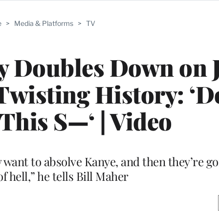
e
>
Media & Platforms
>
TV
y Doubles Down on 
wisting History: ‘D
This S—‘ | Video
y want to absolve Kanye, and then they’re go
f hell,” he tells Bill Maher