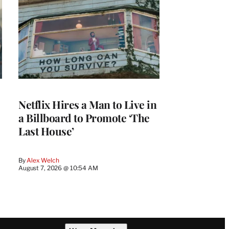
Netflix Hires a Man to Live in
a Billboard to Promote ‘The
Last House’
By
Alex Welch
August 7, 2026 @ 10:54 AM