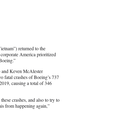
etnam”) returned to the
 corporate America prioritized
Boeing.”
) and Keven McAlester
two fatal crashes of Boeing’s 737
019, causing a total of 346
hese crashes, and also to try to
his from happening again,”