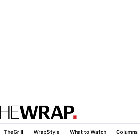
TheGrill
WrapStyle
What to Watch
Columns