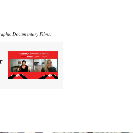
raphic Documentary Films.
r