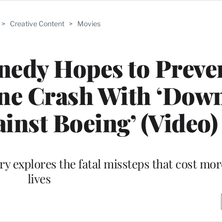
>
Creative Content
>
Movies
edy Hopes to Preve
ne Crash With ‘Down
inst Boeing’ (Video)
 explores the fatal missteps that cost mor
lives