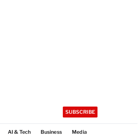
SUBSCRIBE
AI & Tech
Business
Media