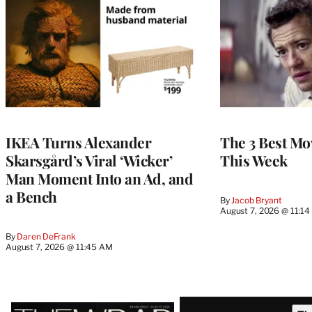
IKEA Turns Alexander
The 3 Best Mov
Skarsgård’s Viral ‘Wicker’
This Week
Man Moment Into an Ad, and
a Bench
By
Jacob Bryant
August 7, 2026 @ 11:1
By
Daren DeFrank
August 7, 2026 @ 11:45 AM
Latest