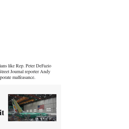
cians like Rep. Peter DeFazio
Street Journal reporter Andy
rporate malfeasance.
it