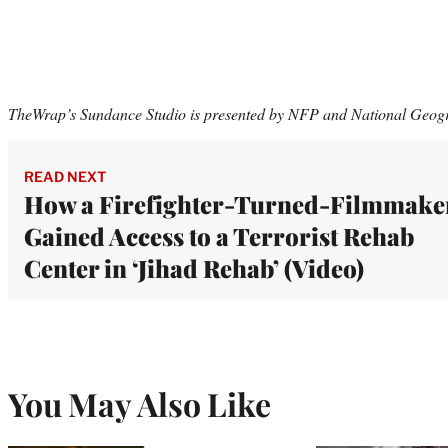
TheWrap’s Sundance Studio is presented by NFP and National Geog
READ NEXT
How a Firefighter-Turned-Filmmake
Gained Access to a Terrorist Rehab
Center in ‘Jihad Rehab’ (Video)
You May Also Like