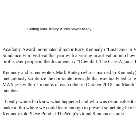
Getting your
Trinity Audio
player ready…
Academy Award–nominated director Rory Kennedy (“Last Days in Vi
Sundance Film Festival this year with a searing investigation into how
profits over people in the documentary “Downfall: The Case Against 
Kennedy and screenwriters Mark Bailey (who is married to Kennedy
meticulously scrutinize the corporate oversight that eventually led to 
MAX jets within 5 months of each other in October 2018 and March 2
fatalities.
“I really wanted to know what happened and who was responsible for t
make a film where we could learn enough to prevent something like t
Kennedy told Steve Pond at TheWrap’s virtual Sundance studio.