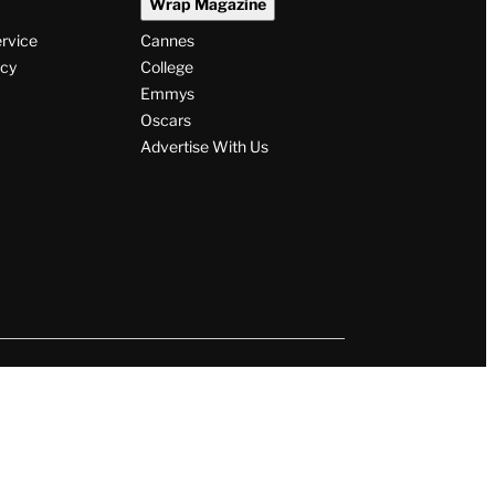
Wrap Magazine
ervice
Cannes
icy
College
Emmys
Oscars
Advertise With Us