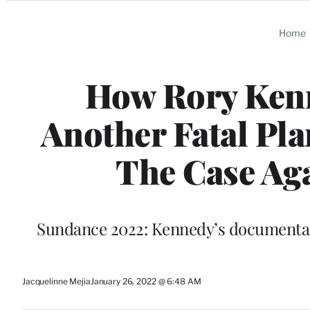
Categories
Home
How Rory Kenn
Another Fatal Pla
The Case Aga
Sundance 2022: Kennedy’s documentary
Jacquelinne Mejia
January 26, 2022 @ 6:48 AM