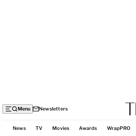
Menu
Newsletters
Top
News
TV
Movies
Awards
WrapPRO