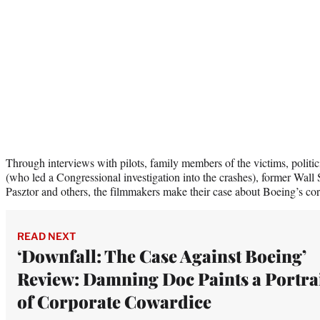
Through interviews with pilots, family members of the victims, politi
(who led a Congressional investigation into the crashes), former Wall 
Pasztor and others, the filmmakers make their case about Boeing’s co
READ NEXT
‘Downfall: The Case Against Boeing’
Review: Damning Doc Paints a Portra
of Corporate Cowardice