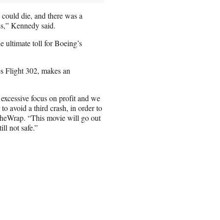
could die, and there was a
ss,” Kennedy said.
e ultimate toll for Boeing’s
es Flight 302, makes an
 excessive focus on profit and we
to avoid a third crash, in order to
 TheWrap. “This movie will go out
ll not safe.”