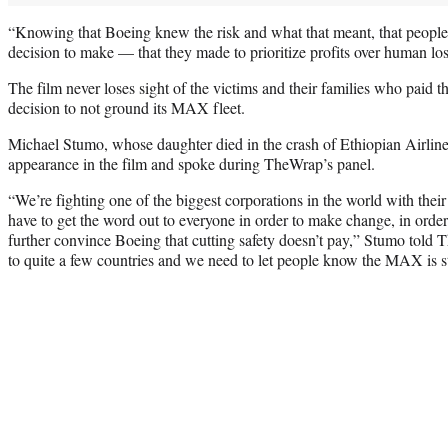
“Knowing that Boeing knew the risk and what that meant, that people 
decision to make — that they made to prioritize profits over human lo
The film never loses sight of the victims and their families who paid th
decision to not ground its MAX fleet.
Michael Stumo, whose daughter died in the crash of Ethiopian Airlin
appearance in the film and spoke during TheWrap’s panel.
“We’re fighting one of the biggest corporations in the world with their
have to get the word out to everyone in order to make change, in order 
further convince Boeing that cutting safety doesn’t pay,” Stumo told
to quite a few countries and we need to let people know the MAX is sti