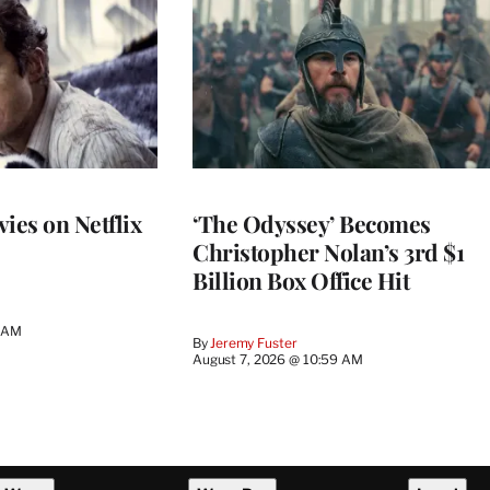
ies on Netflix
‘The Odyssey’ Becomes
Christopher Nolan’s 3rd $1
Billion Box Office Hit
4 AM
By
Jeremy Fuster
August 7, 2026 @ 10:59 AM