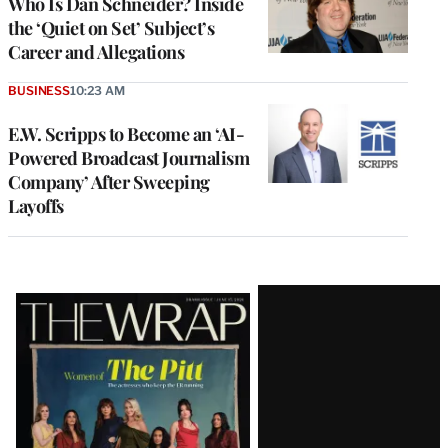
Who Is Dan Schneider? Inside
the ‘Quiet on Set’ Subject’s
Career and Allegations
BUSINESS
10:23 AM
E.W. Scripps to Become an ‘AI-
Powered Broadcast Journalism
Company’ After Sweeping
Layoffs
Latest
Magazine
Issue