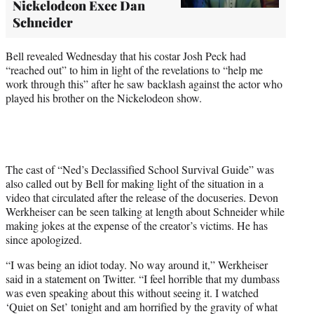
Nickelodeon Exec Dan
Schneider
Bell revealed Wednesday that his costar Josh Peck had
“reached out” to him in light of the revelations to “help me
work through this” after he saw backlash against the actor who
played his brother on the Nickelodeon show.
The cast of “Ned’s Declassified School Survival Guide” was
also called out by Bell for making light of the situation in a
video that circulated after the release of the docuseries. Devon
Werkheiser can be seen talking at length about Schneider while
making jokes at the expense of the creator’s victims. He has
since apologized.
“I was being an idiot today. No way around it,” Werkheiser
said in a statement on Twitter. “I feel horrible that my dumbass
was even speaking about this without seeing it. I watched
‘Quiet on Set’ tonight and am horrified by the gravity of what