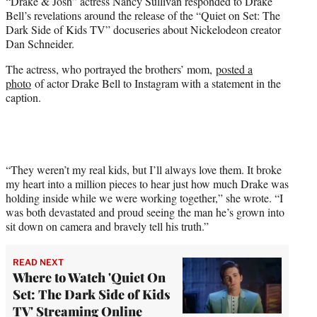
“Drake & Josh” actress Nancy Sullivan responded to Drake
t
Bell’s revelations around the release of the “Quiet on Set: The
e
Dark Side of Kids TV” docuseries about Nickelodeon creator
r
Dan Schneider.
)
The actress, who portrayed the brothers’ mom,
posted a
photo
of actor Drake Bell to Instagram with a statement in the
caption.
“They weren’t my real kids, but I’ll always love them. It broke
my heart into a million pieces to hear just how much Drake was
holding inside while we were working together,” she wrote. “I
was both devastated and proud seeing the man he’s grown into
sit down on camera and bravely tell his truth.”
READ NEXT
Where to Watch 'Quiet On
Set: The Dark Side of Kids
TV' Streaming Online