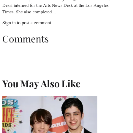
Dessi interned for the Arts News Desk at the Los Angeles
Times. She also completed…
Sign in
to post a comment.
Comments
You May Also Like