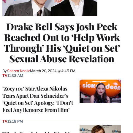
Drake Bell Says Josh Peck
Reached Out to ‘Help Work
Through’ His ‘Quiet on Set’
Sexual Abuse Revelation
By
Sharon Knolle
March 20, 2024 @ 4:45 PM
TV
11:33 AM
‘Zoey 101’ Star Alexa Nikolas
Tears Apart Dan Schneider’s
‘Quiet on Set’ Apology: ‘I Don’t
Feel Any Remorse From Him’
TV
12:18 PM