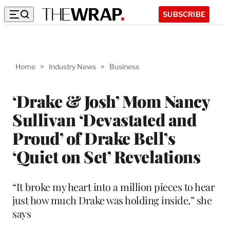
SUBSCRIBE
Home
>
Industry News
>
Business
‘Drake & Josh’ Mom Nancy
Sullivan ‘Devastated and
Proud’ of Drake Bell’s
‘Quiet on Set’ Revelations
“It broke my heart into a million pieces to hear
just how much Drake was holding inside,” she
says