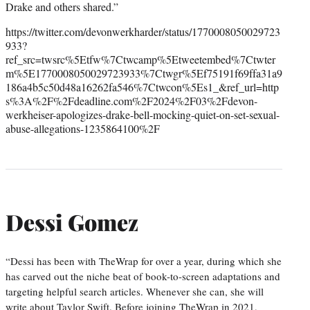
Drake and others shared.”
https://twitter.com/devonwerkharder/status/1770008050029723
933?
ref_src=twsrc%5Etfw%7Ctwcamp%5Etweetembed%7Ctwter
m%5E1770008050029723933%7Ctwgr%5Ef75191f69ffa31a9
186a4b5c50d48a16262fa546%7Ctwcon%5Es1_&ref_url=http
s%3A%2F%2Fdeadline.com%2F2024%2F03%2Fdevon-
werkheiser-apologizes-drake-bell-mocking-quiet-on-set-sexual-
abuse-allegations-1235864100%2F
Dessi Gomez
“Dessi has been with TheWrap for over a year, during which she
has carved out the niche beat of book-to-screen adaptations and
targeting helpful search articles. Whenever she can, she will
write about Taylor Swift. Before joining TheWrap in 2021,