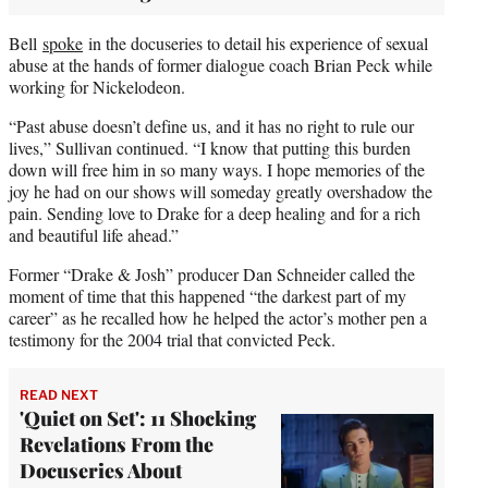
Bell
spoke
in the docuseries to detail his experience of sexual
abuse at the hands of former dialogue coach Brian Peck while
working for Nickelodeon.
“Past abuse doesn’t define us, and it has no right to rule our
lives,” Sullivan continued. “I know that putting this burden
down will free him in so many ways. I hope memories of the
joy he had on our shows will someday greatly overshadow the
pain. Sending love to Drake for a deep healing and for a rich
and beautiful life ahead.”
Former “Drake & Josh” producer Dan Schneider called the
moment of time that this happened “the darkest part of my
career” as he recalled how he helped the actor’s mother pen a
testimony for the 2004 trial that convicted Peck.
READ NEXT
'Quiet on Set': 11 Shocking
Revelations From the
Docuseries About