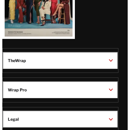
TheWrap
Wrap Pro
Legal