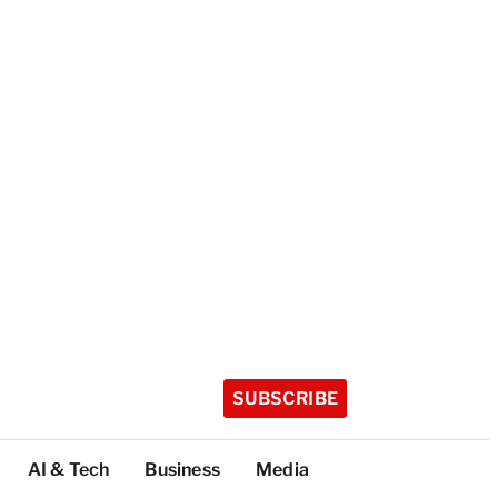
SUBSCRIBE
AI & Tech
Business
Media