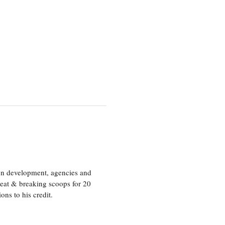
ion development, agencies and
eat & breaking scoops for 20
s to his credit.