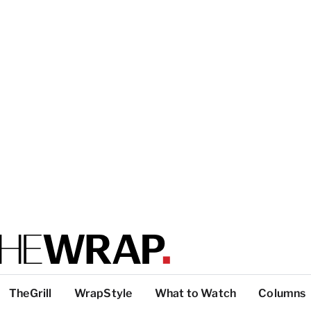
TheGrill
WrapStyle
What to Watch
Columns