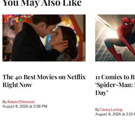
You May Also Like
The 40 Best Movies on Netflix
11 Comics to R
Right Now
‘Spider-Man:
Day’
By
Adam Chitwood
August 8, 2026 @ 2:58 PM
By
Casey Loving
August 8, 2026 @ 2:15