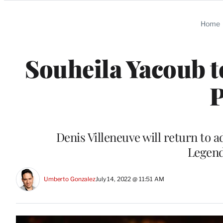
Categories
Home
Souheila Yacoub t
P
Denis Villeneuve will return to a
Legend
Umberto Gonzalez
July 14, 2022 @ 11:51 AM