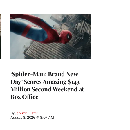
‘Spider-Man: Brand New
Day’ Scores Amazing $143
Million Second Weekend at
Box Office
By
Jeremy Fuster
August 8, 2026 @ 8:07 AM