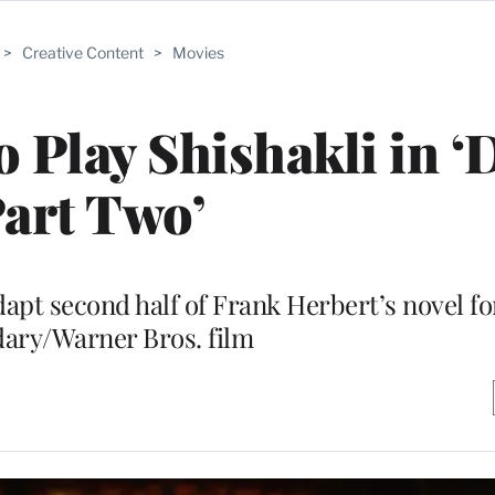
>
Creative Content
>
Movies
o Play Shishakli in ‘
art Two’
dapt second half of Frank Herbert’s novel fo
ary/Warner Bros. film