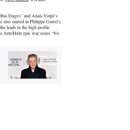
 Bas Etages” and Anaïs Volpé’s
 also starred in Philippe Garrel’s
he leads in the high profile
he Arte/Hulu epic war series “No