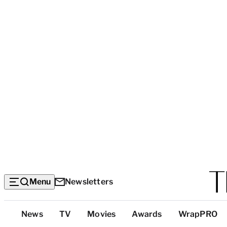
Menu
Newsletters
Top
News
TV
Movies
Awards
WrapPRO