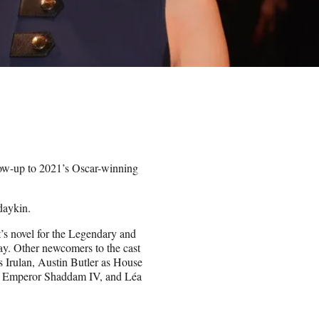
llow-up to 2021’s Oscar-winning
daykin.
t’s novel for the Legendary and
lay. Other newcomers to the cast
 Irulan, Austin Butler as House
s Emperor Shaddam IV, and Léa