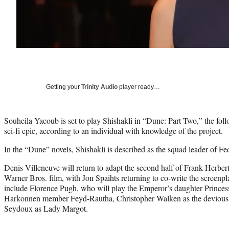
Getting your
Trinity Audio
player ready…
Souheila Yacoub is set to play Shishakli in “Dune: Part Two,” the fo
sci-fi epic, according to an individual with knowledge of the project.
In the “Dune” novels, Shishakli is described as the squad leader of Fe
Denis Villeneuve will return to adapt the second half of Frank Herber
Warner Bros. film, with Jon Spaihts returning to co-write the screenp
include Florence Pugh, who will play the Emperor’s daughter Princess
Harkonnen member Feyd-Rautha, Christopher Walken as the deviou
Seydoux as Lady Margot.