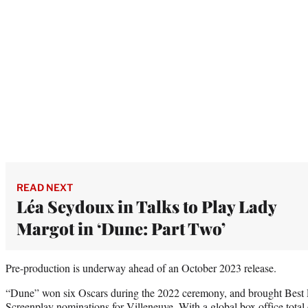
READ NEXT
Léa Seydoux in Talks to Play Lady
Margot in ‘Dune: Part Two’
Pre-production is underway ahead of an October 2023 release.
“Dune” won six Oscars during the 2022 ceremony, and brought Best 
Screenplay nominations for Villeneuve. With a global box office total