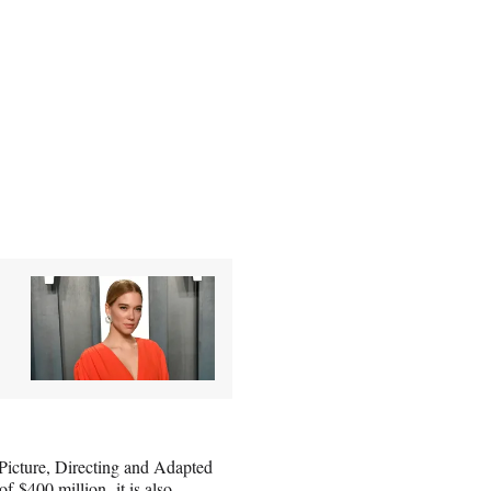
Picture, Directing and Adapted
 of
$400 million,
it is also