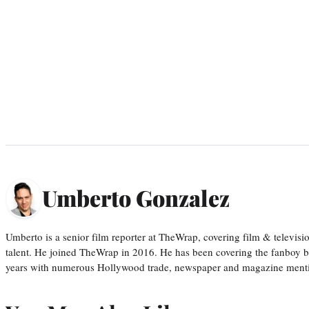
Umberto Gonzalez
Umberto is a senior film reporter at TheWrap, covering film & televis
talent. He joined TheWrap in 2016. He has been covering the fanboy b
years with numerous Hollywood trade, newspaper and magazine mention