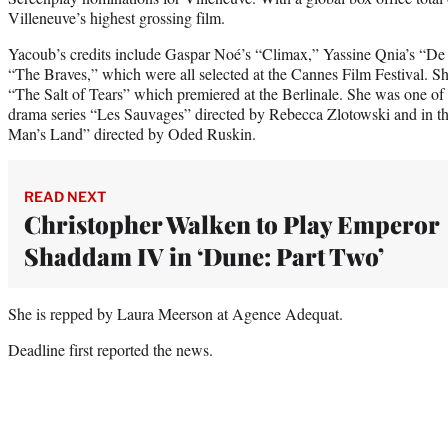
Villeneuve’s highest grossing film.
Yacoub’s credits include Gaspar Noé’s “Climax,” Yassine Qnia’s “De
“The Braves,” which were all selected at the Cannes Film Festival. She
“The Salt of Tears” which premiered at the Berlinale. She was one of t
drama series “Les Sauvages” directed by Rebecca Zlotowski and in t
Man’s Land” directed by Oded Ruskin.
READ NEXT
Christopher Walken to Play Emperor
Shaddam IV in ‘Dune: Part Two’
She is repped by Laura Meerson at Agence Adequat.
Deadline first reported the news.