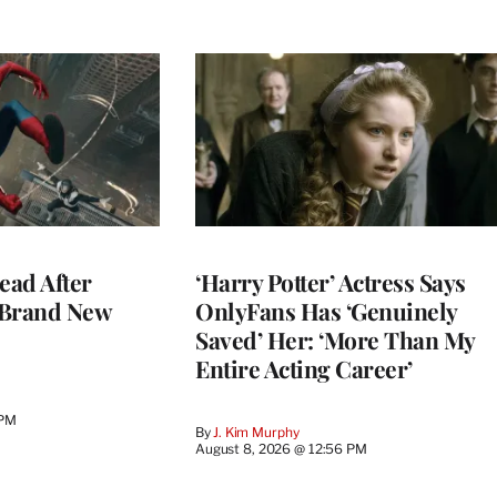
ead After
‘Harry Potter’ Actress Says
 Brand New
OnlyFans Has ‘Genuinely
Saved’ Her: ‘More Than My
Entire Acting Career’
 PM
By
J. Kim Murphy
August 8, 2026 @ 12:56 PM