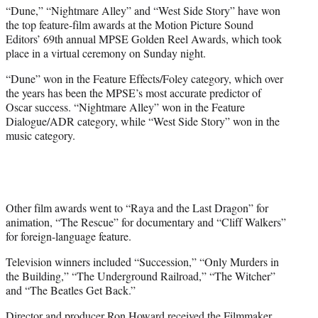
t
“Dune,” “Nightmare Alley” and “West Side Story” have won
t
the top feature-film awards at the Motion Picture Sound
e
Editors’ 69th annual MPSE Golden Reel Awards, which took
r
place in a virtual ceremony on Sunday night.
)
“Dune” won in the Feature Effects/Foley category, which over
the years has been the MPSE’s most accurate predictor of
Oscar success. “Nightmare Alley” won in the Feature
Dialogue/ADR category, while “West Side Story” won in the
music category.
Other film awards went to “Raya and the Last Dragon” for
animation, “The Rescue” for documentary and “Cliff Walkers”
for foreign-language feature.
Television winners included “Succession,” “Only Murders in
the Building,” “The Underground Railroad,” “The Witcher”
and “The Beatles Get Back.”
Director and producer Ron Howard received the Filmmaker