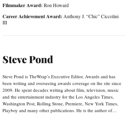
Filmmaker Award
:
Ron Howard
Career Achievement Award
:
Anthony J. “Chic” Ciccolini
III
Steve Pond
Steve Pond is TheWrap’s Executive Editor, Awards and has
been writing and overseeing awards coverage on the site since
2009. He spent decades writing about film, television, music
and the entertainment industry for the Los Angeles Times,
Washington Post, Rolling Stone, Premiere, New York Times,
Playboy and many other publications. He is the author of…