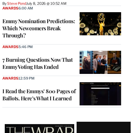
By
Steve Pond
July 8, 2026 @ 10:52 AM
AWARDS
6:00 AM
Emmy Nomination Predictions:
Which Newcomers Break
Through?
AWARDS
5:46 PM
7 Burning Questions Now That
Emmy Voting Has Ended
AWARDS
12:59 PM
I Read the Emmys’ 800 Pages of
Ballots. Here’s What I Learned
Latest