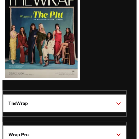
Magazine
Issue
TheWrap
Wrap Pro