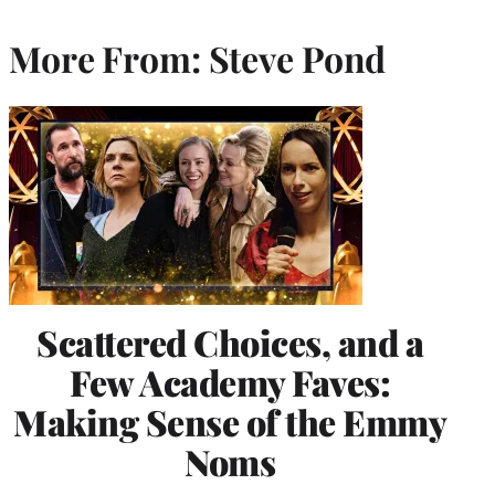
More From: Steve Pond
Scattered Choices, and a
Few Academy Faves:
Making Sense of the Emmy
Noms