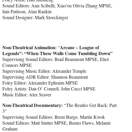
Sound Editors: Ann Scibelli, Xiao’ou Olivia Zhang MPSE,
Iain Pattison, Alan Rankin
Sound Designer: Mark Stoeckinger
Non-Theatrical Animation:
Arcane – League of
“
Legends”: “When These Walls Come Tumbling Down”
Supervising Sound Editors: Brad Beaumont MPSE, Eliot
Connors MPSE
Supervising Music Editor: Alexander Temple
Supervising ADR Editor: Shannon Beaumont
Foley Editor: Alexander Ephraim MPSE
Foley Artists: Dan O’ Connell, John Cucci MPSE
Music Editor: Alex Seaver
Non-Theatrical Documentary:
“The Beatles Get Back: Part
3″
Supervising Sound Editors: Brent Burge, Martin Kwok
Sound Editors: Matt Stutter MPSE, Buster Flaws, Melanie
Graham