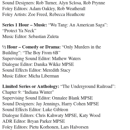
Sound Designers: Rob Turner, Alyn Sclosa, Rob Prynne
Foley Editors: Adam Oakley, Rob Weatherall
Foley Artists: Zoe Freed, Rebecca Heathcote
Series 1 Hour – Music:
“Wu Tang: An American Saga”:
“Protect Ya Neck”
Music Editor: Sebastian Zuleta
½ Hour – Comedy or Drama:
“Only Murders in the
Building”: “The Boy From 6B”
Supervising Sound Editor: Mathew Waters
Dialogue Editor: Danika Wikke MPSE
Sound Effects Editor: Meredith Stacy
Music Editor: Micha Liberman
Limited Series or Anthology:
“The Underground Railroad”:
Chapter 9: “Indiana Winter”
Supervising Sound Editor: Onnalee Blank MPSE
Sound Designers: Jay Jennings, Harry Cohen MPSE
Sound Effects Editor: Luke Gibleon
Dialogue Editors: Chris Kahwaty MPSE, Katy Wood
ADR Editor: Bryan Parker MPSE
Foley Editors: Pietu Korhonen, Lars Halvorsen