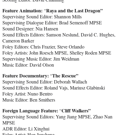
Feature Animation:
Raya and the Last Dragon”
“
Supervising Sound Editor: Shannon Mills
Supervising Dialogue Editor: Brad Semenoff MPSE
Sound Designer: Nia Hansen
Sound Effects Editors: Samson Neslund, David C. Hughes,
Cameron Barker
Foley Editors: Chris Frazier, Steve Orlando
Foley Artists: John Roesch MPSE, Shelley Roden MPSE
Supervising Music Editor: Jim Weidman
Music Editor: David Olson
Feature Documentary:
The Rescue”
“
Supervising Sound Editor: Deborah Wallach
Sound Effects Editor: Roland Vajs, Mariusz Glabinski
Foley Artist: Nuno Bentro
Music Editor: Ben Smithers
Foreign Language Feature:
Cliff Walkers”
“
Supervising Sound Editors: Yang Jiang MPSE, Zhao Nan
MPSE
ADR Editor: Li Xinghui
Foley Artist: Han Junsheng