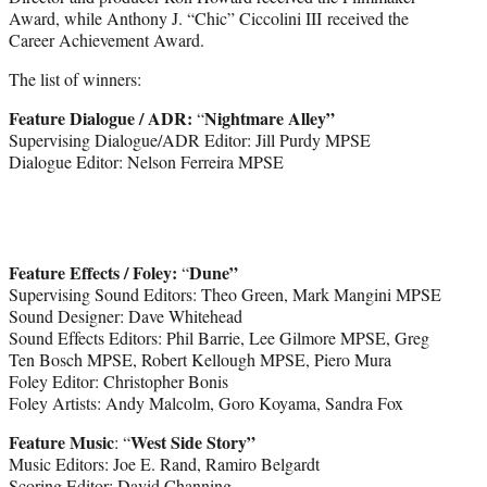
Award, while Anthony J. “Chic” Ciccolini III received the
Career Achievement Award.
The list of winners:
Feature Dialogue / ADR:
Nightmare Alley”
“
Supervising Dialogue/ADR Editor: Jill Purdy MPSE
Dialogue Editor: Nelson Ferreira MPSE
Feature Effects / Foley:
Dune”
“
Supervising Sound Editors: Theo Green, Mark Mangini MPSE
Sound Designer: Dave Whitehead
Sound Effects Editors: Phil Barrie, Lee Gilmore MPSE, Greg
Ten Bosch MPSE, Robert Kellough MPSE, Piero Mura
Foley Editor: Christopher Bonis
Foley Artists: Andy Malcolm, Goro Koyama, Sandra Fox
Feature Music
West Side Story”
: “
Music Editors: Joe E. Rand, Ramiro Belgardt
Scoring Editor: David Channing