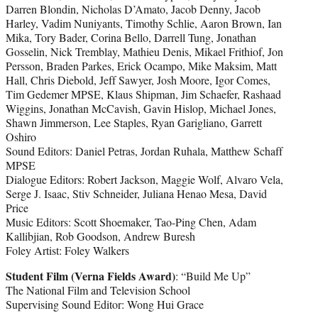
Darren Blondin, Nicholas D’Amato, Jacob Denny, Jacob
Harley, Vadim Nuniyants, Timothy Schlie, Aaron Brown, Ian
Mika, Tory Bader, Corina Bello, Darrell Tung, Jonathan
Gosselin, Nick Tremblay, Mathieu Denis, Mikael Frithiof, Jon
Persson, Braden Parkes, Erick Ocampo, Mike Maksim, Matt
Hall, Chris Diebold, Jeff Sawyer, Josh Moore, Igor Comes,
Tim Gedemer MPSE, Klaus Shipman, Jim Schaefer, Rashaad
Wiggins, Jonathan McCavish, Gavin Hislop, Michael Jones,
Shawn Jimmerson, Lee Staples, Ryan Garigliano, Garrett
Oshiro
Sound Editors: Daniel Petras, Jordan Ruhala, Matthew Schaff
MPSE
Dialogue Editors: Robert Jackson, Maggie Wolf, Alvaro Vela,
Serge J. Isaac, Stiv Schneider, Juliana Henao Mesa, David
Price
Music Editors: Scott Shoemaker, Tao-Ping Chen, Adam
Kallibjian, Rob Goodson, Andrew Buresh
Foley Artist: Foley Walkers
Student Film (Verna Fields Award)
: “Build Me Up”
The National Film and Television School
Supervising Sound Editor: Wong Hui Grace