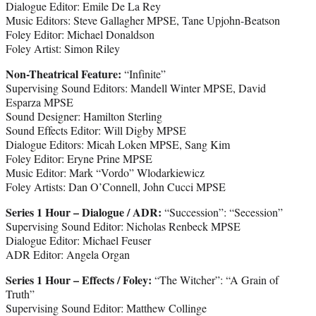
Dialogue Editor: Emile De La Rey
Music Editors: Steve Gallagher MPSE, Tane Upjohn-Beatson
Foley Editor: Michael Donaldson
Foley Artist: Simon Riley
Non-Theatrical Feature:
“Infinite”
Supervising Sound Editors: Mandell Winter MPSE, David
Esparza MPSE
Sound Designer: Hamilton Sterling
Sound Effects Editor: Will Digby MPSE
Dialogue Editors: Micah Loken MPSE, Sang Kim
Foley Editor: Eryne Prine MPSE
Music Editor: Mark “Vordo” Wlodarkiewicz
Foley Artists: Dan O’Connell, John Cucci MPSE
Series 1 Hour – Dialogue / ADR:
“Succession”: “Secession”
Supervising Sound Editor: Nicholas Renbeck MPSE
Dialogue Editor: Michael Feuser
ADR Editor: Angela Organ
Series 1 Hour – Effects / Foley:
“The Witcher”: “A Grain of
Truth”
Supervising Sound Editor: Matthew Collinge