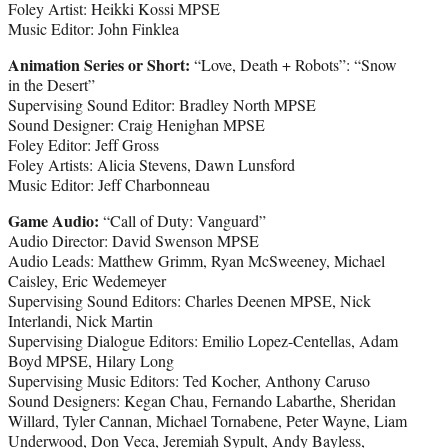
Foley Artist: Heikki Kossi MPSE
Music Editor: John Finklea
Animation Series or Short:
“Love, Death + Robots”: “Snow
in the Desert”
Supervising Sound Editor: Bradley North MPSE
Sound Designer: Craig Henighan MPSE
Foley Editor: Jeff Gross
Foley Artists: Alicia Stevens, Dawn Lunsford
Music Editor: Jeff Charbonneau
Game Audio:
“Call of Duty: Vanguard”
Audio Director: David Swenson MPSE
Audio Leads: Matthew Grimm, Ryan McSweeney, Michael
Caisley, Eric Wedemeyer
Supervising Sound Editors: Charles Deenen MPSE, Nick
Interlandi, Nick Martin
Supervising Dialogue Editors: Emilio Lopez-Centellas, Adam
Boyd MPSE, Hilary Long
Supervising Music Editors: Ted Kocher, Anthony Caruso
Sound Designers: Kegan Chau, Fernando Labarthe, Sheridan
Willard, Tyler Cannan, Michael Tornabene, Peter Wayne, Liam
Underwood, Don Veca, Jeremiah Sypult, Andy Bayless,