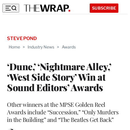
SUBSCRIBE
STEVE POND
Home
>
Industry News
>
Awards
‘Dune,’ ‘Nightmare Alley,’
‘West Side Story’ Win at
Sound Editors’ Awards
Other winners at the MPSE Golden Reel
Awards include “Succession,” “Only Murders
in the Building” and “The Beatles Get Back”