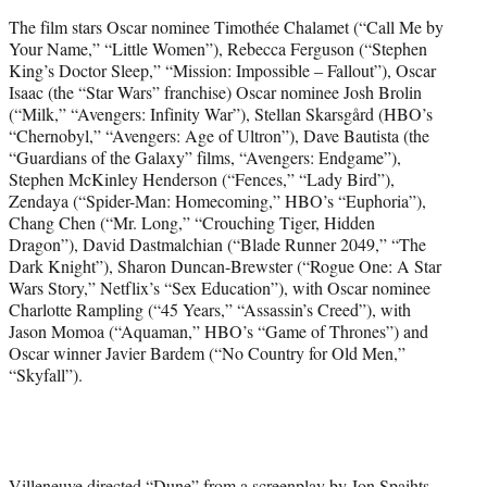
The film stars Oscar nominee Timothée Chalamet (“Call Me by
Your Name,” “Little Women”), Rebecca Ferguson (“Stephen
King’s Doctor Sleep,” “Mission: Impossible – Fallout”), Oscar
Isaac (the “Star Wars” franchise) Oscar nominee Josh Brolin
(“Milk,” “Avengers: Infinity War”), Stellan Skarsgård (HBO’s
“Chernobyl,” “Avengers: Age of Ultron”), Dave Bautista (the
“Guardians of the Galaxy” films, “Avengers: Endgame”),
Stephen McKinley Henderson (“Fences,” “Lady Bird”),
Zendaya (“Spider-Man: Homecoming,” HBO’s “Euphoria”),
Chang Chen (“Mr. Long,” “Crouching Tiger, Hidden
Dragon”), David Dastmalchian (“Blade Runner 2049,” “The
Dark Knight”), Sharon Duncan-Brewster (“Rogue One: A Star
Wars Story,” Netflix’s “Sex Education”), with Oscar nominee
Charlotte Rampling (“45 Years,” “Assassin’s Creed”), with
Jason Momoa (“Aquaman,” HBO’s “Game of Thrones”) and
Oscar winner Javier Bardem (“No Country for Old Men,”
“Skyfall”).
Villeneuve directed “Dune” from a screenplay by Jon Spaihts,