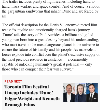
The trailer includes plenty of fight scenes, including hand to
hand, mass warfare and space combat. And of course, a shot of
the gargantuan sandworms that inhabit Dune and are feared by
all.
The official description for the Denis Villeneuve-directed film
reads: “A mythic and emotionally charged hero’s journey,
‘Dune’ tells the story of Paul Atreides, a brilliant and gifted
young man born into a great destiny beyond his understanding,
who must travel to the most dangerous planet in the universe to
ensure the future of his family and his people. As malevolent
forces explode into conflict over the planet’s exclusive supply of
the most precious resource in existence — a commodity
capable of unlocking humanity’s greatest potential — only
those who can conquer their fear will survive.”
READ NEXT
Toronto Film Festival
Lineup Includes ‘Dune,’
Edgar Wright and Kenneth
Branagh Films