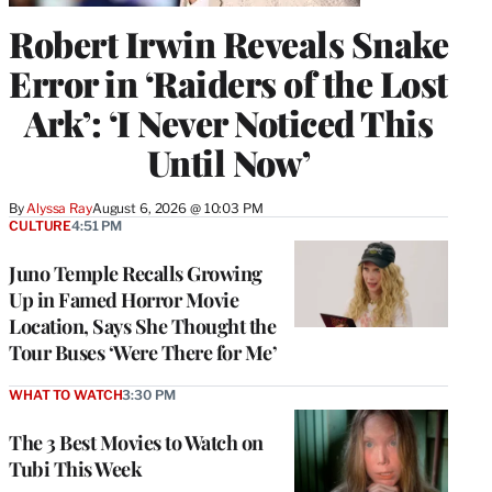
Robert Irwin Reveals Snake
Error in ‘Raiders of the Lost
Ark’: ‘I Never Noticed This
Until Now’
By
Alyssa Ray
August 6, 2026 @ 10:03 PM
CULTURE
4:51 PM
Juno Temple Recalls Growing
Up in Famed Horror Movie
Location, Says She Thought the
Tour Buses ‘Were There for Me’
WHAT TO WATCH
3:30 PM
The 3 Best Movies to Watch on
Tubi This Week