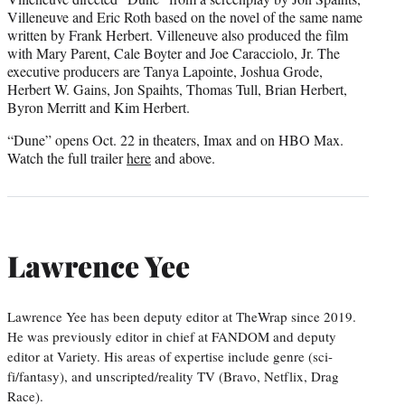
Villeneuve and Eric Roth based on the novel of the same name
written by Frank Herbert. Villeneuve also produced the film
with Mary Parent, Cale Boyter and Joe Caracciolo, Jr. The
executive producers are Tanya Lapointe, Joshua Grode,
Herbert W. Gains, Jon Spaihts, Thomas Tull, Brian Herbert,
Byron Merritt and Kim Herbert.
“Dune” opens Oct. 22 in theaters, Imax and on HBO Max.
Watch the full trailer
here
and above.
Lawrence Yee
Lawrence Yee has been deputy editor at TheWrap since 2019.
He was previously editor in chief at FANDOM and deputy
editor at Variety. His areas of expertise include genre (sci-
fi/fantasy), and unscripted/reality TV (Bravo, Netflix, Drag
Race).