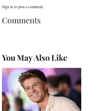
Sign in
to post a comment.
Comments
You May Also Like