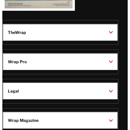
TheWrap
Wrap Pro
Legal
Wrap Magazine