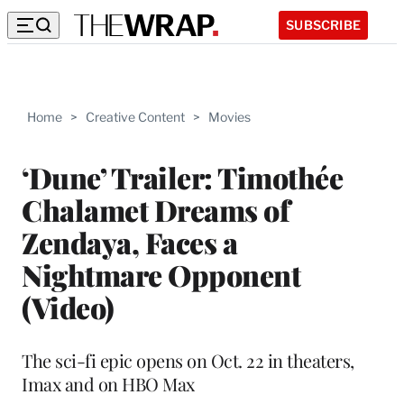
SUBSCRIBE
Home
>
Creative Content
>
Movies
‘Dune’ Trailer: Timothée
Chalamet Dreams of
Zendaya, Faces a
Nightmare Opponent
(Video)
The sci-fi epic opens on Oct. 22 in theaters,
Imax and on HBO Max