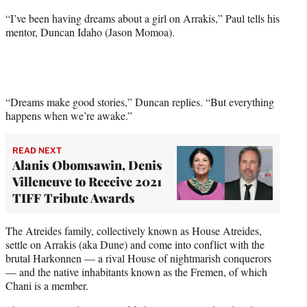
t
“I’ve been having dreams about a girl on Arrakis,” Paul tells his
e
mentor, Duncan Idaho (Jason Momoa).
r
)
“Dreams make good stories,” Duncan replies. “But everything
happens when we’re awake.”
READ NEXT
Alanis Obomsawin, Denis
Villeneuve to Receive 2021
TIFF Tribute Awards
The Atreides family, collectively known as House Atreides,
settle on Arrakis (aka Dune) and come into conflict with the
brutal Harkonnen — a rival House of nightmarish conquerors
— and the native inhabitants known as the Fremen, of which
Chani is a member.