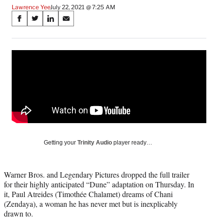
Lawrence Yee
July 22, 2021 @ 7:25 AM
Share
S
S
S
S
on
h
h
h
h
a
a
a
a
Social
r
r
r
r
e
e
e
e
Media
o
o
o
o
n
n
n
n
F
X
L
E
a
(
i
m
c
f
n
a
e
o
k
i
b
r
e
l
o
m
d
Getting your
Trinity Audio
player ready…
o
e
I
k
r
n
l
Warner Bros. and Legendary Pictures dropped the full trailer
y
for their highly anticipated “Dune” adaptation on Thursday. In
T
it, Paul Atreides (Timothée Chalamet) dreams of Chani
w
(Zendaya), a woman he has never met but is inexplicably
i
drawn to.
t