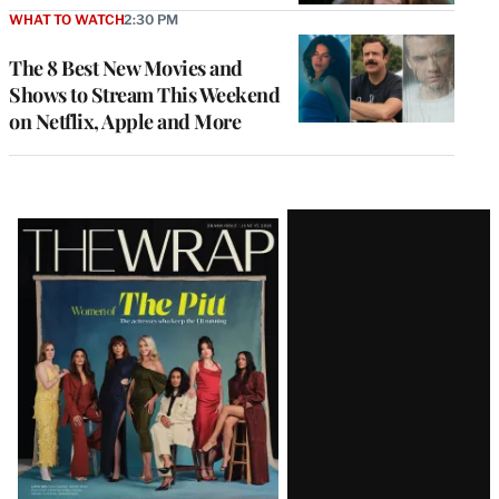
WHAT TO WATCH
2:30 PM
The 8 Best New Movies and
Shows to Stream This Weekend
on Netflix, Apple and More
Latest
Magazine
Issue