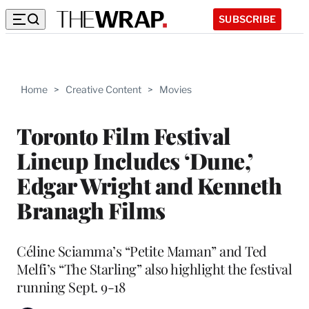
SUBSCRIBE
Home
>
Creative Content
>
Movies
Toronto Film Festival
Lineup Includes ‘Dune,’
Edgar Wright and Kenneth
Branagh Films
Céline Sciamma’s “Petite Maman” and Ted
Melfi’s “The Starling” also highlight the festival
running Sept. 9-18