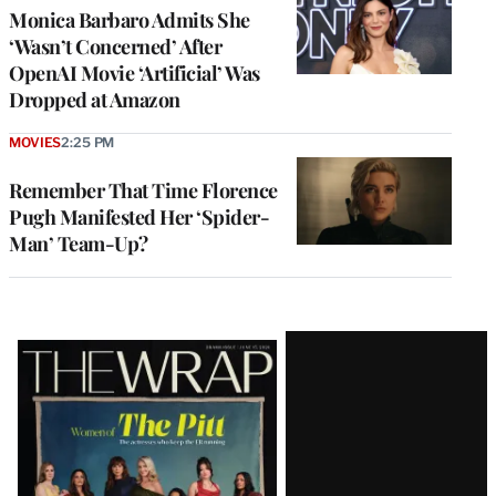
Monica Barbaro Admits She
‘Wasn’t Concerned’ After
OpenAI Movie ‘Artificial’ Was
Dropped at Amazon
MOVIES
2:25 PM
Remember That Time Florence
Pugh Manifested Her ‘Spider-
Man’ Team-Up?
Latest
Magazine
Issue