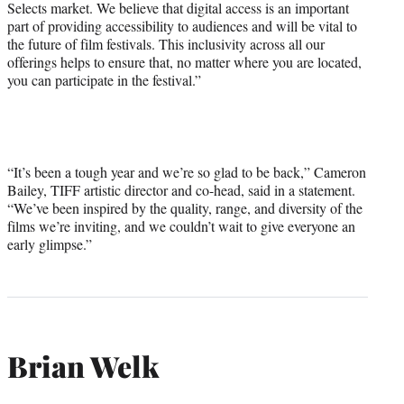
Selects market. We believe that digital access is an important
part of providing accessibility to audiences and will be vital to
the future of film festivals. This inclusivity across all our
offerings helps to ensure that, no matter where you are located,
you can participate in the festival.”
“It’s been a tough year and we’re so glad to be back,” Cameron
Bailey, TIFF artistic director and co-head, said in a statement.
“We’ve been inspired by the quality, range, and diversity of the
films we’re inviting, and we couldn’t wait to give everyone an
early glimpse.”
Brian Welk