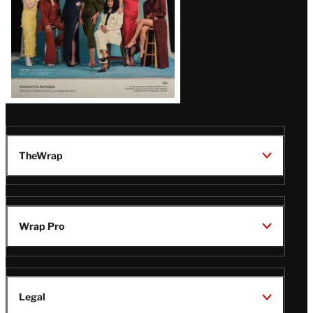
TheWrap
Wrap Pro
Legal