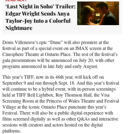
‘Last Night in Soho’ Trailer:
Edgar Wright Sends Anya
Taylor-Joy Into a Colorful
Nightmare
Denis Villeneuve’s epic “Dune” will also premiere at the
festival as part of a special event on an IMAX screen at the
Cinesphere Theatre at Ontario Place. The rest of the festival’s
gala presentations will be announced on July 20, with other
programs announced in late July and early August.
This year’s TIFF, now in its 46th year, will kick off on
September 9 and run through Sept. 18. And this year’s festival
will continue to be a hybrid event, with in-person screenings
held at TIFF Bell Lightbox, Roy Thomson Hall, the Visa
Screening Room at the Princess of Wales Theatre and Festival
Village at the iconic Ontario Place punctuate this year’s
Festival. There will also be a public digital experience with
films screened digitally as well as other Q&As and interactive
sessions with creators and actors hosted on the digital
platforms.