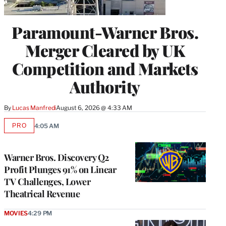
Paramount-Warner Bros.
Merger Cleared by UK
Competition and Markets
Authority
By
Lucas Manfredi
August 6, 2026 @ 4:33 AM
PRO
4:05 AM
AVAILABLE
TO
WRAPPRO
MEMBERS
Warner Bros. Discovery Q2
Profit Plunges 91% on Linear
TV Challenges, Lower
Theatrical Revenue
MOVIES
4:29 PM