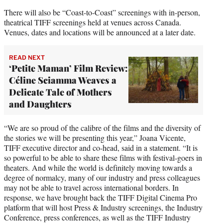
There will also be “Coast-to-Coast” screenings with in-person,
theatrical TIFF screenings held at venues across Canada.
Venues, dates and locations will be announced at a later date.
READ NEXT
‘Petite Maman’ Film Review:
Céline Sciamma Weaves a
Delicate Tale of Mothers
and Daughters
“We are so proud of the calibre of the films and the diversity of
the stories we will be presenting this year,” Joana Vicente,
TIFF executive director and co-head, said in a statement. “It is
so powerful to be able to share these films with festival-goers in
theaters. And while the world is definitely moving towards a
degree of normalcy, many of our industry and press colleagues
may not be able to travel across international borders. In
response, we have brought back the TIFF Digital Cinema Pro
platform that will host Press & Industry screenings, the Industry
Conference, press conferences, as well as the TIFF Industry