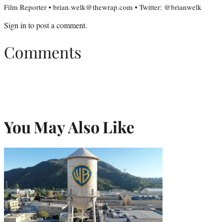
Film Reporter • brian.welk@thewrap.com • Twitter: @brianwelk
Sign in
to post a comment.
Comments
You May Also Like