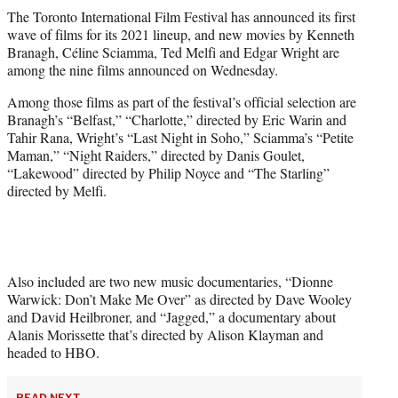
t
The Toronto International Film Festival has announced its first
t
wave of films for its 2021 lineup, and new movies by Kenneth
e
Branagh, Céline Sciamma, Ted Melfi and Edgar Wright are
r
among the nine films announced on Wednesday.
)
Among those films as part of the festival’s official selection are
Branagh’s “Belfast,” “Charlotte,” directed by Eric Warin and
Tahir Rana, Wright’s “Last Night in Soho,” Sciamma’s “Petite
Maman,” “Night Raiders,” directed by Danis Goulet,
“Lakewood” directed by Philip Noyce and “The Starling”
directed by Melfi.
Also included are two new music documentaries, “Dionne
Warwick: Don’t Make Me Over” as directed by Dave Wooley
and David Heilbroner, and “Jagged,” a documentary about
Alanis Morissette that’s directed by Alison Klayman and
headed to HBO.
READ NEXT