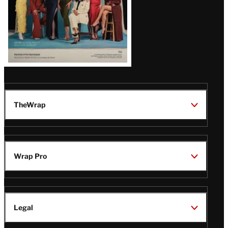
TheWrap
Wrap Pro
Legal