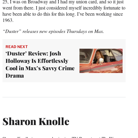
25, I was on Broadway and I had my union card, and so it just
went from there. I just considered myself incredibly fortunate to
have been able to do this for this long. I’ve been working since
1963.
“Duster” releases new episodes Thursdays on Max.
READ NEXT
‘Duster’ Review: Josh
Holloway Is Effortlessly
Cool in Max’s Savvy Crime
Drama
Sharon Knolle