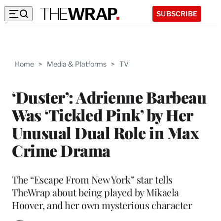
SUBSCRIBE
Home
>
Media & Platforms
>
TV
‘Duster’: Adrienne Barbeau
Was ‘Tickled Pink’ by Her
Unusual Dual Role in Max
Crime Drama
The “Escape From New York” star tells
TheWrap about being played by Mikaela
Hoover, and her own mysterious character