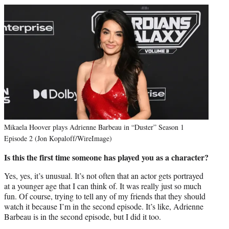
Mikaela Hoover plays Adrienne Barbeau in “Duster” Season 1
Episode 2 (Jon Kopaloff/WireImage)
Is this the first time someone has played you as a character?
Yes, yes, it’s unusual. It’s not often that an actor gets portrayed
at a younger age that I can think of. It was really just so much
fun. Of course, trying to tell any of my friends that they should
watch it because I’m in the second episode. It’s like, Adrienne
Barbeau is in the second episode, but I did it too.