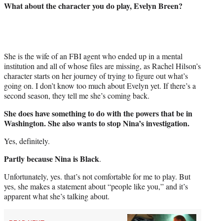
What about the character you do play, Evelyn Breen?
She is the wife of an FBI agent who ended up in a mental
institution and all of whose files are missing, as Rachel Hilson’s
character starts on her journey of trying to figure out what’s
going on. I don’t know too much about Evelyn yet. If there’s a
second season, they tell me she’s coming back.
She does have something to do with the powers that be in
Washington. She also wants to stop Nina’s investigation.
Yes, definitely.
Partly because Nina is Black
.
Unfortunately, yes. that’s not comfortable for me to play. But
yes, she makes a statement about “people like you,” and it’s
apparent what she’s talking about.