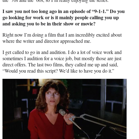
I saw you not too long ago in an episode of “9-1-1.” Do you
go looking for work or is it mainly people calling you up
and asking you to be in their show or movie?
Right now I’m doing a film that I am incredibly excited about
where the writer and director approached me.
I get called to go in and audition. I do a lot of voice work and
sometimes I audition for a voice job, but mostly those are just
direct offers. The last two films, they called me up and said,
“Would you read this script? We’d like to have you do it.”