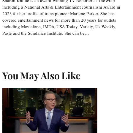
Sharon Knolle is an award-winning TV Reporter at TheWrap
including a National Arts & Entertainment Journalism Award in
2023 for her profile of trans pioneer Marlene Parker. She has
covered entertainment news for more than 20 years for outlets
including Moviefone, IMDb, USA Today, Variety, Us Weekly,
Paste and the Sundance Institute. She can be…
You May Also Like