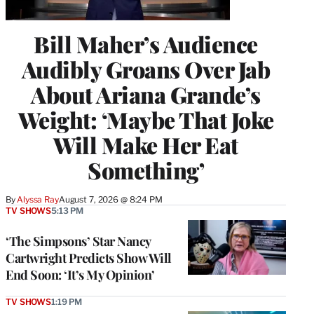
Bill Maher’s Audience
Audibly Groans Over Jab
About Ariana Grande’s
Weight: ‘Maybe That Joke
Will Make Her Eat
Something’
By
Alyssa Ray
August 7, 2026 @ 8:24 PM
TV SHOWS
5:13 PM
‘The Simpsons’ Star Nancy
Cartwright Predicts Show Will
End Soon: ‘It’s My Opinion’
TV SHOWS
1:19 PM