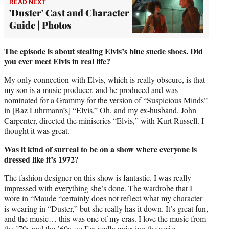
READ NEXT
'Duster' Cast and Character
Guide | Photos
The episode is about stealing Elvis’s blue suede shoes. Did
you ever meet Elvis in real life?
My only connection with Elvis, which is really obscure, is that
my son is a music producer, and he produced and was
nominated for a Grammy for the version of “Suspicious Minds”
in [Baz Luhrmann’s] “Elvis.” Oh, and my ex-husband, John
Carpenter, directed the miniseries “Elvis,” with Kurt Russell. I
thought it was great.
Was it kind of surreal to be on a show where everyone is
dressed like it’s 1972?
The fashion designer on this show is fantastic. I was really
impressed with everything she’s done. The wardrobe that I
wore in “Maude “certainly does not reflect what my character
is wearing in “Duster,” but she really has it down. It’s great fun,
and the music… this was one of my eras. I love the music from
the ’70s and the ’60s, so I’m really enjoying the series.