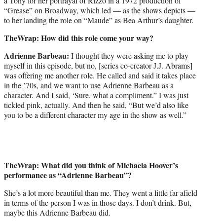
a Tony for her portrayal of Rizzo in a 1972 production of
“Grease” on Broadway, which led — as the shows depicts —
to her landing the role on “Maude” as Bea Arthur’s daughter.
TheWrap: How did this role come your way?
Adrienne Barbeau:
I thought they were asking me to play
myself in this episode, but no, [series co-creator J.J. Abrams]
was offering me another role. He called and said it takes place
in the ’70s, and we want to use Adrienne Barbeau as a
character. And I said, ‘Sure, what a compliment.” I was just
tickled pink, actually. And then he said, “But we’d also like
you to be a different character my age in the show as well.”
TheWrap: What did you think of Michaela Hoover’s
performance as “Adrienne Barbeau”?
She’s a lot more beautiful than me. They went a little far afield
in terms of the person I was in those days. I don’t drink. But,
maybe this Adrienne Barbeau did.