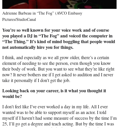
Adrienne Barbeau in “The Fog” (AVCO Embassy
Pictures/StudioCanal
You’re so well known for your voice work and of course
you played a DJ in “The Fog” and voiced the computer in
“The Thing.” It’s kind of mind boggling that people would
not automatically hire you for things.
I think, and especially as we all grow older, there’s a certain
element of needing to see the person, even though you know
their body of work. But you want to see what they’re like right
now? It never bothers me if I get asked to audition and I never
take it personally if I don’t get the job.
Looking back on your career, is it what you thought it
would be?
I don’t feel like I’ve ever worked a day in my life. All I ever
wanted was to be able to support myself as an actor. I told
myself if I haven’t had some measure of success by the time I’m
25, I’ll go get a degree and teach acting. But by the time I was