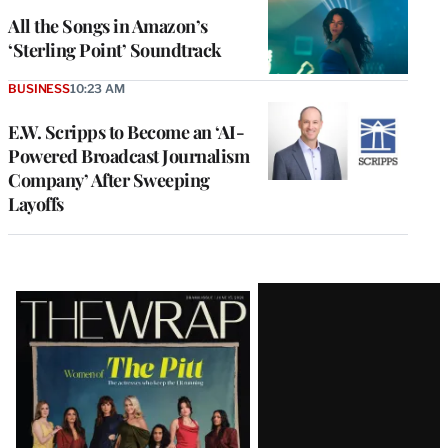
All the Songs in Amazon’s
‘Sterling Point’ Soundtrack
BUSINESS
10:23 AM
E.W. Scripps to Become an ‘AI-
Powered Broadcast Journalism
Company’ After Sweeping
Layoffs
Latest
Magazine
Issue