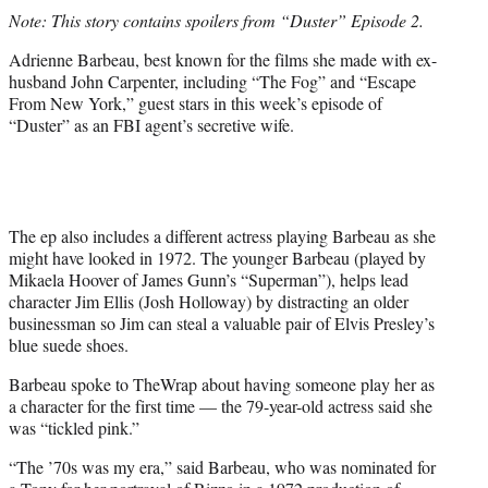
t
Note: This story contains spoilers from “Duster” Episode 2.
t
e
Adrienne Barbeau, best known for the films she made with ex-
r
husband John Carpenter, including “The Fog” and “Escape
)
From New York,” guest stars in this week’s episode of
“Duster” as an FBI agent’s secretive wife.
The ep also includes a different actress playing Barbeau as she
might have looked in 1972. The younger Barbeau (played by
Mikaela Hoover of James Gunn’s “Superman”), helps lead
character Jim Ellis (Josh Holloway) by distracting an older
businessman so Jim can steal a valuable pair of Elvis Presley’s
blue suede shoes.
Barbeau spoke to TheWrap about having someone play her as
a character for the first time — the 79-year-old actress said she
was “tickled pink.”
“The ’70s was my era,” said Barbeau, who was nominated for