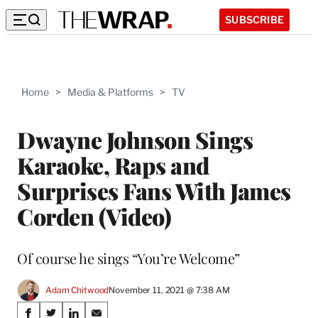
SUBSCRIBE
Home
>
Media & Platforms
>
TV
Dwayne Johnson Sings
Karaoke, Raps and
Surprises Fans With James
Corden (Video)
Of course he sings “You’re Welcome”
Adam Chitwood
November 11, 2021 @ 7:38 AM
Share