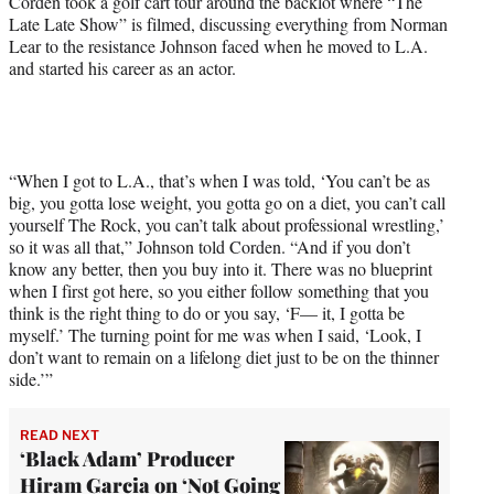
Corden took a golf cart tour around the backlot where “The
r
Late Late Show” is filmed, discussing everything from Norman
)
Lear to the resistance Johnson faced when he moved to L.A.
and started his career as an actor.
“When I got to L.A., that’s when I was told, ‘You can’t be as
big, you gotta lose weight, you gotta go on a diet, you can’t call
yourself The Rock, you can’t talk about professional wrestling,’
so it was all that,” Johnson told Corden. “And if you don’t
know any better, then you buy into it. There was no blueprint
when I first got here, so you either follow something that you
think is the right thing to do or you say, ‘F— it, I gotta be
myself.’ The turning point for me was when I said, ‘Look, I
don’t want to remain on a lifelong diet just to be on the thinner
side.’”
READ NEXT
‘Black Adam’ Producer
Hiram Garcia on ‘Not Going