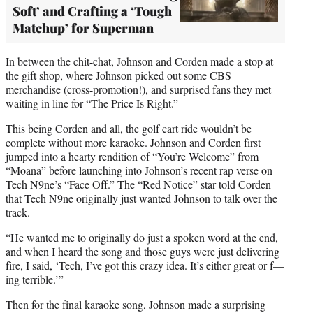
Soft’ and Crafting a ‘Tough
Matchup’ for Superman
In between the chit-chat, Johnson and Corden made a stop at
the gift shop, where Johnson picked out some CBS
merchandise (cross-promotion!), and surprised fans they met
waiting in line for “The Price Is Right.”
This being Corden and all, the golf cart ride wouldn’t be
complete without more karaoke. Johnson and Corden first
jumped into a hearty rendition of “You’re Welcome” from
“Moana” before launching into Johnson’s recent rap verse on
Tech N9ne’s “Face Off.” The “Red Notice” star told Corden
that Tech N9ne originally just wanted Johnson to talk over the
track.
“He wanted me to originally do just a spoken word at the end,
and when I heard the song and those guys were just delivering
fire, I said, ‘Tech, I’ve got this crazy idea. It’s either great or f—
ing terrible.’”
Then for the final karaoke song, Johnson made a surprising