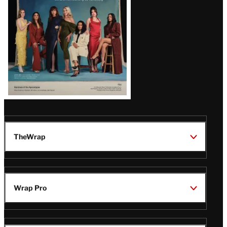
TheWrap
Wrap Pro