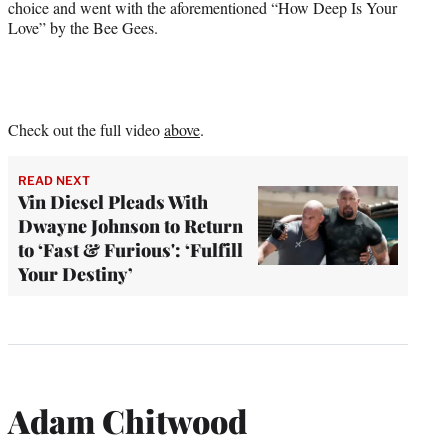
choice and went with the aforementioned “How Deep Is Your
Love” by the Bee Gees.
Check out the full video
above
.
READ NEXT
Vin Diesel Pleads With
Dwayne Johnson to Return
to ‘Fast & Furious': ‘Fulfill
Your Destiny’
Adam Chitwood