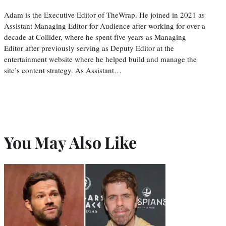
Adam is the Executive Editor of TheWrap. He joined in 2021 as
Assistant Managing Editor for Audience after working for over a
decade at Collider, where he spent five years as Managing
Editor after previously serving as Deputy Editor at the
entertainment website where he helped build and manage the
site’s content strategy. As Assistant…
You May Also Like