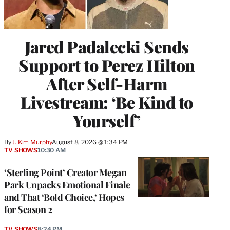
Jared Padalecki Sends
Support to Perez Hilton
After Self-Harm
Livestream: ‘Be Kind to
Yourself’
By
J. Kim Murphy
August 8, 2026 @ 1:34 PM
TV SHOWS
10:30 AM
‘Sterling Point’ Creator Megan
Park Unpacks Emotional Finale
and That ‘Bold Choice,’ Hopes
for Season 2
TV SHOWS
8:24 PM