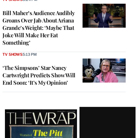
Bill Maher’s Audience Audibly
Groans Over Jab About Ariana
Grande’s Weight: ‘Maybe That
Joke Will Make Her Eat
Something’
TV SHOWS
5:13 PM
‘The Simpsons’ Star Nancy
Cartwright Predicts Show Will
End Soon: ‘It’s My Opinion’
Latest
Magazine
Issue