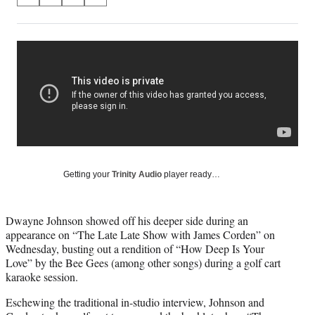
S
S
S
S
on
h
h
h
h
a
a
a
a
Social
r
r
r
r
e
e
e
e
Media
o
o
o
o
n
n
n
n
F
X
L
E
a
(
i
m
c
f
n
a
e
o
k
i
b
r
e
l
o
m
d
Getting your
Trinity Audio
player ready…
o
e
I
k
r
n
l
Dwayne Johnson showed off his deeper side during an
y
appearance on “The Late Late Show with James Corden” on
T
Wednesday, busting out a rendition of “How Deep Is Your
w
Love” by the Bee Gees (among other songs) during a golf cart
i
karaoke session.
t
t
Eschewing the traditional in-studio interview, Johnson and
e