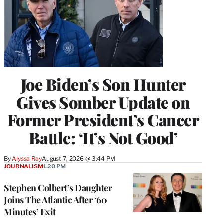
Joe Biden’s Son Hunter
Gives Somber Update on
Former President’s Cancer
Battle: ‘It’s Not Good’
By
Alyssa Ray
August 7, 2026 @ 3:44 PM
JOURNALISM
1:20 PM
Stephen Colbert’s Daughter
Joins The Atlantic After ‘60
Minutes’ Exit