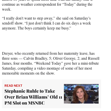
r
continue as weather correspondent for “Today” during the
)
week.
“I really don’t want to step away,” she said on Saturday’s
sendoff show. “I just don’t think I can do six days a week
anymore. The boys certainly keep me busy.”
Dreyer, who recently returned from her maternity leave, has
three sons — Calvin Bradley, 5; Oliver George, 2; and Russell
James, four months. “Weekend Today” gave her a mini-tribute
Saturday, compiling a video montage of some of her most
memorable moments on the show.
READ NEXT
Stephanie Ruhle to Take
Over Brian Williams’ Old 11
PM Slot on MSNBC