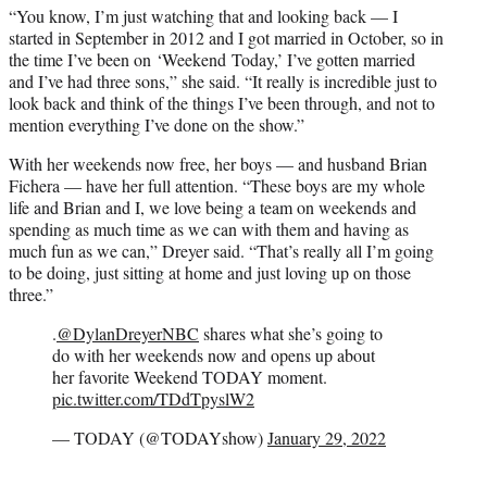
“You know, I’m just watching that and looking back — I
started in September in 2012 and I got married in October, so in
the time I’ve been on ‘Weekend Today,’ I’ve gotten married
and I’ve had three sons,” she said. “It really is incredible just to
look back and think of the things I’ve been through, and not to
mention everything I’ve done on the show.”
With her weekends now free, her boys — and husband Brian
Fichera — have her full attention. “These boys are my whole
life and Brian and I, we love being a team on weekends and
spending as much time as we can with them and having as
much fun as we can,” Dreyer said. “That’s really all I’m going
to be doing, just sitting at home and just loving up on those
three.”
.
@DylanDreyerNBC
shares what she’s going to
do with her weekends now and opens up about
her favorite Weekend TODAY moment.
pic.twitter.com/TDdTpyslW2
— TODAY (@TODAYshow)
January 29, 2022