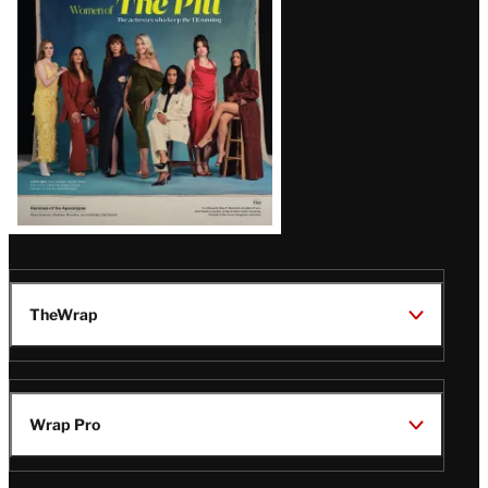
Issue
TheWrap
Wrap Pro