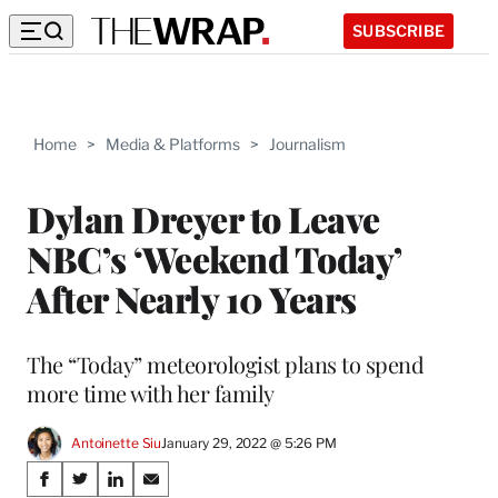
SUBSCRIBE
Home
>
Media & Platforms
>
Journalism
Dylan Dreyer to Leave
NBC’s ‘Weekend Today’
After Nearly 10 Years
The “Today” meteorologist plans to spend
more time with her family
Antoinette Siu
January 29, 2022 @ 5:26 PM
Share
S
S
S
S