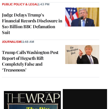
PUBLIC POLICY & LEGAL
1:43 PM
Judge Delays Trump’s
Financial Records Disclosure in
$10 Billion BBC Defamation
Suit
JOURNALISM
11:48 AM
Trump Calls Washington Post
Report of Hegseth Rift
Completely False and
‘Treasonous’
Latest
Magazine