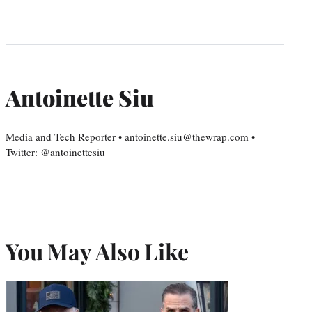
Antoinette Siu
Media and Tech Reporter • antoinette.siu@thewrap.com •
Twitter: @antoinettesiu
You May Also Like