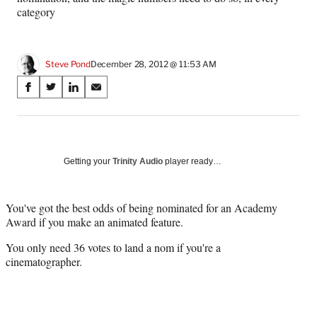
category
Steve Pond
December 28, 2012 @ 11:53 AM
Share
S
S
S
S
on
h
h
h
h
a
a
a
a
Social
r
r
r
r
e
e
e
e
Media
o
o
o
o
Getting your
Trinity Audio
player ready…
n
n
n
n
F
X
L
E
a
(
i
m
You've got the best odds of being nominated for an Academy
c
f
n
a
Award if you make an animated feature.
e
o
k
i
You only need 36 votes to land a nom if you're a
b
r
e
l
cinematographer.
o
m
d
o
e
I
k
r
n
l