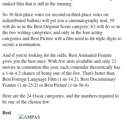
ranked film that is still in the running.
So 36 first-place votes (or second-or-third-place votes on
redistributed ballots) will get you a cinematography nod; 39
will do so in the Best Original Score category; 63 will do so in
the two writing categories; and only in the four acting
categories and Best Picture will a film need to hit triple digits to
secure a nomination.
And if you're looking for the odds, Best Animated Feature
gives you the best ones: With five slots available and only 21
movies in contention this year, each contender theoretically has
a 1-in-4.2 chance of being one of the five. That's better than
Best Foreign Language Film (1-in-14.2), Best Documentary
Feature (1-in-25.2) or Best Picture (1-in-56.4).
Here are the 24 Oscar categories, and the numbers required to
be one of the chosen few:
Best