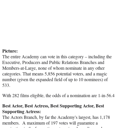
Picture:
The entire Academy can vote in this category – including the
Executive, Producers and Public Relations Branches and
Members-at-Large, none of whom nominate in any other
categories. That means 5,856 potential voters, and a magic
number (given the expanded field of up to 10 nominees) of
533.
With 282 films eligible, the odds of a nomination are 1-in-56.4
Best Actor, Best Actress, Best Supporting Actor, Best
Supporting Actress:
The Actors Branch, by far the Academy's largest, has 1,178
members. A maximum of 197 votes will guarantee a