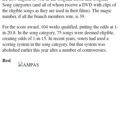
Song categories (and all of whom receive a DVD with clips of
the eligible songs as they are used in their films). The magic
number, if all the branch members vote, is 39.
For the score award, 104 works qualified, putting the odds at 1-
in-20.8. In the song category, 75 songs were deemed eligible,
creating odds of 1-in-15. In recent years, voters had used a
scoring system in the song category, but that system was
abolished earlier this year after a number of controversies.
Best