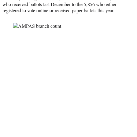
who received ballots last December to the 5,856 who either
registered to vote online or received paper ballots this year.