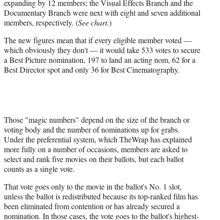
expanding by 12 members; the Visual Effects Branch and the
Documentary Branch were next with eight and seven additional
members, respectively. (
See chart.
)
The new figures mean that if every eligible member voted —
which obviously they don't — it would take 533 votes to secure
a Best Picture nomination, 197 to land an acting nom, 62 for a
Best Director spot and only 36 for Best Cinematography.
Those "magic numbers" depend on the size of the branch or
voting body and the number of nominations up for grabs.
Under the preferential system, which TheWrap has explained
more fully on a number of occasions, members are asked to
select and rank five movies on their ballots, but each ballot
counts as a single vote.
That vote goes only to the movie in the ballot's No. 1 slot,
unless the ballot is redistributed because its top-ranked film has
been eliminated from contention or has already secured a
nomination. In those cases, the vote goes to the ballot's highest-