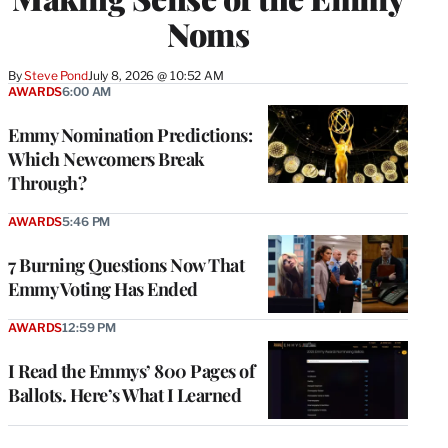
Noms
By
Steve Pond
July 8, 2026 @ 10:52 AM
AWARDS
6:00 AM
Emmy Nomination Predictions:
Which Newcomers Break
Through?
AWARDS
5:46 PM
7 Burning Questions Now That
Emmy Voting Has Ended
AWARDS
12:59 PM
I Read the Emmys’ 800 Pages of
Ballots. Here’s What I Learned