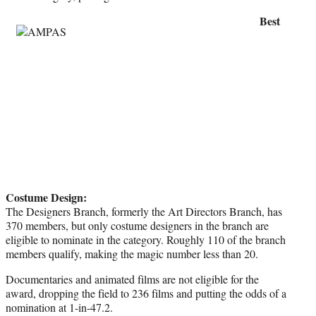
Best
Costume Design:
The Designers Branch, formerly the Art Directors Branch, has
370 members, but only costume designers in the branch are
eligible to nominate in the category. Roughly 110 of the branch
members qualify, making the magic number less than 20.
Documentaries and animated films are not eligible for the
award, dropping the field to 236 films and putting the odds of a
nomination at 1-in-47.2.