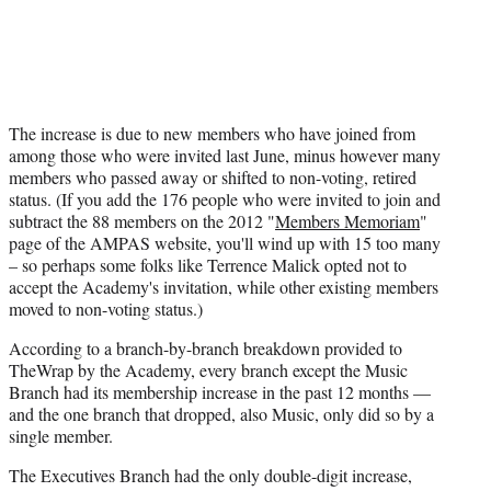
The increase is due to new members who have joined from
among those who were invited last June, minus however many
members who passed away or shifted to non-voting, retired
status. (If you add the 176 people who were invited to join and
subtract the 88 members on the 2012 "
Members Memoriam
"
page of the AMPAS website, you'll wind up with 15 too many
– so perhaps some folks like Terrence Malick opted not to
accept the Academy's invitation, while other existing members
moved to non-voting status.)
According to a branch-by-branch breakdown provided to
TheWrap by the Academy, every branch except the Music
Branch had its membership increase in the past 12 months —
and the one branch that dropped, also Music, only did so by a
single member.
The Executives Branch had the only double-digit increase,