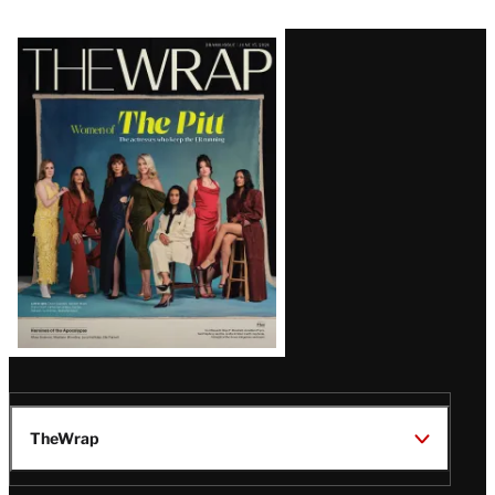
Latest
Magazine
Issue
TheWrap