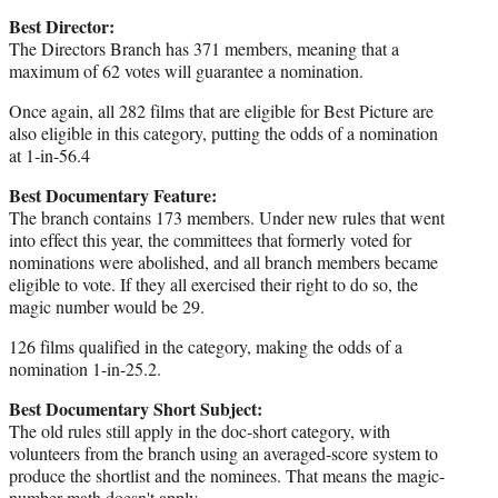
Best Director:
The Directors Branch has 371 members, meaning that a
maximum of 62 votes will guarantee a nomination.
Once again, all 282 films that are eligible for Best Picture are
also eligible in this category, putting the odds of a nomination
at 1-in-56.4
Best Documentary Feature:
The branch contains 173 members. Under new rules that went
into effect this year, the committees that formerly voted for
nominations were abolished, and all branch members became
eligible to vote. If they all exercised their right to do so, the
magic number would be 29.
126 films qualified in the category, making the odds of a
nomination 1-in-25.2.
Best Documentary Short Subject:
The old rules still apply in the doc-short category, with
volunteers from the branch using an averaged-score system to
produce the shortlist and the nominees. That means the magic-
number math doesn't apply.