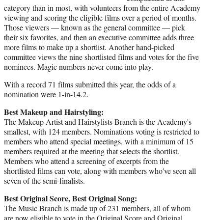
category than in most, with volunteers from the entire Academy
viewing and scoring the eligible films over a period of months.
Those viewers — known as the general committee — pick
their six favorites, and then an executive committee adds three
more films to make up a shortlist. Another hand-picked
committee views the nine shortlisted films and votes for the five
nominees. Magic numbers never come into play.
With a record 71 films submitted this year, the odds of a
nomination were 1-in-14.2.
Best Makeup and Hairstyling:
The Makeup Artist and Hairstylists Branch is the Academy's
smallest, with 124 members. Nominations voting is restricted to
members who attend special meetings, with a minimum of 15
members required at the meeting that selects the shortlist.
Members who attend a screening of excerpts from the
shortlisted films can vote, along with members who've seen all
seven of the semi-finalists.
Best Original Score, Best Original Song:
The Music Branch is made up of 231 members, all of whom
are now eligible to vote in the Original Score and Original