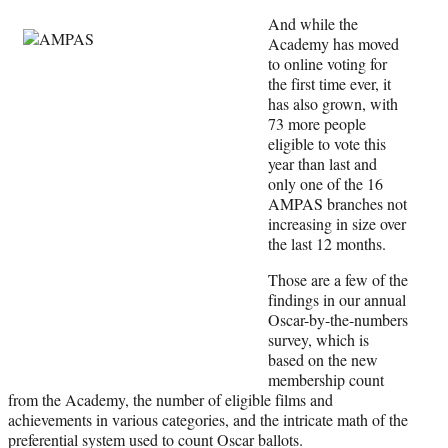
y
T
And while the
w
Academy has moved
i
to online voting for
t
the first time ever, it
t
has also grown, with
e
73 more people
r
eligible to vote this
)
year than last and
only one of the 16
AMPAS branches not
increasing in size over
the last 12 months.
Those are a few of the
findings in our annual
Oscar-by-the-numbers
survey, which is
based on the new
membership count
from the Academy, the number of eligible films and
achievements in various categories, and the intricate math of the
preferential system used to count Oscar ballots.