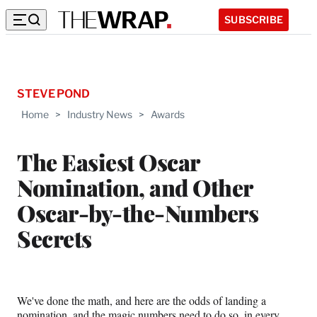
SUBSCRIBE
STEVE POND
Home
>
Industry News
>
Awards
The Easiest Oscar
Nomination, and Other
Oscar-by-the-Numbers
Secrets
We've done the math, and here are the odds of landing a
nomination, and the magic numbers need to do so, in every