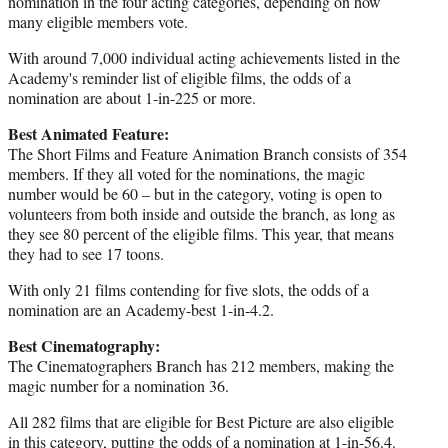
nomination in the four acting categories, depending on how
many eligible members vote.
With around 7,000 individual acting achievements listed in the
Academy's reminder list of eligible films, the odds of a
nomination are about 1-in-225 or more.
Best Animated Feature:
The Short Films and Feature Animation Branch consists of 354
members. If they all voted for the nominations, the magic
number would be 60 – but in the category, voting is open to
volunteers from both inside and outside the branch, as long as
they see 80 percent of the eligible films. This year, that means
they had to see 17 toons.
With only 21 films contending for five slots, the odds of a
nomination are an Academy-best 1-in-4.2.
Best Cinematography:
The Cinematographers Branch has 212 members, making the
magic number for a nomination 36.
All 282 films that are eligible for Best Picture are also eligible
in this category, putting the odds of a nomination at 1-in-56.4.