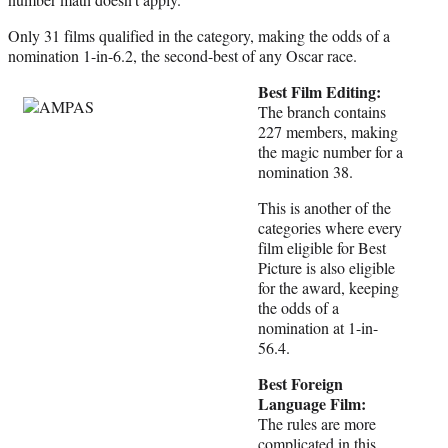
Only 31 films qualified in the category, making the odds of a
nomination 1-in-6.2, the second-best of any Oscar race.
Best Film Editing:
The branch contains
227 members, making
the magic number for a
nomination 38.
This is another of the
categories where every
film eligible for Best
Picture is also eligible
for the award, keeping
the odds of a
nomination at 1-in-
56.4.
Best Foreign
Language Film:
The rules are more
complicated in this