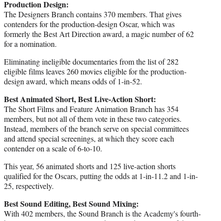
Production Design:
The Designers Branch contains 370 members. That gives
contenders for the production-design Oscar, which was
formerly the Best Art Direction award, a magic number of 62
for a nomination.
Eliminating ineligible documentaries from the list of 282
eligible films leaves 260 movies eligible for the production-
design award, which means odds of 1-in-52.
Best Animated Short, Best Live-Action Short:
The Short Films and Feature Animation Branch has 354
members, but not all of them vote in these two categories.
Instead, members of the branch serve on special committees
and attend special screenings, at which they score each
contender on a scale of 6-to-10.
This year, 56 animated shorts and 125 live-action shorts
qualified for the Oscars, putting the odds at 1-in-11.2 and 1-in-
25, respectively.
Best Sound Editing, Best Sound Mixing:
With 402 members, the Sound Branch is the Academy's fourth-