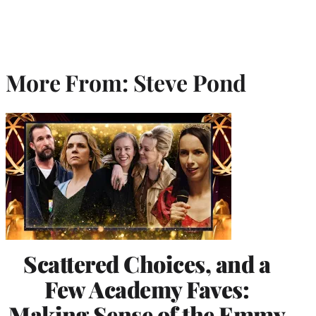
More From: Steve Pond
Scattered Choices, and a
Few Academy Faves:
Making Sense of the Emmy