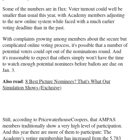
Some of the numbers are in flux: Voter turnout could well be
smaller than usual this year, with Academy members adjusting
to the new online system while faced with a much earlier
voting deadline than in the past.
With complaints growing among members about the secure but
complicated online voting process, it's possible that a number of
potential voters could opt out of the nominations round. And
it's reasonable to expect that others simply won't have the time
to watch enough potential nominees before ballots are due on
Jan. 3.
Also read
:
8 Best Picture Nominees? That's What Our
Simulation Shows (Exclusive)
Still, according to PricewaterhouseCoopers, that AMPAS
members traditionally show a very high level of participation.
And this year there are more of them to participate: The
Academy's voting membership has increased from the 5,783