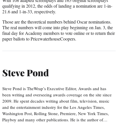
With 108 adapted screenplays and 165 original screenplays
qualifying in 2012, the odds of landing a nomination are 1-in-
21.6 and 1-in-33, respectively.
Those are the theoretical numbers behind Oscar nominations.
The real numbers will come into play beginning on Jan. 3, the
final day for Academy members to vote online or to return their
paper ballots to PricewaterhouseCoopers.
Steve Pond
Steve Pond is TheWrap’s Executive Editor, Awards and has
been writing and overseeing awards coverage on the site since
2009. He spent decades writing about film, television, music
and the entertainment industry for the Los Angeles Times,
Washington Post, Rolling Stone, Premiere, New York Times,
Playboy and many other publications. He is the author of…