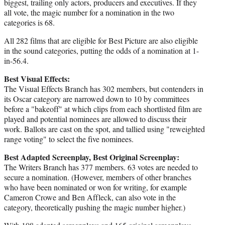
biggest, trailing only actors, producers and executives. If they
all vote, the magic number for a nomination in the two
categories is 68.
All 282 films that are eligible for Best Picture are also eligible
in the sound categories, putting the odds of a nomination at 1-
in-56.4.
Best Visual Effects:
The Visual Effects Branch has 302 members, but contenders in
its Oscar category are narrowed down to 10 by committees
before a "bakeoff" at which clips from each shortlisted film are
played and potential nominees are allowed to discuss their
work. Ballots are cast on the spot, and tallied using "reweighted
range voting" to select the five nominees.
Best Adapted Screenplay, Best Original Screenplay:
The Writers Branch has 377 members. 63 votes are needed to
secure a nomination. (However, members of other branches
who have been nominated or won for writing, for example
Cameron Crowe and Ben Affleck, can also vote in the
category, theoretically pushing the magic number higher.)