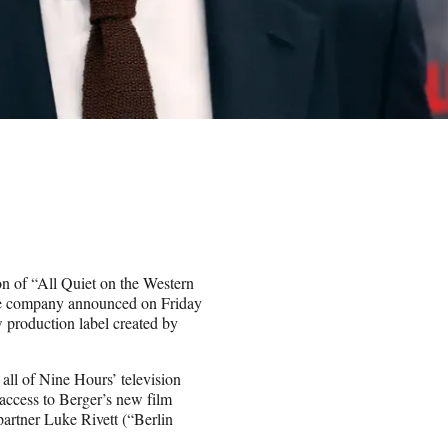
on of “All Quiet on the Western
The company announced on Friday
w production label created by
all of Nine Hours’ television
 access to Berger’s new film
rtner Luke Rivett (“Berlin