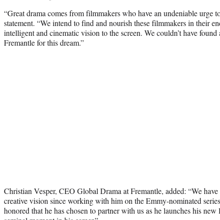
“Great drama comes from filmmakers who have an undeniable urge to te
statement. “We intend to find and nourish these filmmakers in their en
intelligent and cinematic vision to the screen. We couldn’t have found 
Fremantle for this dream.”
Christian Vesper, CEO Global Drama at Fremantle, added: “We have 
creative vision since working with him on the Emmy-nominated serie
honored that he has chosen to partner with us as he launches his new 