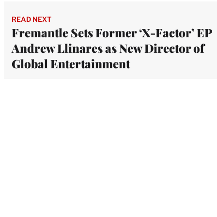
READ NEXT
Fremantle Sets Former ‘X-Factor’ EP
Andrew Llinares as New Director of
Global Entertainment