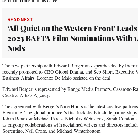
seminal moment in his career.”
READ NEXT
‘All Quiet on the Western Front’ Leads
2023 BAFTA Film Nominations With 1
Nods
The new partnership with Edward Berger was spearheaded by Freman
recently promoted to CEO Global Drama, and Seb Shorr, Executive 
Business Affairs. Lorenzo De Maio assisted on the deal.
Edward Berger is represented by Range Media Partners, Casarotto R
Creative Artists Agency.
The agreement with Berger’s Nine Hours is the latest creative partne
Fremantle. The global producer’s first-look deals include partnerships 
Johan Renck & Michael Parets, Nicholas Weinstock, Sarah Condon and
as ongoing collaborations with acclaimed writers and directors incl
Sorrentino, Neil Cross, and Michael Winterbottom.