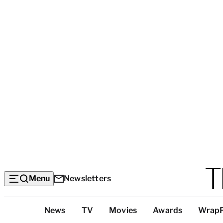
Menu
Newsletters
Top
News
TV
Movies
Awards
Wrap