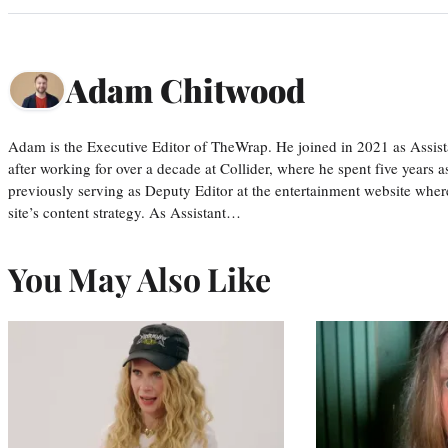
Adam Chitwood
Adam is the Executive Editor of TheWrap. He joined in 2021 as Assis
after working for over a decade at Collider, where he spent five years 
previously serving as Deputy Editor at the entertainment website whe
site’s content strategy. As Assistant…
You May Also Like