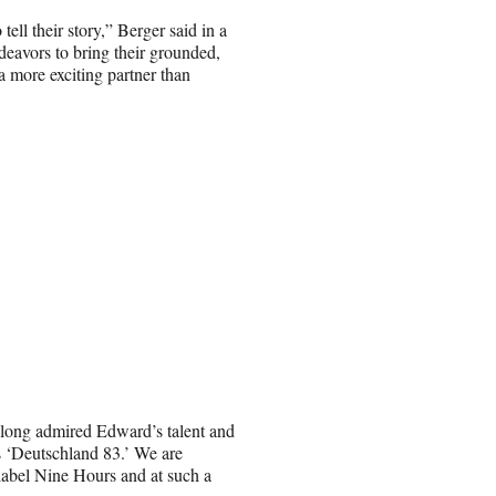
ll their story,” Berger said in a
deavors to bring their grounded,
a more exciting partner than
long admired Edward’s talent and
s ‘Deutschland 83.’ We are
label Nine Hours and at such a