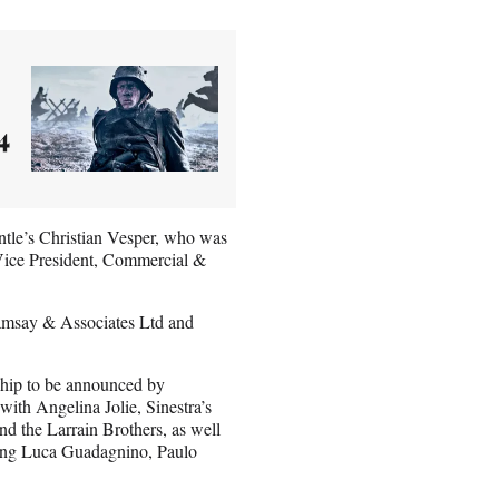
4
tle’s Christian Vesper, who was
Vice President, Commercial &
amsay & Associates Ltd and
rship to be announced by
with Angelina Jolie, Sinestra’s
 the Larrain Brothers, as well
uding Luca Guadagnino, Paulo