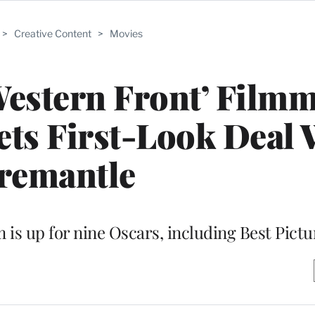
>
Creative Content
>
Movies
 Western Front’ Film
ts First-Look Deal 
remantle
m is up for nine Oscars, including Best Pictu