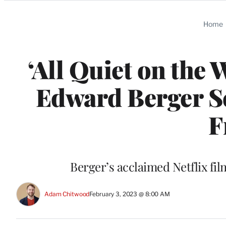
Categories
Home
‘All Quiet on the
Edward Berger Se
F
Berger’s acclaimed Netflix fil
Adam Chitwood
February 3, 2023 @ 8:00 AM