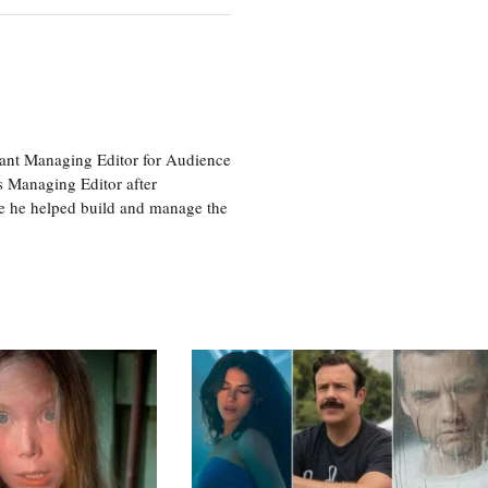
tant Managing Editor for Audience
as Managing Editor after
re he helped build and manage the