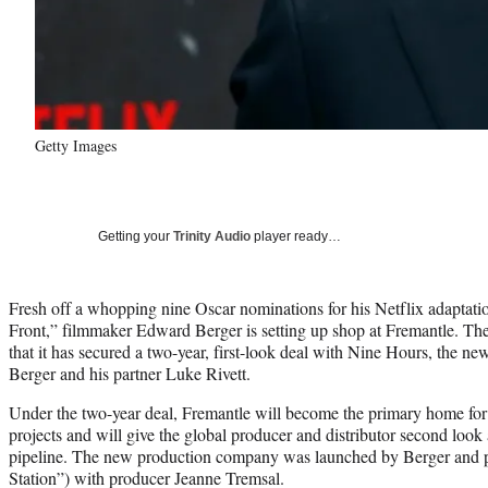
Getty Images
Getting your
Trinity Audio
player ready…
Fresh off a whopping nine Oscar nominations for his Netflix adaptati
Front,” filmmaker Edward Berger is setting up shop at Fremantle. 
that it has secured a two-year, first-look deal with Nine Hours, the ne
Berger and his partner Luke Rivett.
Under the two-year deal, Fremantle will become the primary home for 
projects and will give the global producer and distributor second look
pipeline. The new production company was launched by Berger and pa
Station”) with producer Jeanne Tremsal.