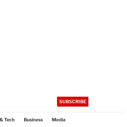
SUBSCRIBE
 & Tech
Business
Media