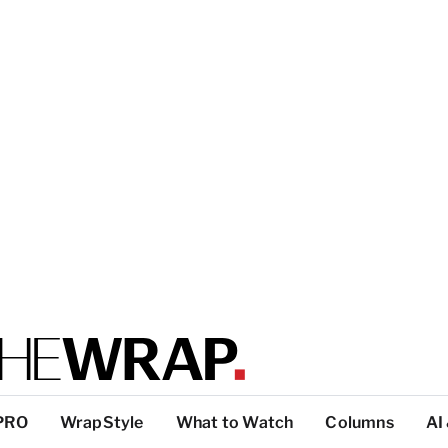
PRO
WrapStyle
What to Watch
Columns
AI